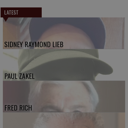
LATEST
SIDNEY RAYMOND LIEB
PAUL ZAKEL
FRED RICH