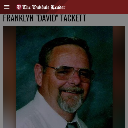
FRANKLYN "DAVID" TACKETT