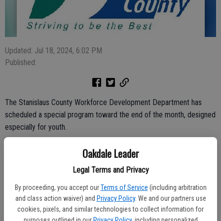
Updated: Jul 18, 2024, 6:02 PM
Published:
The Stanislaus County Workforce Development Department has
scheduled a special program toward the end of the month, designed
especially for youth.
Called STANdOUT!, the youth conference is set for Friday, July 26,
Oakdale Leader
from 9 a.m. to 3 p.m.
Legal Terms and Privacy
It’ll be held in the Martin G. Petersen Center, 720 12th St., Modesto
By proceeding, you accept our
Terms of Service
(including arbitration
and goals are to provide participants with skills to learn, grow and
and class action waiver) and
Privacy Policy
. We and our partners use
lead.
cookies, pixels, and similar technologies to collect information for
purposes outlined in our
Privacy Policy
, including personalized