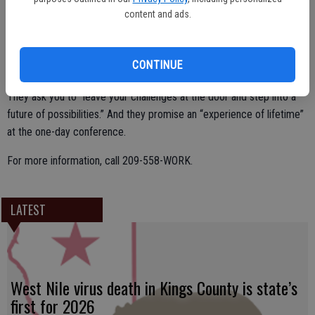
content and ads.
Attendance is open to all students, ages 17 to 30, in Stanislaus
County. Organizers promise a transformative day of empowerment
CONTINUE
and mentorship.
They ask you to “leave your challenges at the door and step into a
future of possibilities.” And they promise an “experience of lifetime”
at the one-day conference.
For more information, call 209-558-WORK.
LATEST
West Nile virus death in Kings County is state’s
first for 2026