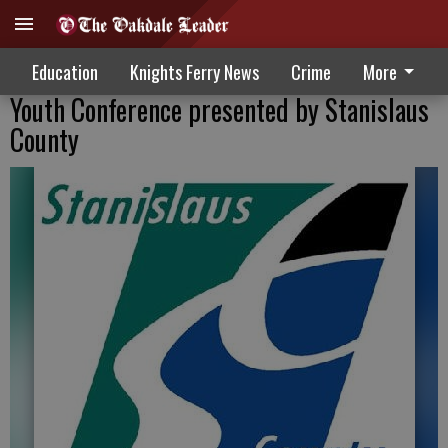
Education
Knights Ferry News
Crime
More
Youth Conference presented by Stanislaus
County