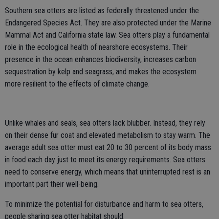
Southern sea otters are listed as federally threatened under the
Endangered Species Act. They are also protected under the Marine
Mammal Act and California state law. Sea otters play a fundamental
role in the ecological health of nearshore ecosystems. Their
presence in the ocean enhances biodiversity, increases carbon
sequestration by kelp and seagrass, and makes the ecosystem
more resilient to the effects of climate change.
Unlike whales and seals, sea otters lack blubber. Instead, they rely
on their dense fur coat and elevated metabolism to stay warm. The
average adult sea otter must eat 20 to 30 percent of its body mass
in food each day just to meet its energy requirements. Sea otters
need to conserve energy, which means that uninterrupted rest is an
important part their well-being.
To minimize the potential for disturbance and harm to sea otters,
people sharing sea otter habitat should: