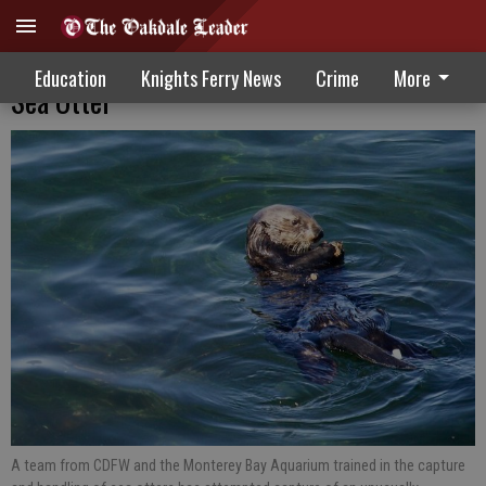
Wildlife Officials Attempt Safe Capture Of
Education
Knights Ferry News
Crime
More
Sea Otter
A team from CDFW and the Monterey Bay Aquarium trained in the capture