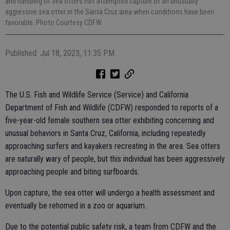
and handling of sea otters has attempted capture of an unusually
aggressive sea otter in the Santa Cruz area when conditions have been
favorable. Photo Courtesy CDFW
Published: Jul 18, 2023, 11:35 PM
The U.S. Fish and Wildlife Service (Service) and California
Department of Fish and Wildlife (CDFW) responded to reports of a
five-year-old female southern sea otter exhibiting concerning and
unusual behaviors in Santa Cruz, California, including repeatedly
approaching surfers and kayakers recreating in the area. Sea otters
are naturally wary of people, but this individual has been aggressively
approaching people and biting surfboards.
Upon capture, the sea otter will undergo a health assessment and
eventually be rehomed in a zoo or aquarium.
Due to the potential public safety risk, a team from CDFW and the