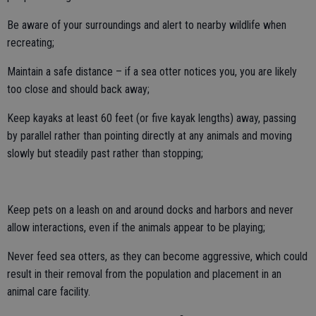
Be aware of your surroundings and alert to nearby wildlife when
recreating;
Maintain a safe distance – if a sea otter notices you, you are likely
too close and should back away;
Keep kayaks at least 60 feet (or five kayak lengths) away, passing
by parallel rather than pointing directly at any animals and moving
slowly but steadily past rather than stopping;
Keep pets on a leash on and around docks and harbors and never
allow interactions, even if the animals appear to be playing;
Never feed sea otters, as they can become aggressive, which could
result in their removal from the population and placement in an
animal care facility.