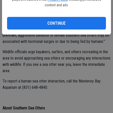
content and ads.
Aquarium staff successfully hazed her, preventing further incident
throughout the winter. There have been no reported interactions
with people by this sea otter while at her overwintering site.
CONTINUE
Fujii added, “While the exact cause for this sea otter’s behavior is
unknown, aggressive behavior in female southern sea otters may be
associated with hormonal surges or due to being fed by humans.”
Wildlife officials urge kayakers, surfers, and others recreating in the
area to avoid approaching sea otters or encouraging any interactions
with wildlife. If you see a sea otter near you, leave the immediate
area.
To report a human-sea otter interaction, call the Monterey Bay
Aquarium at (831) 648-4840.
About Southern Sea Otters