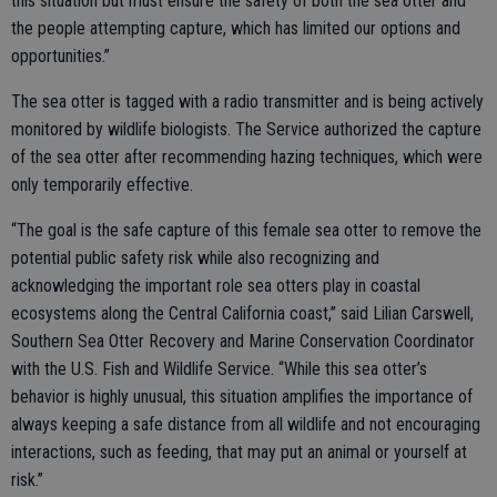
this situation but must ensure the safety of both the sea otter and
the people attempting capture, which has limited our options and
opportunities.”
The sea otter is tagged with a radio transmitter and is being actively
monitored by wildlife biologists. The Service authorized the capture
of the sea otter after recommending hazing techniques, which were
only temporarily effective.
“The goal is the safe capture of this female sea otter to remove the
potential public safety risk while also recognizing and
acknowledging the important role sea otters play in coastal
ecosystems along the Central California coast,” said Lilian Carswell,
Southern Sea Otter Recovery and Marine Conservation Coordinator
with the U.S. Fish and Wildlife Service. “While this sea otter’s
behavior is highly unusual, this situation amplifies the importance of
always keeping a safe distance from all wildlife and not encouraging
interactions, such as feeding, that may put an animal or yourself at
risk.”