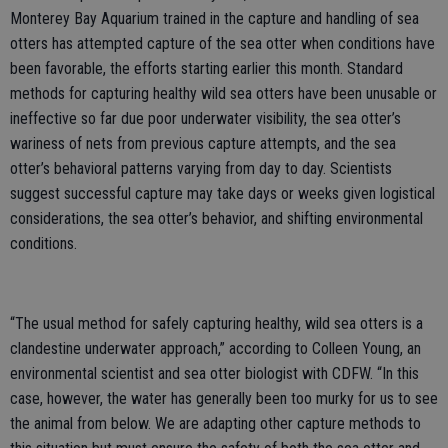
Monterey Bay Aquarium trained in the capture and handling of sea
otters has attempted capture of the sea otter when conditions have
been favorable, the efforts starting earlier this month. Standard
methods for capturing healthy wild sea otters have been unusable or
ineffective so far due poor underwater visibility, the sea otter’s
wariness of nets from previous capture attempts, and the sea
otter’s behavioral patterns varying from day to day. Scientists
suggest successful capture may take days or weeks given logistical
considerations, the sea otter’s behavior, and shifting environmental
conditions.
“The usual method for safely capturing healthy, wild sea otters is a
clandestine underwater approach,” according to Colleen Young, an
environmental scientist and sea otter biologist with CDFW. “In this
case, however, the water has generally been too murky for us to see
the animal from below. We are adapting other capture methods to