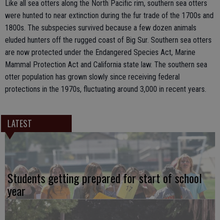
Like all sea otters along the North Pacific rim, southern sea otters
were hunted to near extinction during the fur trade of the 1700s and
1800s. The subspecies survived because a few dozen animals
eluded hunters off the rugged coast of Big Sur. Southern sea otters
are now protected under the Endangered Species Act, Marine
Mammal Protection Act and California state law. The southern sea
otter population has grown slowly since receiving federal
protections in the 1970s, fluctuating around 3,000 in recent years.
LATEST
Students getting prepared for start of school
year