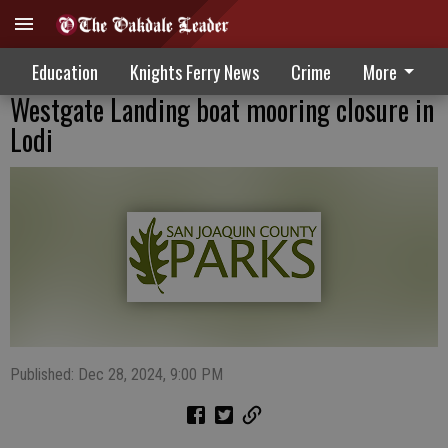
Education
Knights Ferry News
Crime
More
Westgate Landing boat mooring closure in
Lodi
Published: Dec 28, 2024, 9:00 PM