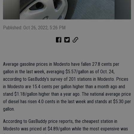
Published: Oct 26, 2022, 5:26 PM
Average gasoline prices in Modesto have fallen 27.8 cents per
gallon in the last week, averaging $5.57/gallon as of Oct. 24,
according to GasBuddy’s survey of 201 stations in Modesto. Prices
in Modesto are 15.4 cents per gallon higher than a month ago and
stand $1.18/gallon higher than a year ago. The national average price
of diesel has risen 4.0 cents in the last week and stands at $5.30 per
gallon.
According to GasBuddy price reports, the cheapest station in
Modesto was priced at $4.89/gallon while the most expensive was