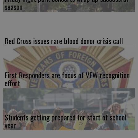
season
Red Cross issues rare blood donor crisis call
First Responders are focus of VFW recognition
effort
Students getting prepared for start of school
year