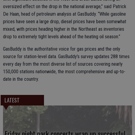
oversized effect on the drop in the national average,” said Patrick
De Haan, head of petroleum analysis at GasBuddy. “While gasoline
prices have seen a large drop, diesel prices have been somewhat
mixed, with prices heading higher in the Northeast as inventories
drop to extremely tight levels ahead of the heating oil season.”
GasBuddy is the authoritative voice for gas prices and the only
source for station-level data. GasBuddy’s survey updates 288 times
every day from the most diverse list of sources covering nearly
150,000 stations nationwide, the most comprehensive and up-to-
date in the country.
LATEST
Friday night park concerts wrap up successful