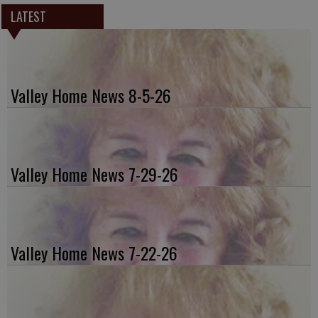
LATEST
Valley Home News 8-5-26
Valley Home News 7-29-26
Valley Home News 7-22-26