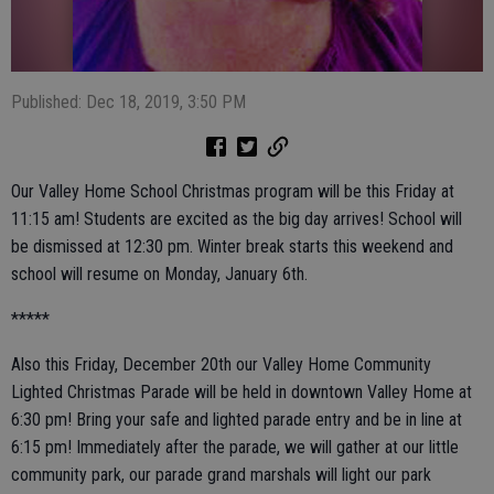
Published: Dec 18, 2019, 3:50 PM
Our Valley Home School Christmas program will be this Friday at
11:15 am! Students are excited as the big day arrives! School will
be dismissed at 12:30 pm. Winter break starts this weekend and
school will resume on Monday, January 6th.
*****
Also this Friday, December 20th our Valley Home Community
Lighted Christmas Parade will be held in downtown Valley Home at
6:30 pm! Bring your safe and lighted parade entry and be in line at
6:15 pm! Immediately after the parade, we will gather at our little
community park, our parade grand marshals will light our park