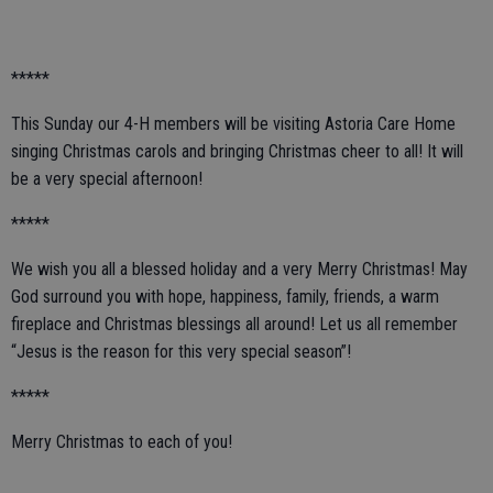
*****
This Sunday our 4-H members will be visiting Astoria Care Home
singing Christmas carols and bringing Christmas cheer to all! It will
be a very special afternoon!
*****
We wish you all a blessed holiday and a very Merry Christmas! May
God surround you with hope, happiness, family, friends, a warm
fireplace and Christmas blessings all around! Let us all remember
“Jesus is the reason for this very special season”!
*****
Merry Christmas to each of you!