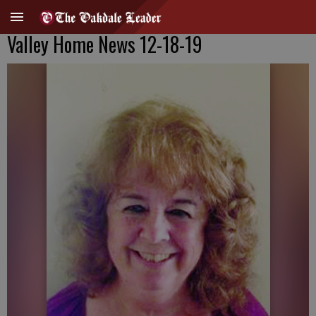
Valley Home News 12-18-19