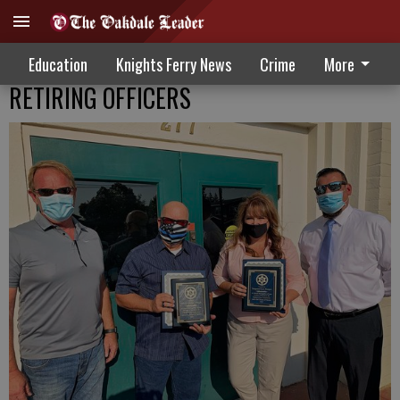
Education
Knights Ferry News
Crime
More
RETIRING OFFICERS