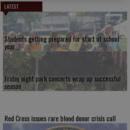
LATEST
Students getting prepared for start of school
year
Friday night park concerts wrap up successful
season
Red Cross issues rare blood donor crisis call