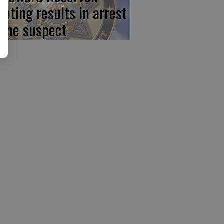
ooting results in arrest
 one suspect