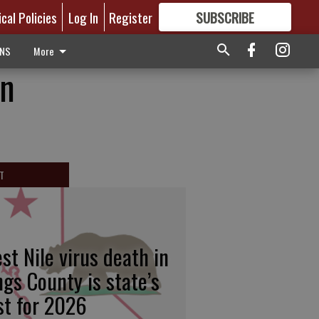
ical Policies
Log In
Register
SUBSCRIBE
FOR
MORE
GREAT CONTENT
ONS
More
on
T
st Nile virus death in
ngs County is state’s
rst for 2026