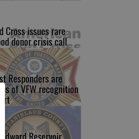
d Cross issues rare
ood donor crisis call
rst Responders are
cus of VFW recognition
ort
odward Reservoir