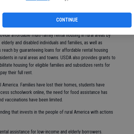
sh
lion renters (or an estimated 15 percent of all renters)
of
survey showed that about 29 percent of Black families and 17
CONTINUE
n rent.
ide affordable multi-family rental housing in rural areas by
elderly and disabled individuals and families, as well as
reach by guaranteeing loans for affordable rental housing
idents in rural areas and towns. USDA also provides grants to
ilitate housing for eligible families and subsidizes rents for
y their full rent.
l America. Families have lost their homes, students have
ccess schoolwork online, the need for food assistance has
d vaccinations have been limited.
ing that invests in the people of rural America with actions
ental assistance for low-income and elderly borrowers.