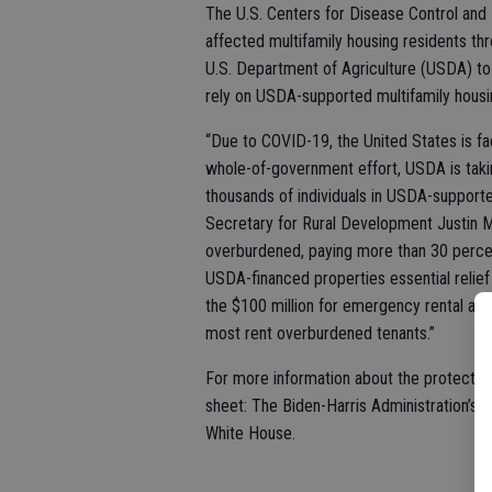
The U.S. Centers for Disease Control and
affected multifamily housing residents thr
U.S. Department of Agriculture (USDA) to
rely on USDA-supported multifamily hous
“Due to COVID-19, the United States is faci
whole-of-government effort, USDA is taking
thousands of individuals in USDA-support
Secretary for Rural Development Justin M
overburdened, paying more than 30 percent
USDA-financed properties essential relie
the $100 million for emergency rental as
most rent overburdened tenants.”
For more information about the protectio
sheet: The Biden-Harris Administration’s 
White House.