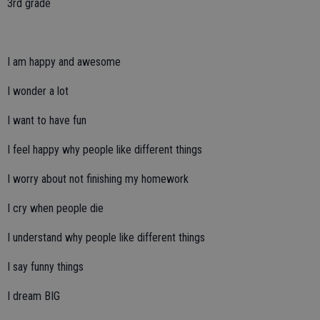
3rd grade
I am happy and awesome
I wonder a lot
I want to have fun
I feel happy why people like different things
I worry about not finishing my homework
I cry when people die
I understand why people like different things
I say funny things
I dream BIG