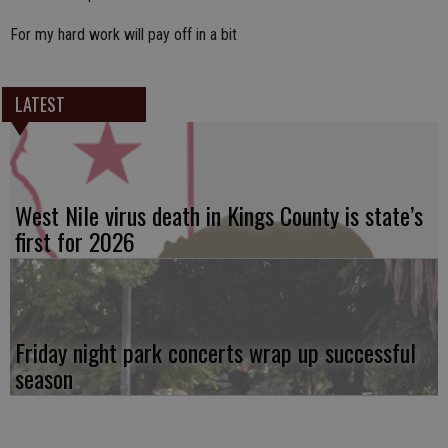
For my hard work will pay off in a bit
LATEST
West Nile virus death in Kings County is state’s
first for 2026
Friday night park concerts wrap up successful
season