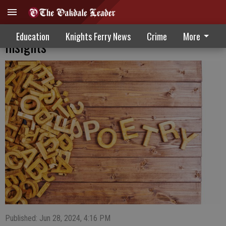
Poetry in motion: Young writers share
Education
Knights Ferry News
Crime
More
insights
Published: Jun 28, 2024, 4:16 PM