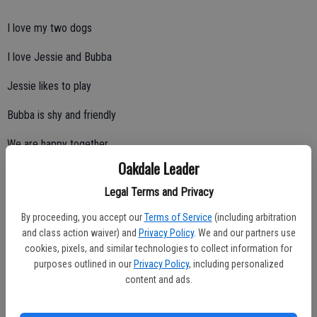
I love my two dogs
I love Jessie and Bubba
Jessie likes to play
Bubba is shy and friendly
We are happy together
Oakdale Leader
Legal Terms and Privacy
***
By proceeding, you accept our
Terms of Service
(including arbitration
and class action waiver) and
Privacy Policy
. We and our partners use
cookies, pixels, and similar technologies to collect information for
What Is Happiness?
purposes outlined in our
Privacy Policy
, including personalized
content and ads.
By Preston Wark