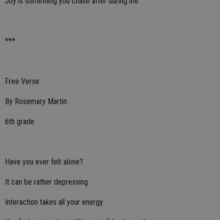
Joy is something you chase after during life
***
Free Verse
By Rosemary Martin
6th grade
Have you ever felt alone?
It can be rather depressing
Interaction takes all your energy