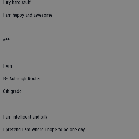
I try hard stuff
I am happy and awesome
***
I Am
By Aubreigh Rocha
6th grade
I am intelligent and silly
I pretend I am where I hope to be one day