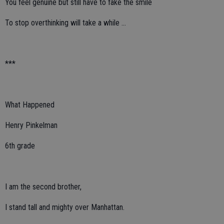
You feel genuine but still have to fake the smile
To stop overthinking will take a while …
***
What Happened
Henry Pinkelman
6th grade
I am the second brother,
I stand tall and mighty over Manhattan.