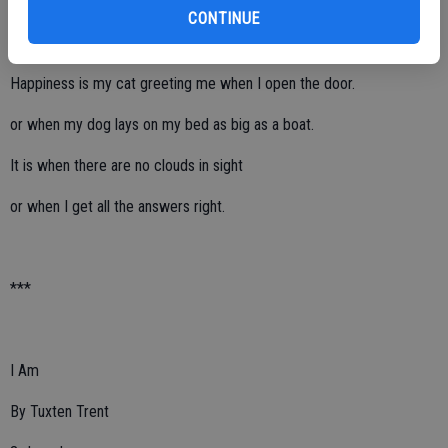
4th grade
CONTINUE
Happiness is my cat greeting me when I open the door.
or when my dog lays on my bed as big as a boat.
It is when there are no clouds in sight
or when I get all the answers right.
***
I Am
By Tuxten Trent