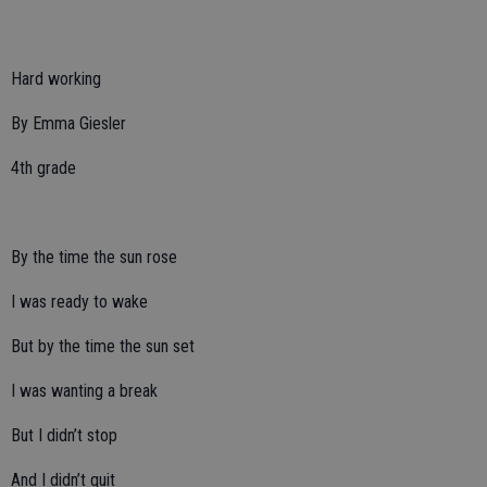
Hard working
By Emma Giesler
4th grade
By the time the sun rose
I was ready to wake
But by the time the sun set
I was wanting a break
But I didn’t stop
And I didn’t quit