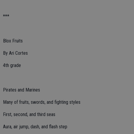
***
Blox Fruits
By Ari Cortes
4th grade
Pirates and Marines
Many of fruits, swords, and fighting styles
First, second, and third seas
Aura, air jump, dash, and flash step