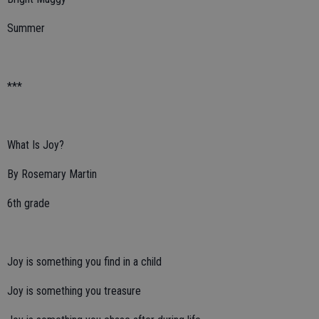
Summer
***
What Is Joy?
By Rosemary Martin
6th grade
Joy is something you find in a child
Joy is something you treasure