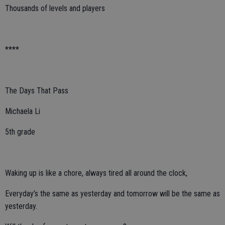
Thousands of levels and players
****
The Days That Pass
Michaela Li
5th grade
Waking up is like a chore, always tired all around the clock,
Everyday’s the same as yesterday and tomorrow will be the same as
yesterday.