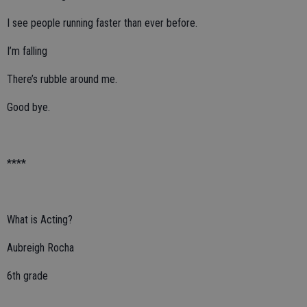
I see people running faster than ever before.
I’m falling
There’s rubble around me.
Good bye.
****
What is Acting?
Aubreigh Rocha
6th grade