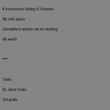
A momentous feeling of freeness
My safe space
Somewhere anyone can be anything
My world
***
Tanka
By Jason Evans
3rd grade