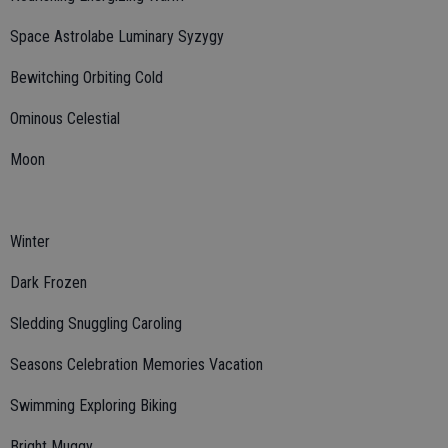
Space Astrolabe Luminary Syzygy
Bewitching Orbiting Cold
Ominous Celestial
Moon
Winter
Dark Frozen
Sledding Snuggling Caroling
Seasons Celebration Memories Vacation
Swimming Exploring Biking
Bright Muggy