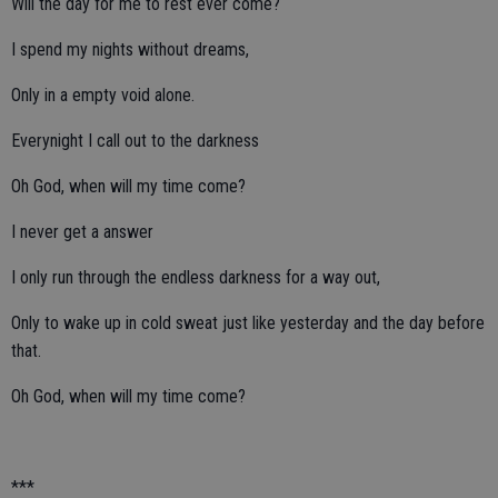
Will the day for me to rest ever come?
I spend my nights without dreams,
Only in a empty void alone.
Everynight I call out to the darkness
Oh God, when will my time come?
I never get a answer
I only run through the endless darkness for a way out,
Only to wake up in cold sweat just like yesterday and the day before
that.
Oh God, when will my time come?
***