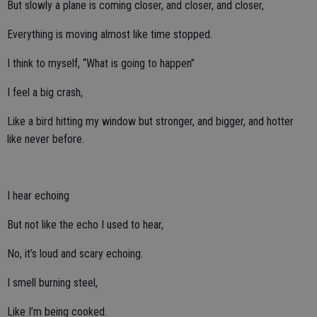
But slowly a plane is coming closer, and closer, and closer,
Everything is moving almost like time stopped.
I think to myself, “What is going to happen”
I feel a big crash,
Like a bird hitting my window but stronger, and bigger, and hotter
like never before.
I hear echoing
But not like the echo I used to hear,
No, it’s loud and scary echoing.
I smell burning steel,
Like I’m being cooked.