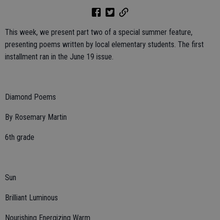
This week, we present part two of a special summer feature,
presenting poems written by local elementary students. The first
installment ran in the June 19 issue.
Diamond Poems
By Rosemary Martin
6th grade
Sun
Brilliant Luminous
Nourishing Energizing Warm