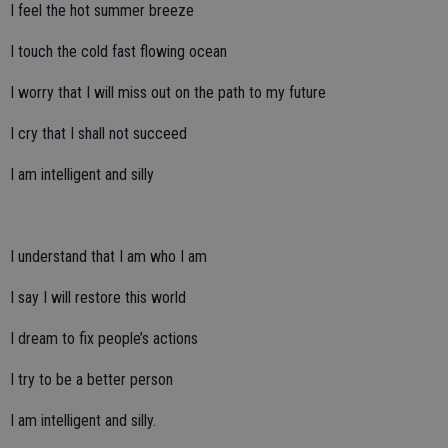
I feel the hot summer breeze
I touch the cold fast flowing ocean
I worry that I will miss out on the path to my future
I cry that I shall not succeed
I am intelligent and silly
I understand that I am who I am
I say I will restore this world
I dream to fix people’s actions
I try to be a better person
I am intelligent and silly.