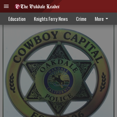
Oakdale Police Beat 5-13-20
Education
Knights Ferry News
Crime
More