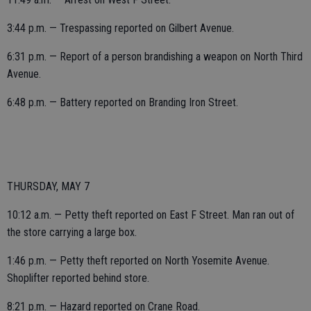
3:44 p.m. — Trespassing reported on Gilbert Avenue.
6:31 p.m. — Report of a person brandishing a weapon on North Third
Avenue.
6:48 p.m. — Battery reported on Branding Iron Street.
THURSDAY, MAY 7
10:12 a.m. — Petty theft reported on East F Street. Man ran out of
the store carrying a large box.
1:46 p.m. — Petty theft reported on North Yosemite Avenue.
Shoplifter reported behind store.
8:21 p.m. — Hazard reported on Crane Road.