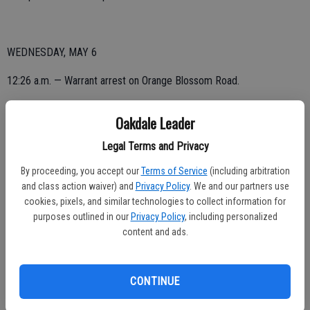
WEDNESDAY, MAY 6
12:26 a.m. — Warrant arrest on Orange Blossom Road.
2:36 a.m. — Vandalism reported on Wood Avenue.
Oakdale Leader
5:01 a.m. — Vandalism reported on Wood Avenue.
Legal Terms and Privacy
7:14 a.m. — Vandalism reported on Wild Stallion Drive. Passenger
By proceeding, you accept our
Terms of Service
(including arbitration
window broken on vehicle.
and class action waiver) and
Privacy Policy
. We and our partners use
cookies, pixels, and similar technologies to collect information for
8:48 a.m. — Arrest on West G Street.
purposes outlined in our
Privacy Policy
, including personalized
content and ads.
9:31 a.m. — Vandalism reported on Lambuth Avenue. Smashed
passenger window.
CONTINUE