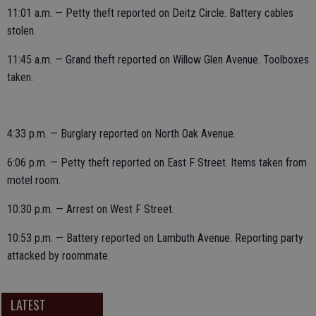
11:01 a.m. — Petty theft reported on Deitz Circle. Battery cables
stolen.
11:45 a.m. — Grand theft reported on Willow Glen Avenue. Toolboxes
taken.
4:33 p.m. — Burglary reported on North Oak Avenue.
6:06 p.m. — Petty theft reported on East F Street. Items taken from
motel room.
10:30 p.m. — Arrest on West F Street.
10:53 p.m. — Battery reported on Lambuth Avenue. Reporting party
attacked by roommate.
LATEST