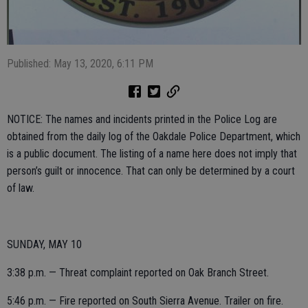
Published: May 13, 2020, 6:11 PM
NOTICE: The names and incidents printed in the Police Log are
obtained from the daily log of the Oakdale Police Department, which
is a public document. The listing of a name here does not imply that
person’s guilt or innocence. That can only be determined by a court
of law.
SUNDAY, MAY 10
3:38 p.m. — Threat complaint reported on Oak Branch Street.
5:46 p.m. — Fire reported on South Sierra Avenue. Trailer on fire.