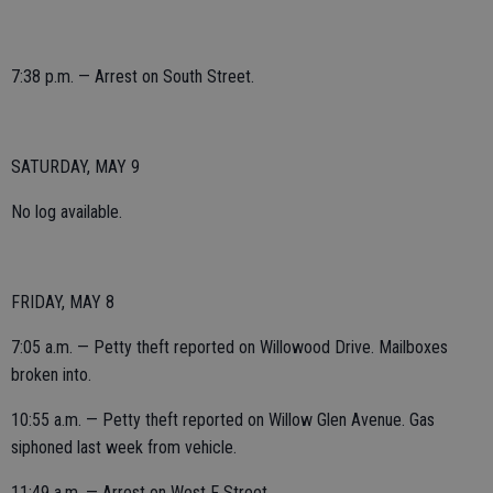
7:38 p.m. — Arrest on South Street.
SATURDAY, MAY 9
No log available.
FRIDAY, MAY 8
7:05 a.m. — Petty theft reported on Willowood Drive. Mailboxes
broken into.
10:55 a.m. — Petty theft reported on Willow Glen Avenue. Gas
siphoned last week from vehicle.
11:49 a.m. — Arrest on West F Street.