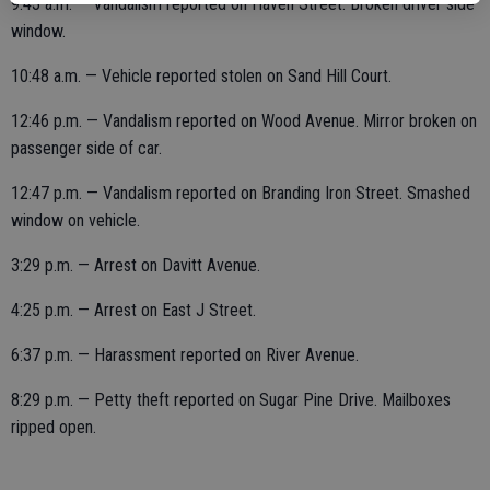
9:43 a.m. — Vandalism reported on Haven Street. Broken driver side
window.
10:48 a.m. — Vehicle reported stolen on Sand Hill Court.
12:46 p.m. — Vandalism reported on Wood Avenue. Mirror broken on
passenger side of car.
12:47 p.m. — Vandalism reported on Branding Iron Street. Smashed
window on vehicle.
3:29 p.m. — Arrest on Davitt Avenue.
4:25 p.m. — Arrest on East J Street.
6:37 p.m. — Harassment reported on River Avenue.
8:29 p.m. — Petty theft reported on Sugar Pine Drive. Mailboxes
ripped open.