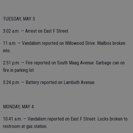
TUESDAY, MAY 5
3:02 a.m. — Arrest on East F Street.
11 a.m. — Vandalism reported on Willowood Drive. Mailbox broken
into.
2:51 p.m. — Fire reported on South Maag Avenue. Garbage can on
fire in parking lot.
5:24 p.m. — Battery reported on Lambuth Avenue.
MONDAY, MAY 4
10:41 a.m. — Vandalism reported on East F Street. Locks broken to
restroom at gas station.