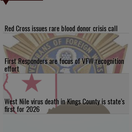
Red Cross issues rare blood donor crisis call
First Responders are focus of VFW recognition
effort
West Nile virus death in Kings County is state’s
first for 2026