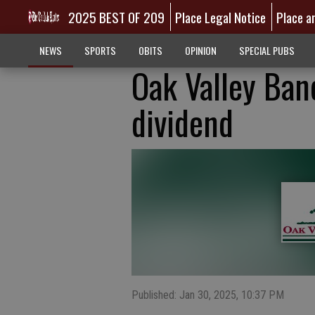
2025 BEST OF 209
Place Legal Notice
Place a
NEWS
SPORTS
OBITS
OPINION
SPECIAL PUBS
Oak Valley Banc
dividend
Published: Jan 30, 2025, 10:37 PM