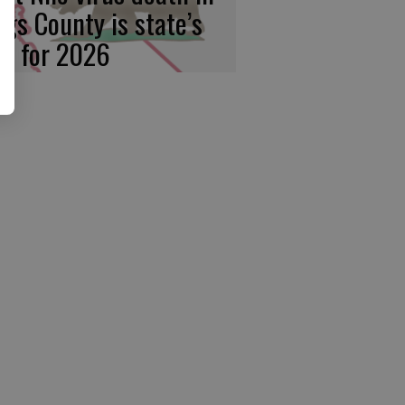
ngs County is state’s
rst for 2026