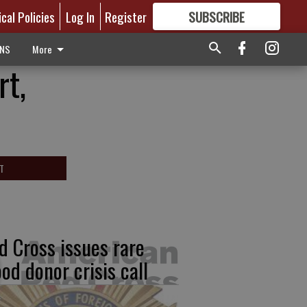
ical Policies
Log In
Register
SUBSCRIBE
FOR
MORE
GREAT CONTENT
ONS
More
rt,
T
d Cross issues rare
ood donor crisis call