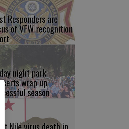
rst Responders are
cus of VFW recognition
ort
iday night park
ncerts wrap up
ccessful season
st Nile virus death in