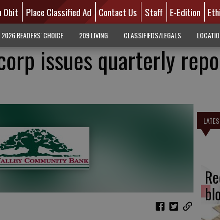
n Obit
Place Classified Ad
Contact Us
Staff
E-Edition
Eth
2026 READERS' CHOICE
209 LIVING
CLASSIFIEDS/LEGALS
LOCATI
orp issues quarterly repo
LATES
Re
bl