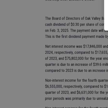
The Board of Directors of Oak Valley Banc
cash dividend of $0.30 per share of commo
on Feb. 3, 2025. The payment date will b
This is the first dividend payment made 
Net interest income was $17,846,000 and 
2024, respectively, compared to $17,655,0
of 2023, and $75,802,000 for the year e
quarter is due to an increase of $39.6 mi
compared to 2023 is due to an increase i
Non-interest income for the fourth quart
$6,555,000, respectively, compared to $1,
quarter of 2023, and $6,631,000 for the
prior periods was primarily due to unreal