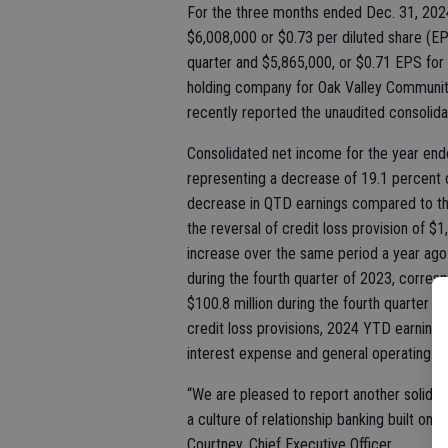
For the three months ended Dec. 31, 202
$6,008,000 or $0.73 per diluted share (EP
quarter and $5,865,000, or $0.71 EPS for
holding company for Oak Valley Community
recently reported the unaudited consolidat
Consolidated net income for the year end
representing a decrease of 19.1 percent
decrease in QTD earnings compared to the 
the reversal of credit loss provision of $
increase over the same period a year ago 
during the fourth quarter of 2023, corre
$100.8 million during the fourth quarter o
credit loss provisions, 2024 YTD earning
interest expense and general operating e
“We are pleased to report another solid
a culture of relationship banking built on 
Courtney, Chief Executive Officer.