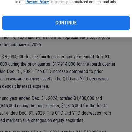
in our
Privacy Policy
, including personalized content and ads.
Ki
fi
orp at their Jan. 21, 2025 meeting, declared the payment of a
CONTINUE
n stock to its shareholders of record at the close of business
e Feb. 14, 2025 and will amount to approximately $2,507,000.
by the company in 2025.
$70,034,000 for the fourth quarter and year ended Dec. 31,
00 during the prior quarter, $17,914,000 for the fourth quarter
nded Dec. 31, 2023. The QTD increase compared to prior
llion in average earning assets. The QTD and YTD decreases
n deposit interest expense.
er and year ended Dec. 31, 2024, totaled $1,430,000 and
846,000 during the prior quarter, $1,755,000 for the fourth
 year ended Dec. 31, 2023. The QTD and YTD decreases from
ized market value changes on equity securities.