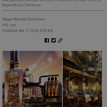
Megan Marsden Christensen
Megan Marsden Christensen
KSL.com
Published: Mar 17, 2016, 8:39 AM