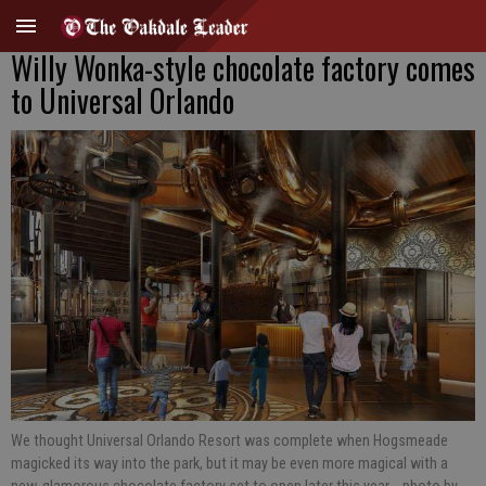
Willy Wonka-style chocolate factory comes
to Universal Orlando
We thought Universal Orlando Resort was complete when Hogsmeade
magicked its way into the park, but it may be even more magical with a
new, glamorous chocolate factory set to open later this year.
- photo by