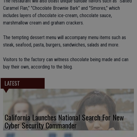
The restaurant will also boast unique sundae flavors such as "Salted
Caramel Flan," "Chocolate Brownie Bark" and "Smores," which
includes layers of chocolate ice-cream, chocolate sauce,
marshmallow cream and graham crackers.
The tempting dessert menu will accompany menu items such as
steak, seafood, pasta, burgers, sandwiches, salads and more.
Visitors to the factory can witness chocolate being made and can
buy their own, according to the blog.
LATEST
California Launches National Search For New
Cyber Security Commander