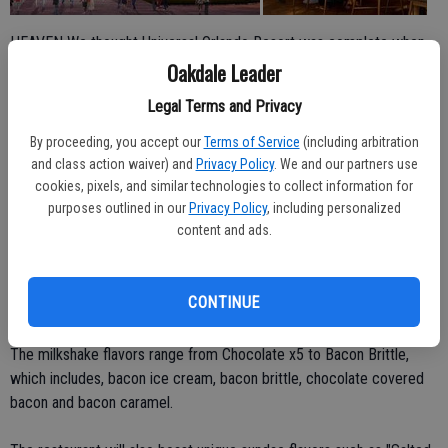
HEAVEN We thought Universal Orlando Resort was complete when
Hogsmeade magicked its way into the park, but it may be even
Oakdale Leader
more magical with a new, glamorous chocolate factory set to open
Legal Terms and Privacy
later this year.
By proceeding, you accept our
Terms of Service
(including arbitration
Located at Universal CityWalk will be a 19th century-inspired
and class action waiver) and
Privacy Policy
. We and our partners use
Steampunk chocolate factory known as The Toothsome Chocolate
cookies, pixels, and similar technologies to collect information for
purposes outlined in our
Privacy Policy
, including personalized
Factory, complete with large smoke stacks and funky gadgetry,
content and ads.
according to the
official blog of Universal Orlando Resort.
The desserts look absolutely amazing and likely contain all the sugar
CONTINUE
in the state of Florida.
The milkshake flavors range from Chocolate x5 to Bacon Brittle,
which includes, bacon ice cream, bacon brittle, chocolate covered
bacon and bacon caramel.