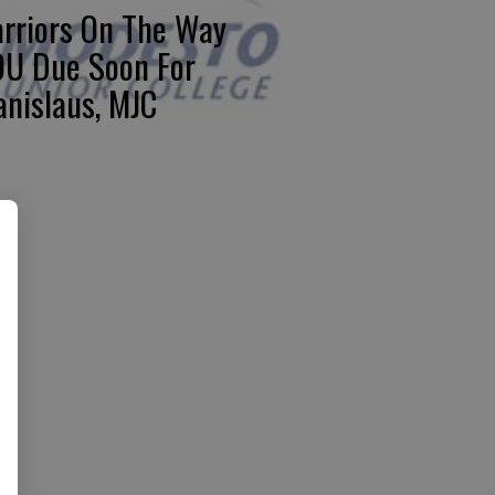
rriors On The Way
U Due Soon For
anislaus, MJC