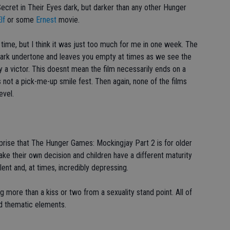
Secret in Their Eyes dark, but darker than any other Hunger
lf
or some
Ernest
movie.
 time, but I think it was just too much for me in one week. The
ark undertone and leaves you empty at times as we see the
a victor. This doesnt mean the film necessarily ends on a
s not a pick-me-up smile fest. Then again, none of the films
evel.
urprise that The Hunger Games: Mockingjay Part 2 is for older
ke their own decision and children have a different maturity
iolent and, at times, incredibly depressing.
g more than a kiss or two from a sexuality stand point. All of
d thematic elements.