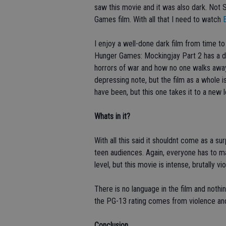
saw this movie and it was also dark. Not 
Games film. With all that I need to watch
E
I enjoy a well-done dark film from time to
Hunger Games: Mockingjay Part 2 has a d
horrors of war and how no one walks away 
depressing note, but the film as a whole i
have been, but this one takes it to a new l
Whats in it?
With all this said it shouldnt come as a s
teen audiences. Again, everyone has to ma
level, but this movie is intense, brutally v
There is no language in the film and nothin
the PG-13 rating comes from violence an
Conclusion