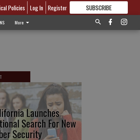
ical Policies
Log In
Register
SUBSCRIBE
FOR
MORE
GREAT CONTENT
ONS
More
T
lifornia Launches
tional Search For New
ber Security