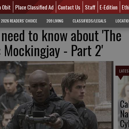
n Obit
Place Classified Ad
Contact Us
Staff
E-Edition
Eth
2026 READERS' CHOICE
209 LIVING
CLASSIFIEDS/LEGALS
LOCATI
 need to know about 'The
Mockingjay - Part 2'
LATES
Ca
Na
Cy