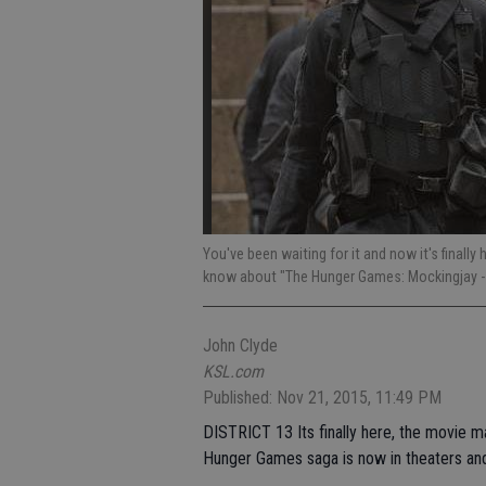
You've been waiting for it and now it's finally
know about "The Hunger Games: Mockingjay - 
John Clyde
KSL.com
Published: Nov 21, 2015, 11:49 PM
DISTRICT 13 Its finally here, the movie m
Hunger Games saga is now in theaters and