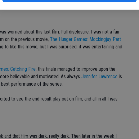
 worried about this last film. Full disclosure, I was not a fan
arm on the previous movie,
The Hunger Games: Mockingjay Part
ng to like this movie, but I was surprised, it was entertaining and
mes: Catching Fire
, this finale managed to improve upon the
more believable and motivated. As always
Jennifer Lawrence
is
s best performance of the series.
ed to see the end result play out on film, and all in all I was
k and that film was dark, really dark. Then later in the week I