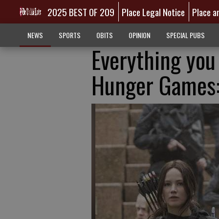
2025 BEST OF 209
Place Legal Notice
Place a
NEWS
SPORTS
OBITS
OPINION
SPECIAL PUBS
Everything you
Hunger Games: 