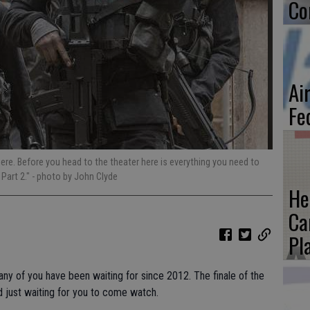
Co
Ai
Fe
 here. Before you head to the theater here is everything you need to
Part 2."
- photo by John Clyde
He
Ca
Pl
any of you have been waiting for since 2012. The finale of the
 just waiting for you to come watch.