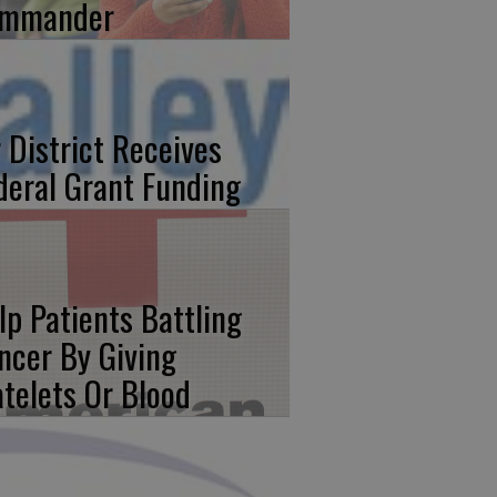
mmander
r District Receives
deral Grant Funding
lp Patients Battling
ncer By Giving
atelets Or Blood