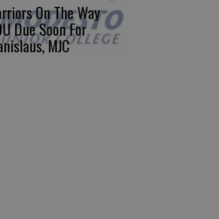
rriors On The Way
U Due Soon For
anislaus, MJC