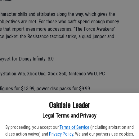
haracter skills and attributes along the way, which gives the
he objectives are met. For those who can't spend enough money
ks that import even more accessories. "The Force Awakens"
e jacket, the Resistance tactical strike, a quad jumper and
layset for Disney Infinity: 3.0
ayStation Vita, Xbox One, Xbox 360, Nintendo Wii U, PC
 figures for $13.99, power disc packs for $9.99
Oakdale Leader
nce)
Legal Terms and Privacy
By proceeding, you accept our
Terms of Service
(including arbitration and
 shot of nostalgia for Nintendo fans.
class action waiver) and
Privacy Policy
. We and our partners use cookies,