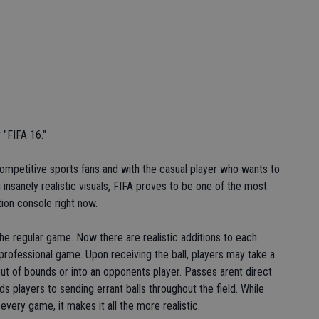
 "FIFA 16."
h competitive sports fans and with the casual player who wants to
 insanely realistic visuals, FIFA proves to be one of the most
ion console right now.
the regular game. Now there are realistic additions to each
 professional game. Upon receiving the ball, players may take a
out of bounds or into an opponents player. Passes arent direct
ds players to sending errant balls throughout the field. While
 every game, it makes it all the more realistic.