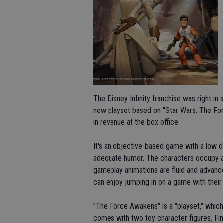
The Disney Infinity franchise was right in
new playset based on "Star Wars: The For
in revenue at the box office.
It's an objective-based game with a low deg
adequate humor. The characters occupy a
gameplay animations are fluid and advance
can enjoy jumping in on a game with their k
"The Force Awakens" is a "playset," which
comes with two toy character figures, Fin