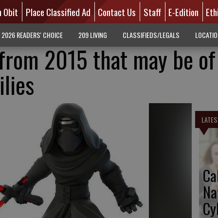
n Obit
Place Classified Ad
Contact Us
Staff
E-Edition
Eth
2026 READERS' CHOICE
209 LIVING
CLASSIFIEDS/LEGALS
LOCATI
from 2015 that may be of
ilies
LATES
Ca
Na
Cy