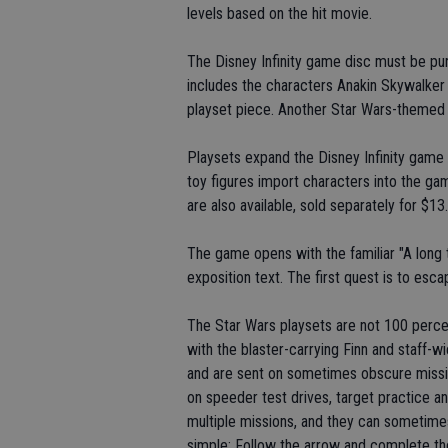
levels based on the hit movie.
The Disney Infinity game disc must be pur
includes the characters Anakin Skywalker 
playset piece. Another Star Wars-themed pl
Playsets expand the Disney Infinity game
toy figures import characters into the ga
are also available, sold separately for $13
The game opens with the familiar "A long ti
exposition text. The first quest is to escape
The Star Wars playsets are not 100 percent 
with the blaster-carrying Finn and staff-
and are sent on sometimes obscure missio
on speeder test drives, target practice an
multiple missions, and they can sometime
simple: Follow the arrow and complete th