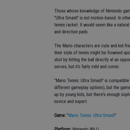
Those whose knowledge of Nintendo games
"Ultra Smash" is not motion-based. In oth
tennis racket. It would seem like a natural
and direction pads.
The Mario characters are cute and kid-fri
their style of tennis might be frowned up
shot by hitting the ball directly at an opp
serves, but it's fairly mild and comic.
"Mario Tennis: Ultra Smash" is compatible 
different gameplay options), but the game 
up by young kids, but there's enough soph
novice and expert.
Game:
"
Mario Tennis: Ultra Smash
"
Platform:
Nintendo Wii U