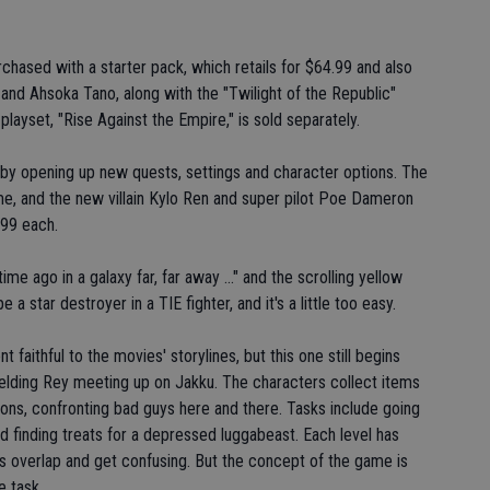
chased with a starter pack, which retails for $64.99 and also
and Ahsoka Tano, along with the "Twilight of the Republic"
ayset, "Rise Against the Empire," is sold separately.
 by opening up new quests, settings and character options. The
me, and the new villain Kylo Ren and super pilot Poe Dameron
.99 each.
me ago in a galaxy far, far away ..." and the scrolling yellow
 a star destroyer in a TIE fighter, and it's a little too easy.
faithful to the movies' storylines, but this one still begins
wielding Rey meeting up on Jakku. The characters collect items
ns, confronting bad guys here and there. Tasks include going
d finding treats for a depressed luggabeast. Each level has
s overlap and get confusing. But the concept of the game is
e task.