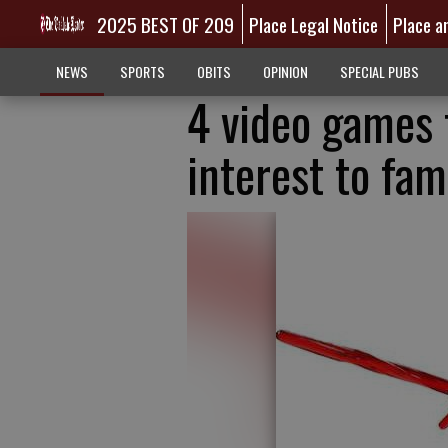
2025 BEST OF 209
Place Legal Notice
Place a
NEWS
SPORTS
OBITS
OPINION
SPECIAL PUBS
4 video games 
interest to fam