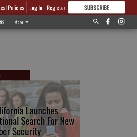
ical Policies
Log In
Register
SUBSCRIBE
FOR
MORE
GREAT CONTENT
ONS
More
T
lifornia Launches
tional Search For New
ber Security