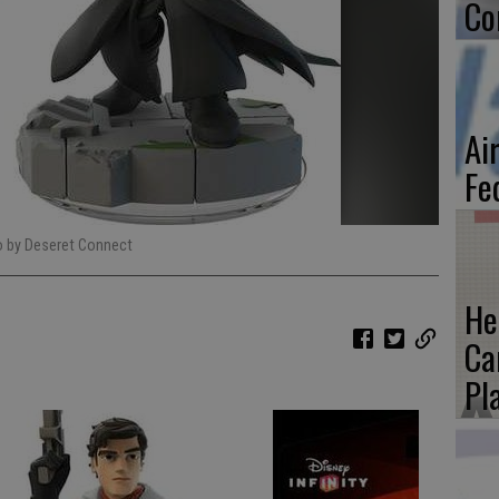
Co
Ai
Fe
o by Deseret Connect
He
Ca
Pl