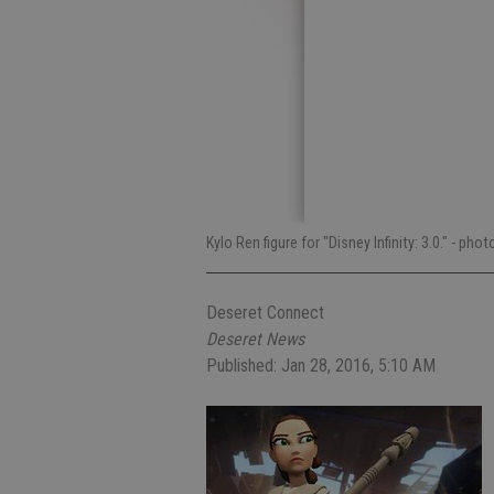
Kylo Ren figure for "Disney Infinity: 3.0."
- phot
Deseret Connect
Deseret News
Published: Jan 28, 2016, 5:10 AM