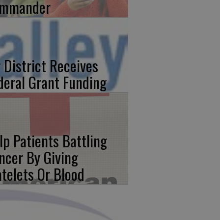
mmander
r District Receives
deral Grant Funding
lp Patients Battling
ncer By Giving
atelets Or Blood