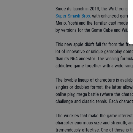
Since its launch in 2013, the Wii U conso
Super Smash Bros.
with enhanced gameplay
Mario, Yoshi and the familiar cast made i
by versions for the Game Cube and Wii.
This new apple didn't fall far from the fra
lot of innovative or unique gameplay conten
than its N64 ancestor. The winning formula
addictive game together with a wide rang
The lovable lineup of characters is availab
singles or doubles format, the latter allo
online play, mega battle (where the charac
challenge and classic tennis. Each charac
The wrinkles that make the game interes
character enormous size and strength, and 
tremendously effective. One of those is t