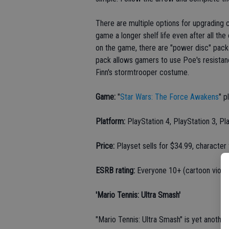
There are multiple options for upgrading c
game a longer shelf life even after all t
on the game, there are "power disc" pac
pack allows gamers to use Poe's resistanc
Finn's stormtrooper costume.
Game:
"
Star Wars: The Force Awakens
" p
Platform:
PlayStation 4, PlayStation 3, Pl
Price:
Playset sells for $34.99, character
ESRB rating:
Everyone 10+ (cartoon viole
'Mario Tennis: Ultra Smash'
"Mario Tennis: Ultra Smash" is yet another