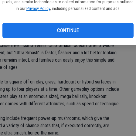
pixels, and similar technologies to collect information for purposes outlined
le has revived franchises such as
in our
Privacy Policy
, including personalized content and ads.
Mario Kart
,
Mario Party
and
 and a high-definition sheen. The tennis series featuring
ts console debut on the Nintendo 64 in 2000 and was followed
CONTINUE
nchise tree. "Mario Tennis: Ultra Smash" doesn't offer a whole
t, but "Ultra Smash" is faster, flashier and a lot better looking
 remains intact, and families can easily enjoy this simple and
e of ages.
le to square off on clay, grass, hardcourt or hybrid surfaces in
wing up to four players at a time. Other gameplay options include
ters play at an enormous size), mega ball rally, knockout
ter comes with different attributes, such as speed or technique.
ting include frequent power-up mushrooms, which give the
a variety of chance shots that, if executed correctly, are
he ultra smash, hence the name.