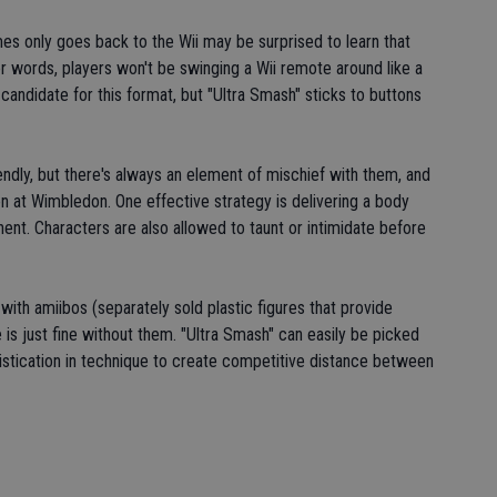
 only goes back to the Wii may be surprised to learn that
er words, players won't be swinging a Wii remote around like a
 candidate for this format, but "Ultra Smash" sticks to buttons
endly, but there's always an element of mischief with them, and
on at Wimbledon. One effective strategy is delivering a body
onent. Characters are also allowed to taunt or intimidate before
with amiibos (separately sold plastic figures that provide
is just fine without them. "Ultra Smash" can easily be picked
istication in technique to create competitive distance between