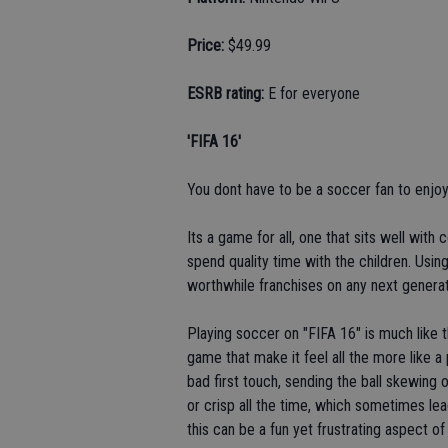
Price:
$49.99
ESRB rating:
E for everyone
'FIFA 16'
You dont have to be a soccer fan to enjoy
Its a game for all, one that sits well wit
spend quality time with the children. Using
worthwhile franchises on any next generat
Playing soccer on "FIFA 16" is much like 
game that make it feel all the more like a
bad first touch, sending the ball skewing 
or crisp all the time, which sometimes lea
this can be a fun yet frustrating aspect of