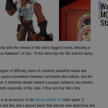
Wa
MO
St
 step with the release of the year's biggest movie, debuting a
ce Awakens" on Dec. 18 the same day the film started raking
ree of difficulty, loads of creativity, beautiful visuals and
 space somewhere between cartoonish and realistic, and the
d. It definitely skews toward a younger audience, but parents
ids especially, in this case, if they are Star Wars fans.
 is an accessory to the
Disney Infinity 3.0
video game. It
n and Rey, and a playset piece that unlocks new objectives and