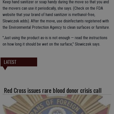
Keep hand sanitizer or soap handy during the move so that you and
the movers can use it periodically, she says. (Check on the FDA
website that your brand of hand sanitizer is methanol-free,
Slowiczek adds). After the move, use disinfectants registered with
the Environmental Protection Agency to clean surfaces or furniture.
"Just using the product as-is is not enough — read the instructions
on how long it should be wet on the surface," Slowiczek says.
LATEST
Red Cross issues rare blood donor crisis call