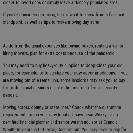
closer to loved ones or simply leave a densely populated area.
If you're considering moving, here's what to know from a financial
standpoint, as well as tips to make moving day safer.
Aside from the usual expenses like buying boxes, renting a van or
hiring movers, plan for extra costs because of the pandemic.
You may need to buy heavy-duty supplies to deep-clean your old
place, for example, or to sanitize your new accommodations. If you
are moving out of a rental unit, some landlords may ask you to pay
for professional cleaners or take the cost out of your security
deposit.
Moving across county or state lines? Check what the quarantine
requirements are in your new location, says Jean Wilczynski, a
certified financial planner and senior wealth advisor at Exencial
Wealth Advisors in Old Lyme, Connecticut. You may have to pay for