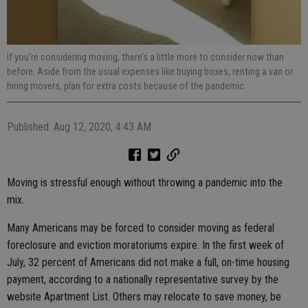
If you're considering moving, there’s a little more to consider now than
before. Aside from the usual expenses like buying boxes, renting a van or
hiring movers, plan for extra costs because of the pandemic.
Published: Aug 12, 2020, 4:43 AM
Moving is stressful enough without throwing a pandemic into the
mix.
Many Americans may be forced to consider moving as federal
foreclosure and eviction moratoriums expire. In the first week of
July, 32 percent of Americans did not make a full, on-time housing
payment, according to a nationally representative survey by the
website Apartment List. Others may relocate to save money, be