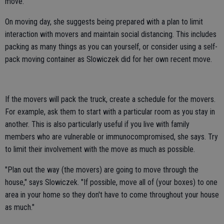
move.
On moving day, she suggests being prepared with a plan to limit
interaction with movers and maintain social distancing. This includes
packing as many things as you can yourself, or consider using a self-
pack moving container as Slowiczek did for her own recent move.
If the movers will pack the truck, create a schedule for the movers.
For example, ask them to start with a particular room as you stay in
another. This is also particularly useful if you live with family
members who are vulnerable or immunocompromised, she says. Try
to limit their involvement with the move as much as possible.
"Plan out the way (the movers) are going to move through the
house," says Slowiczek. "If possible, move all of (your boxes) to one
area in your home so they don't have to come throughout your house
as much."