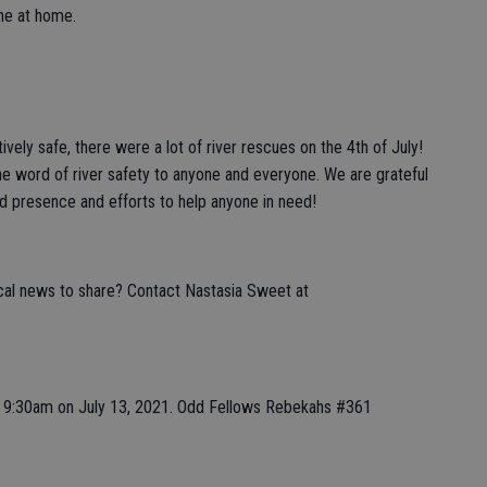
one at home.
ively safe, there were a lot of river rescues on the 4th of July!
e word of river safety to anyone and everyone. We are grateful
ed presence and efforts to help anyone in need!
ocal news to share? Contact Nastasia Sweet at
at 9:30am on July 13, 2021. Odd Fellows Rebekahs #361