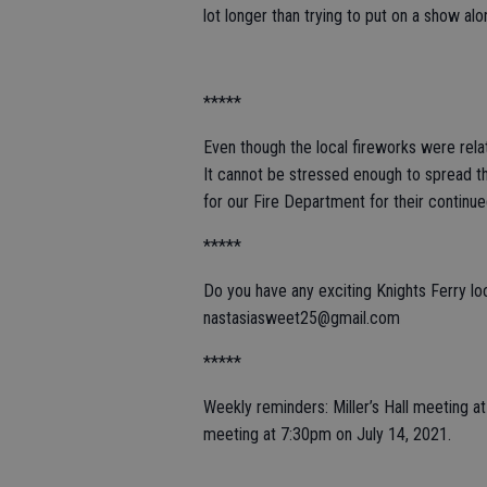
lot longer than trying to put on a show al
*****
Even though the local fireworks were relat
It cannot be stressed enough to spread th
for our Fire Department for their continu
*****
Do you have any exciting Knights Ferry l
nastasiasweet25@gmail.com
*****
Weekly reminders: Miller’s Hall meeting 
meeting at 7:30pm on July 14, 2021.