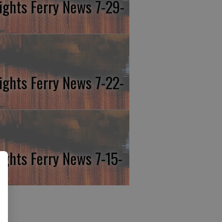
ights Ferry News 7-29-
ights Ferry News 7-22-
ights Ferry News 7-15-