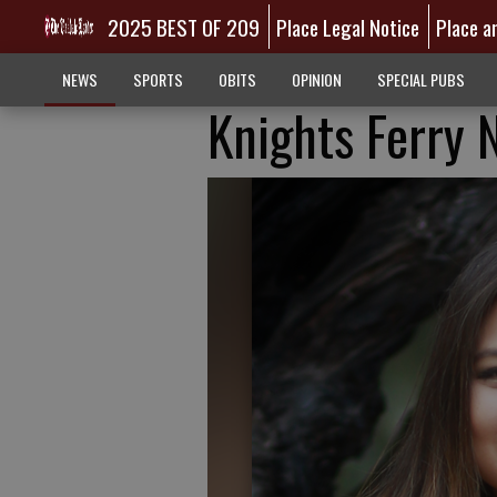
2025 BEST OF 209
Place Legal Notice
Place a
NEWS
SPORTS
OBITS
OPINION
SPECIAL PUBS
Knights Ferry 