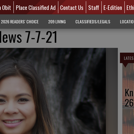
n Obit
Place Classified Ad
Contact Us
Staff
E-Edition
Eth
2026 READERS' CHOICE
209 LIVING
CLASSIFIEDS/LEGALS
LOCATI
News 7-7-21
LATES
Kn
26