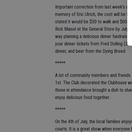
Important correction from last week’s ann
memory of Eric Ulrich, the cost will be $5
stated it would be $50 to walk and $60 to 
Rick Maisel at the General Store by July 1
way planning a delicious dinner fundraiser
your dinner tickets from Fred Dolling (20
dinner, and beer from the Dying Breed.
*****
A lot of community members and friends a
1st. The Club decorated the Clubhouse wi
those in attendance brought a dish to shar
enjoy delicious food together.
*****
On the 4th of July, the local families en
courts. It is a great show when everyone b