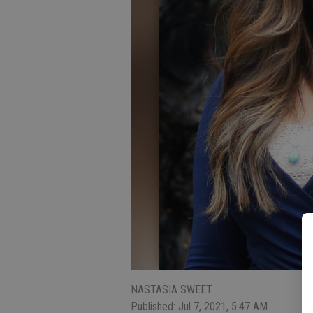
NASTASIA SWEET
Published: Jul 7, 2021, 5:47 AM