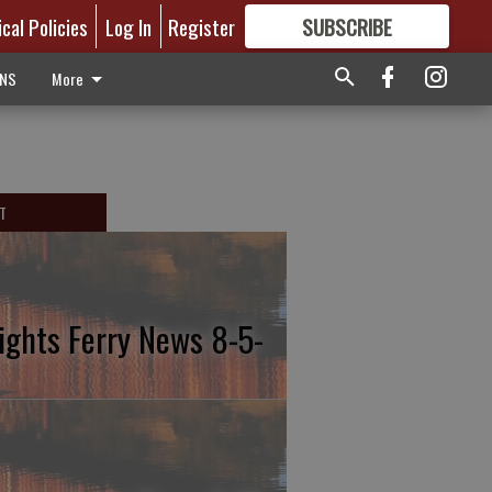
ical Policies
Log In
Register
SUBSCRIBE
FOR
MORE
GREAT CONTENT
ONS
More
T
ights Ferry News 8-5-