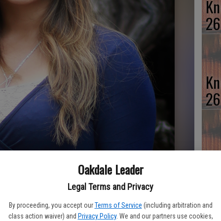
Kn
26
Kn
26
Kn
Oakdale Leader
26
Legal Terms and Privacy
By proceeding, you accept our
Terms of Service
(including arbitration and
class action waiver) and
Privacy Policy
. We and our partners use cookies,