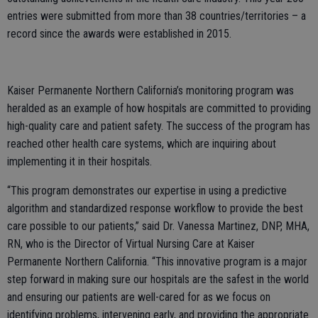
entries were submitted from more than 38 countries/territories – a
record since the awards were established in 2015.
Kaiser Permanente Northern California’s monitoring program was
heralded as an example of how hospitals are committed to providing
high-quality care and patient safety. The success of the program has
reached other health care systems, which are inquiring about
implementing it in their hospitals.
“This program demonstrates our expertise in using a predictive
algorithm and standardized response workflow to provide the best
care possible to our patients,” said Dr. Vanessa Martinez, DNP, MHA,
RN, who is the Director of Virtual Nursing Care at Kaiser
Permanente Northern California. “This innovative program is a major
step forward in making sure our hospitals are the safest in the world
and ensuring our patients are well-cared for as we focus on
identifying problems, intervening early, and providing the appropriate