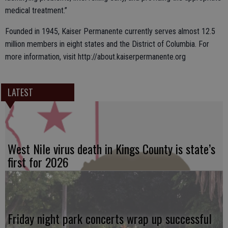
medical treatment.”
Founded in 1945, Kaiser Permanente currently serves almost 12.5
million members in eight states and the District of Columbia. For
more information, visit http://about.kaiserpermanente.org
LATEST
West Nile virus death in Kings County is state’s
first for 2026
Friday night park concerts wrap up successful