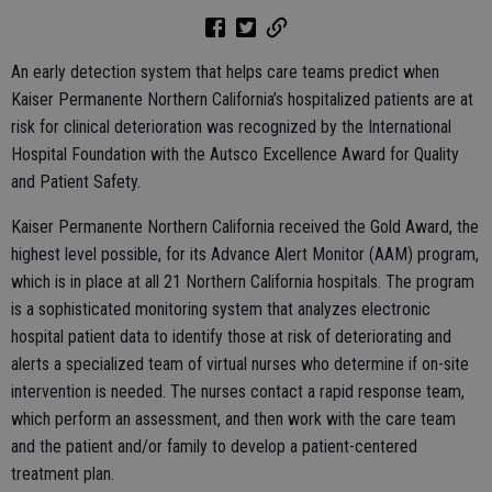
An early detection system that helps care teams predict when
Kaiser Permanente Northern California’s hospitalized patients are at
risk for clinical deterioration was recognized by the International
Hospital Foundation with the Autsco Excellence Award for Quality
and Patient Safety.
Kaiser Permanente Northern California received the Gold Award, the
highest level possible, for its Advance Alert Monitor (AAM) program,
which is in place at all 21 Northern California hospitals. The program
is a sophisticated monitoring system that analyzes electronic
hospital patient data to identify those at risk of deteriorating and
alerts a specialized team of virtual nurses who determine if on-site
intervention is needed. The nurses contact a rapid response team,
which perform an assessment, and then work with the care team
and the patient and/or family to develop a patient-centered
treatment plan.