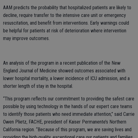
AAM predicts the probability that hospitalized patients are likely to
decline, require transfer to the intensive care unit or emergency
resuscitation, and benefit from interventions. Early warnings could
be helpful for patients at risk of deterioration where intervention
may improve outcomes.
An analysis of the program in a recent publication of the New
England Journal of Medicine showed outcomes associated with
lower hospital mortality, a lower incidence of ICU admission, and a
shorter length of stay in the hospital.
“This program reflects our commitment to providing the safest care
possible by using technology in the hands of our expert care teams
to identify those patients who need immediate attention,” said Carrie
Owen Plietz, FACHE, president of Kaiser Permanente’s Northern
California region. “Because of this program, we are saving lives and
providing the high-quality, exceptional care our patients and families