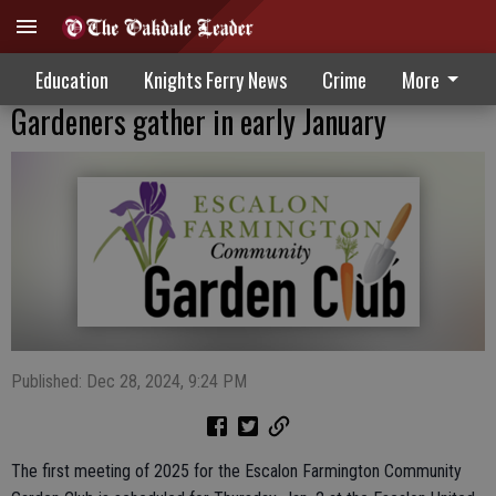
Education
Knights Ferry News
Crime
More
Gardeners gather in early January
Published: Dec 28, 2024, 9:24 PM
The first meeting of 2025 for the Escalon Farmington Community