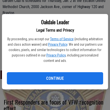
Garden Club is scheduled for Thursday, Jan. 2 at the Escalon United
Methodist Church, 2000 Jackson Ave., corner of Highway 120 and
Brayton.
Oakdale Leader
Meeting time is 1 p.m. to 3 p.m.; topic will be California Botanical
Gardens by Laura Fortuna.
Legal Terms and Privacy
The speaker will be on the agenda first, followed by the business
By proceeding, you accept our
Terms of Service
(including arbitration
and class action waiver) and
Privacy Policy
. We and our partners use
meeting. Snacks and a social time are also included in the gathering.
cookies, pixels, and similar technologies to collect information for
All gardening enthusiasts from throughout the region are invited to
purposes outlined in our
Privacy Policy
, including personalized
attend.
content and ads.
LATEST
CONTINUE
First Responders are focus of VFW recognition
effort