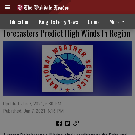
Education
Knights Ferry News
Crime
More
Forecasters Predict High Winds In Region
Updated: Jun 7, 2021, 6:30 PM
Published: Jun 7, 2021, 6:16 PM