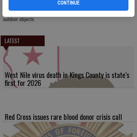
CONTINUE
Motorists are advised to use extra caution when driving, especially if
operating a high profile vehicle. Homeowners should also secure
outdoor objects.
LATEST
West Nile virus death in Kings County is state’s
first for 2026
Red Cross issues rare blood donor crisis call