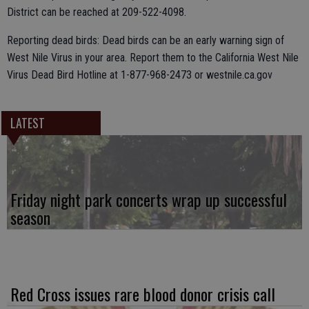
District can be reached at 209-522-4098.
Reporting dead birds: Dead birds can be an early warning sign of
West Nile Virus in your area. Report them to the California West Nile
Virus Dead Bird Hotline at 1-877-968-2473 or westnile.ca.gov
LATEST
Friday night park concerts wrap up successful
season
Red Cross issues rare blood donor crisis call