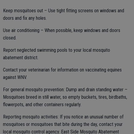
Keep mosquitoes out – Use tight fitting screens on windows and
doors and fix any holes.
Use air conditioning – When possible, keep windows and doors
closed.
Report neglected swimming pools to your local mosquito
abatement district.
Contact your veterinarian for information on vaccinating equines
against WNV.
For general mosquito prevention: Dump and drain standing water –
Mosquitoes breed in still water, so empty buckets, tires, birdbaths,
flowerpots, and other containers regularly.
Reporting mosquito activities: If you notice an unusual number of
mosquitoes or mosquitoes that bite during the day, contact your
local mosquito control agency. East Side Mosquito Abatement