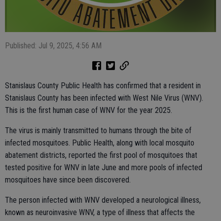
Published: Jul 9, 2025, 4:56 AM
Stanislaus County Public Health has confirmed that a resident in
Stanislaus County has been infected with West Nile Virus (WNV).
This is the first human case of WNV for the year 2025.
The virus is mainly transmitted to humans through the bite of
infected mosquitoes. Public Health, along with local mosquito
abatement districts, reported the first pool of mosquitoes that
tested positive for WNV in late June and more pools of infected
mosquitoes have since been discovered.
The person infected with WNV developed a neurological illness,
known as neuroinvasive WNV, a type of illness that affects the