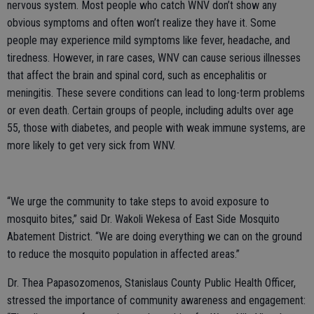
nervous system. Most people who catch WNV don’t show any
obvious symptoms and often won’t realize they have it. Some
people may experience mild symptoms like fever, headache, and
tiredness. However, in rare cases, WNV can cause serious illnesses
that affect the brain and spinal cord, such as encephalitis or
meningitis. These severe conditions can lead to long-term problems
or even death. Certain groups of people, including adults over age
55, those with diabetes, and people with weak immune systems, are
more likely to get very sick from WNV.
“We urge the community to take steps to avoid exposure to
mosquito bites,” said Dr. Wakoli Wekesa of East Side Mosquito
Abatement District. “We are doing everything we can on the ground
to reduce the mosquito population in affected areas.”
Dr. Thea Papasozomenos, Stanislaus County Public Health Officer,
stressed the importance of community awareness and engagement: