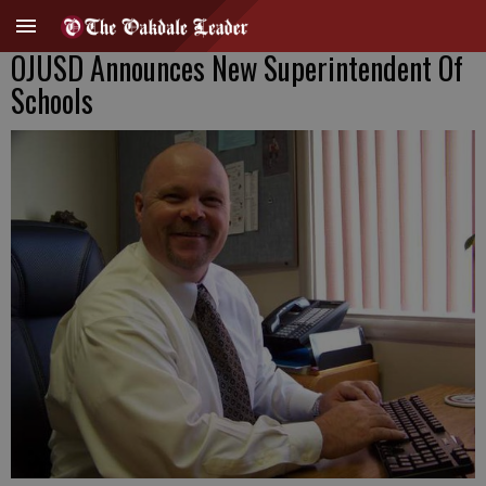
OJUSD Announces New Superintendent Of
Schools