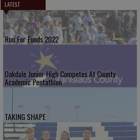
LATEST
Run For Funds 2022
Oakdale Junior High Competes At County
Academic Pentathlon
TAKING SHAPE