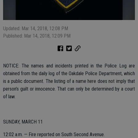
Updated: Mar 14, 2018, 12:08 PM
Published: Mar 14, 2018, 12:09 PM
NOTICE: The names and incidents printed in the Police Log are
obtained from the daily log of the Oakdale Police Department, which
is a public document. The listing of a name here does not imply that
person’s guilt or innocence. That can only be determined by a court
of law.
SUNDAY, MARCH 11
12:02 a.m. — Fire reported on South Second Avenue.