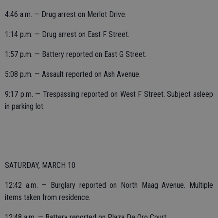
4:46 a.m. — Drug arrest on Merlot Drive.
1:14 p.m. — Drug arrest on East F Street.
1:57 p.m. — Battery reported on East G Street.
5:08 p.m. — Assault reported on Ash Avenue.
9:17 p.m. — Trespassing reported on West F Street. Subject asleep
in parking lot.
SATURDAY, MARCH 10
12:42 a.m. — Burglary reported on North Maag Avenue. Multiple
items taken from residence.
12:48 a.m. — Battery reported on Plaza De Oro Court.