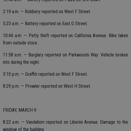
2:19 a.m. — Robbery reported on West F Street.
5:23 a.m. — Battery reported on East G Street.
10:44 a.m. — Petty theft reported on California Avenue. Bike taken
from outside store.
11:58 a.m. — Burglary reported on Parkwoods Way. Vehicle broken
into during the night.
3:10 p.m. — Graffiti reported on West F Street.
8:29 p.m. — Prowler reported on West H Street.
FRIDAY, MARCH 9
8:22 a.m. — Vandalism reported on Liberini Avenue. Damage to the
window of the building.