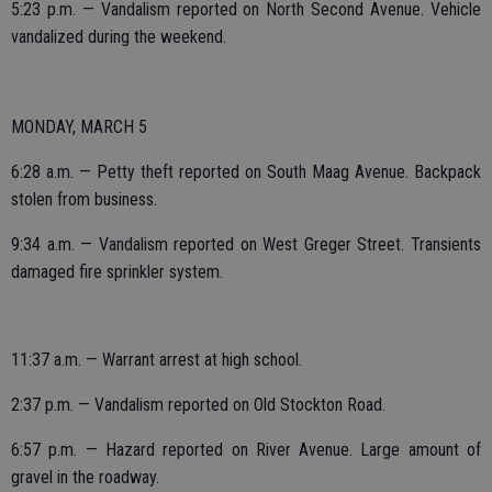
5:23 p.m. — Vandalism reported on North Second Avenue. Vehicle
vandalized during the weekend.
MONDAY, MARCH 5
6:28 a.m. — Petty theft reported on South Maag Avenue. Backpack
stolen from business.
9:34 a.m. — Vandalism reported on West Greger Street. Transients
damaged fire sprinkler system.
11:37 a.m. — Warrant arrest at high school.
2:37 p.m. — Vandalism reported on Old Stockton Road.
6:57 p.m. — Hazard reported on River Avenue. Large amount of
gravel in the roadway.