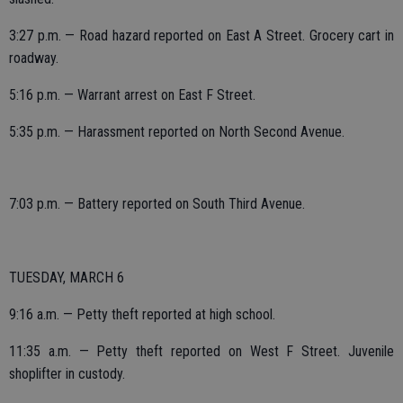
3:27 p.m. — Road hazard reported on East A Street. Grocery cart in
roadway.
5:16 p.m. — Warrant arrest on East F Street.
5:35 p.m. — Harassment reported on North Second Avenue.
7:03 p.m. — Battery reported on South Third Avenue.
TUESDAY, MARCH 6
9:16 a.m. — Petty theft reported at high school.
11:35 a.m. — Petty theft reported on West F Street. Juvenile
shoplifter in custody.