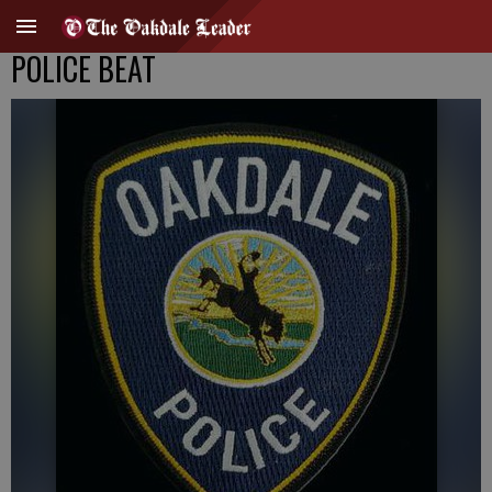
POLICE BEAT