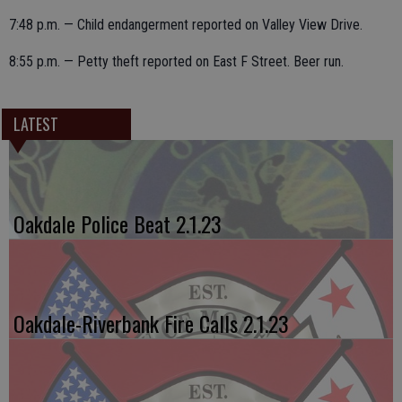
7:48 p.m. — Child endangerment reported on Valley View Drive.
8:55 p.m. — Petty theft reported on East F Street. Beer run.
LATEST
Oakdale Police Beat 2.1.23
Oakdale-Riverbank Fire Calls 2.1.23