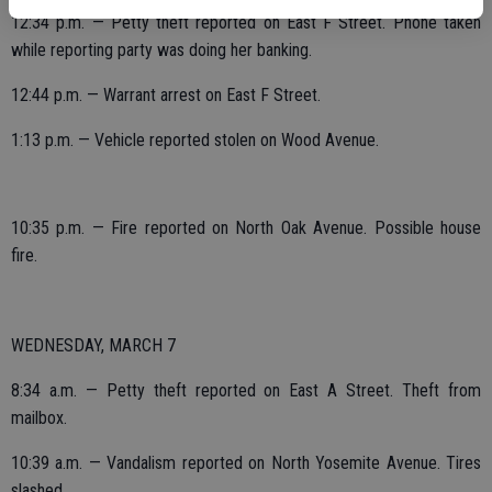
12:34 p.m. — Petty theft reported on East F Street. Phone taken
while reporting party was doing her banking.
12:44 p.m. — Warrant arrest on East F Street.
1:13 p.m. — Vehicle reported stolen on Wood Avenue.
10:35 p.m. — Fire reported on North Oak Avenue. Possible house
fire.
WEDNESDAY, MARCH 7
8:34 a.m. — Petty theft reported on East A Street. Theft from
mailbox.
10:39 a.m. — Vandalism reported on North Yosemite Avenue. Tires
slashed.