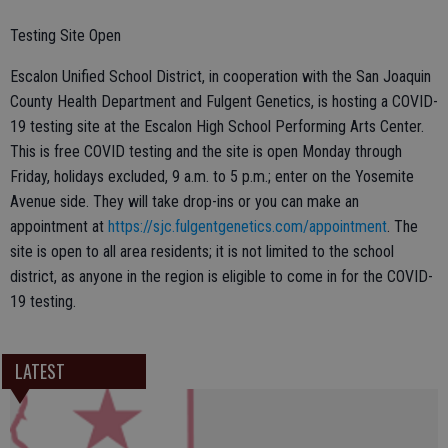
Testing Site Open
Escalon Unified School District, in cooperation with the San Joaquin
County Health Department and Fulgent Genetics, is hosting a COVID-
19 testing site at the Escalon High School Performing Arts Center.
This is free COVID testing and the site is open Monday through
Friday, holidays excluded, 9 a.m. to 5 p.m.; enter on the Yosemite
Avenue side. They will take drop-ins or you can make an
appointment at
https://sjc.fulgentgenetics.com/appointment
. The
site is open to all area residents; it is not limited to the school
district, as anyone in the region is eligible to come in for the COVID-
19 testing.
LATEST