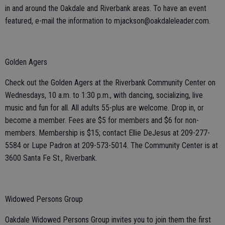
in and around the Oakdale and Riverbank areas. To have an event
featured, e-mail the information to mjackson@oakdaleleader.com.
Golden Agers
Check out the Golden Agers at the Riverbank Community Center on
Wednesdays, 10 a.m. to 1:30 p.m., with dancing, socializing, live
music and fun for all. All adults 55-plus are welcome. Drop in, or
become a member. Fees are $5 for members and $6 for non-
members. Membership is $15; contact Ellie DeJesus at 209-277-
5584 or Lupe Padron at 209-573-5014. The Community Center is at
3600 Santa Fe St., Riverbank.
Widowed Persons Group
Oakdale Widowed Persons Group invites you to join them the first