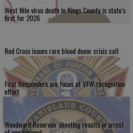
West Nile virus death in Kings County is state’s
first for 2026
Red Cross issues rare blood donor crisis call
First Responders are focus of VFW recognition
effort
Woodward Reservoir shooting results in arrest
of one suspect