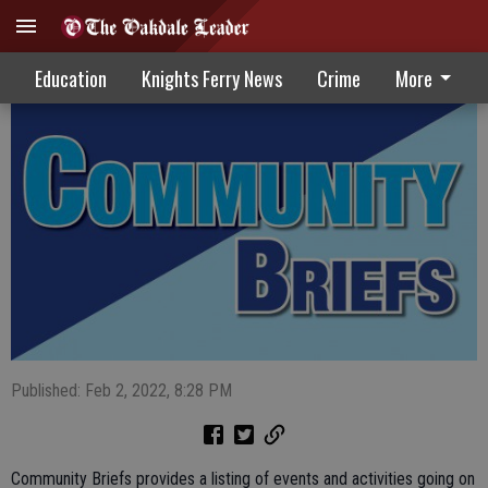
Community Briefs 02-02-22
Education
Knights Ferry News
Crime
More
Published: Feb 2, 2022, 8:28 PM
Community Briefs provides a listing of events and activities going on