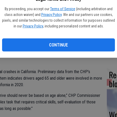
s the American Occupational Therapy Association (AOTA) in
By proceeding, you accept our
Terms of Service
(including arbitration and
Older Driver Safety Awareness Week.
class action waiver) and
Privacy Policy
. We and our partners use cookies,
 drivers on California’s roadways that officers are here to
pixels, and similar technologies to collect information for purposes outlined
Fr
in our
Privacy Policy
, including personalized content and ads.
co
e physical and mental changes as we get older, even though
su
them. Yet common changes like slower reaction time, night
CONTINUE
 big effect on our driving skills.”
Re
l crashes in California. Preliminary data from the CHP’s
tem indicates drivers aged 65 and older were involved in more
bl
ifornia in 2020.
to drive should never be based on age alone,” CHP Commissioner
x task that requires critical skills, self-evaluation of those
 as long as possible.”
Wo