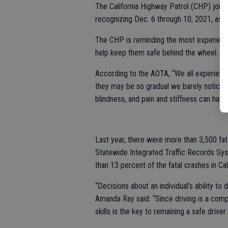
The California Highway Patrol (CHP) join
recognizing Dec. 6 through 10, 2021, as 
The CHP is reminding the most experienced
help keep them safe behind the wheel.
According to the AOTA, “We all experienc
they may be so gradual we barely notice 
blindness, and pain and stiffness can have a
Last year, there were more than 3,500 fata
Statewide Integrated Traffic Records Sys
than 13 percent of the fatal crashes in Cal
“Decisions about an individual’s ability 
Amanda Ray said. “Since driving is a comple
skills is the key to remaining a safe driver