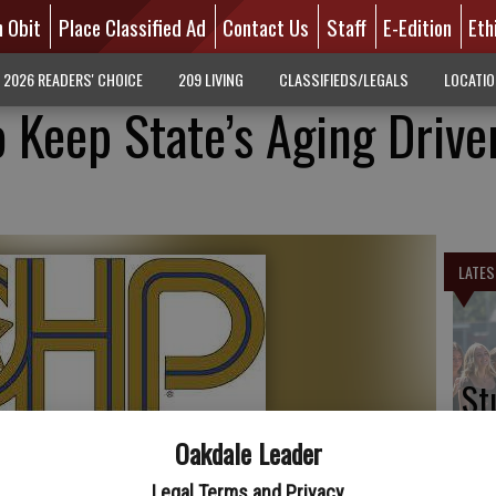
n Obit
Place Classified Ad
Contact Us
Staff
E-Edition
Eth
2026 READERS' CHOICE
209 LIVING
CLASSIFIEDS/LEGALS
LOCATI
 Keep State’s Aging Drive
LATES
St
pr
Oakdale Leader
sc
Legal Terms and Privacy