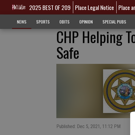
2025 BEST OF 209
Place Legal Notice
Place a
NEWS
SPORTS
OBITS
OPINION
SPECIAL PUBS
CHP Helping To
Safe
Published: Dec 5, 2021, 11:12 PM