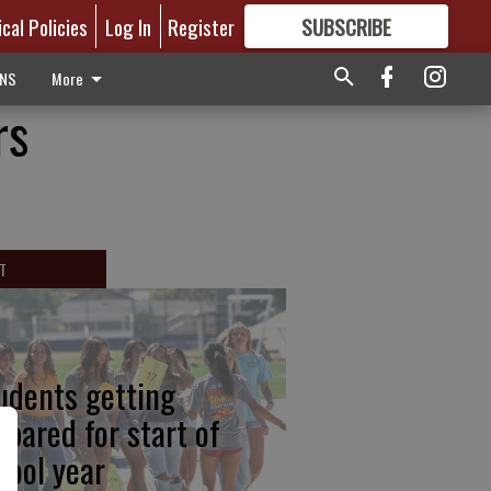
ical Policies
Log In
Register
SUBSCRIBE
FOR
MORE
GREAT CONTENT
ONS
More
rs
T
udents getting
epared for start of
hool year