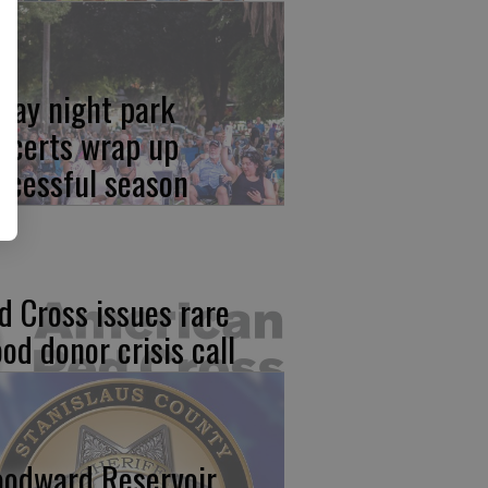
iday night park
ncerts wrap up
ccessful season
d Cross issues rare
ood donor crisis call
odward Reservoir