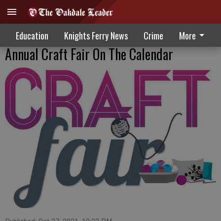
Education
Knights Ferry News
Crime
More
Annual Craft Fair On The Calendar