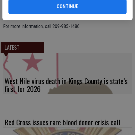
as providing funds for Thanksgiving and Christmas baskets for needy
CONTINUE
families in the local community.
For more information, call 209-985-1486.
LATEST
West Nile virus death in Kings County is state’s
first for 2026
Red Cross issues rare blood donor crisis call