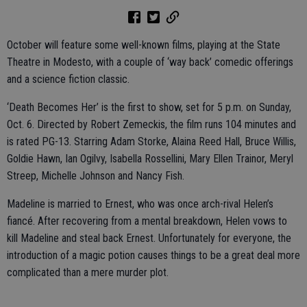
October will feature some well-known films, playing at the State
Theatre in Modesto, with a couple of ‘way back’ comedic offerings
and a science fiction classic.
‘Death Becomes Her’ is the first to show, set for 5 p.m. on Sunday,
Oct. 6. Directed by Robert Zemeckis, the film runs 104 minutes and
is rated PG-13. Starring Adam Storke, Alaina Reed Hall, Bruce Willis,
Goldie Hawn, Ian Ogilvy, Isabella Rossellini, Mary Ellen Trainor, Meryl
Streep, Michelle Johnson and Nancy Fish.
Madeline is married to Ernest, who was once arch-rival Helen’s
fiancé. After recovering from a mental breakdown, Helen vows to
kill Madeline and steal back Ernest. Unfortunately for everyone, the
introduction of a magic potion causes things to be a great deal more
complicated than a mere murder plot.