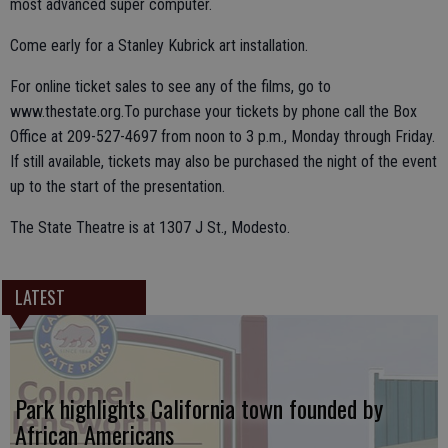
most advanced super computer.
Come early for a Stanley Kubrick art installation.
For online ticket sales to see any of the films, go to
www.thestate.org.To purchase your tickets by phone call the Box
Office at 209-527-4697 from noon to 3 p.m., Monday through Friday.
If still available, tickets may also be purchased the night of the event
up to the start of the presentation.
The State Theatre is at 1307 J St., Modesto.
LATEST
Park highlights California town founded by
African Americans