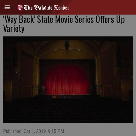
‘Way Back’ State Movie Series Offers Up
Variety
Published: Oct 1, 2019, 9:15 PM