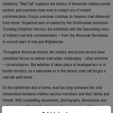
exhibition, “Mail Call” explores the history of America’s military postal
system, and examines how even in today’s era of instant
communication, troops overseas continue to treasure mail delivered
from home. Organized and circulated by the Smithsonian Institution
Traveling Exhibition Service, the exhibition tells the fascinating story
of military mail and communication – from the American Revolution
to current wars in Iraq and Afghanistan.
Throughout American history, the military and postal service have
combined forces to deliver mail under challenging – often extreme
– circumstances. But whether it takes place at headquarters or in
hostile territory, on a submarine or in the desert, mail call forges a
vital link with home.
On the battlefront and at home, mail has long sustained the vital
connections between military service members and their family and
friends. With compelling documents, photographs, illustrations and
audio stations, “Mail Call” celebrates the importance of this
correspondence. Visitors can discover how military mail