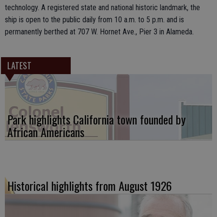
technology. A registered state and national historic landmark, the
ship is open to the public daily from 10 a.m. to 5 p.m. and is
permanently berthed at 707 W. Hornet Ave., Pier 3 in Alameda.
LATEST
Park highlights California town founded by
African Americans
Historical highlights from August 1926