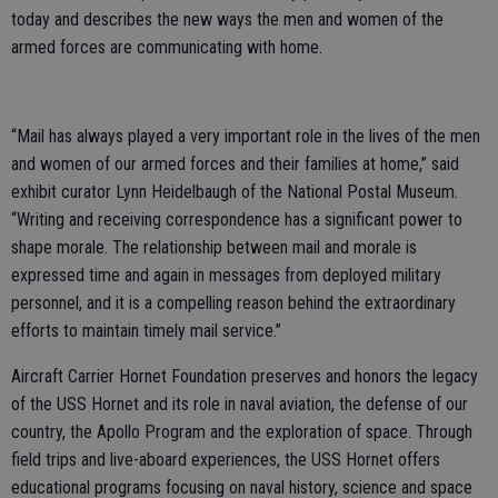
today and describes the new ways the men and women of the
armed forces are communicating with home.
“Mail has always played a very important role in the lives of the men
and women of our armed forces and their families at home,” said
exhibit curator Lynn Heidelbaugh of the National Postal Museum.
“Writing and receiving correspondence has a significant power to
shape morale. The relationship between mail and morale is
expressed time and again in messages from deployed military
personnel, and it is a compelling reason behind the extraordinary
efforts to maintain timely mail service.”
Aircraft Carrier Hornet Foundation preserves and honors the legacy
of the USS Hornet and its role in naval aviation, the defense of our
country, the Apollo Program and the exploration of space. Through
field trips and live-aboard experiences, the USS Hornet offers
educational programs focusing on naval history, science and space