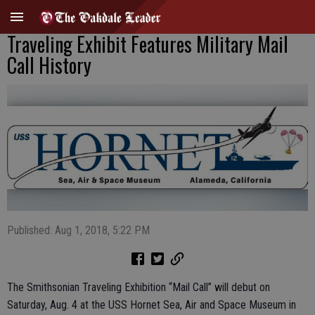
Traveling Exhibit Features Military Mail
Call History
Published: Aug 1, 2018, 5:22 PM
The Smithsonian Traveling Exhibition “Mail Call” will debut on
Saturday, Aug. 4 at the USS Hornet Sea, Air and Space Museum in