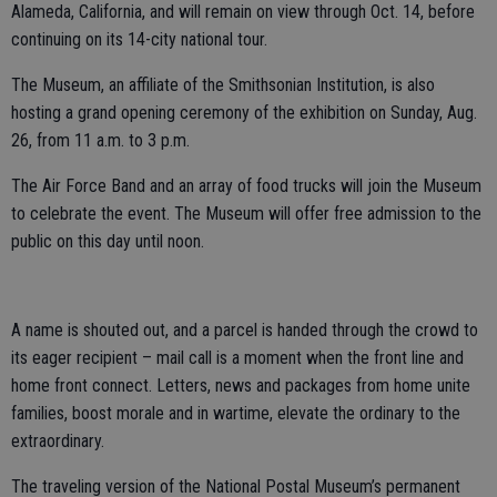
Alameda, California, and will remain on view through Oct. 14, before
continuing on its 14-city national tour.
The Museum, an affiliate of the Smithsonian Institution, is also
hosting a grand opening ceremony of the exhibition on Sunday, Aug.
26, from 11 a.m. to 3 p.m.
The Air Force Band and an array of food trucks will join the Museum
to celebrate the event. The Museum will offer free admission to the
public on this day until noon.
A name is shouted out, and a parcel is handed through the crowd to
its eager recipient – mail call is a moment when the front line and
home front connect. Letters, news and packages from home unite
families, boost morale and in wartime, elevate the ordinary to the
extraordinary.
The traveling version of the National Postal Museum’s permanent