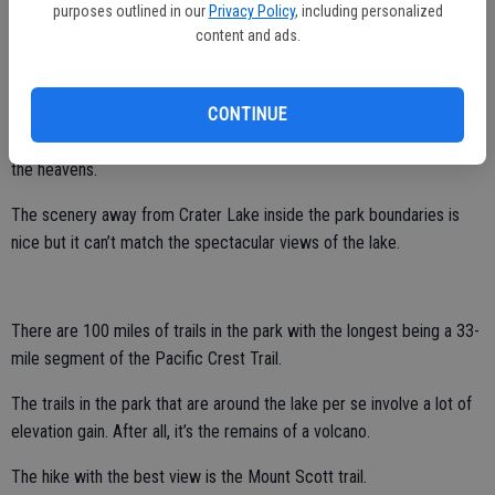
purposes outlined in our
Privacy Policy
, including personalized
Photography and hiking clearly top the list of things to do at the lake.
content and ads.
That said, don’t miss a chance for stargazing.
The overall park itself has little light pollution. That said, inside the
CONTINUE
caldera walls even less manmade light spoils the incredible view of
the heavens.
The scenery away from Crater Lake inside the park boundaries is
nice but it can’t match the spectacular views of the lake.
There are 100 miles of trails in the park with the longest being a 33-
mile segment of the Pacific Crest Trail.
The trails in the park that are around the lake per se involve a lot of
elevation gain. After all, it’s the remains of a volcano.
The hike with the best view is the Mount Scott trail.