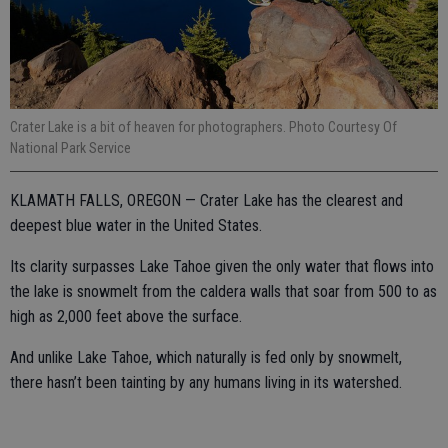
Crater Lake is a bit of heaven for photographers. Photo Courtesy Of
National Park Service
KLAMATH FALLS, OREGON — Crater Lake has the clearest and
deepest blue water in the United States.
Its clarity surpasses Lake Tahoe given the only water that flows into
the lake is snowmelt from the caldera walls that soar from 500 to as
high as 2,000 feet above the surface.
And unlike Lake Tahoe, which naturally is fed only by snowmelt,
there hasn’t been tainting by any humans living in its watershed.