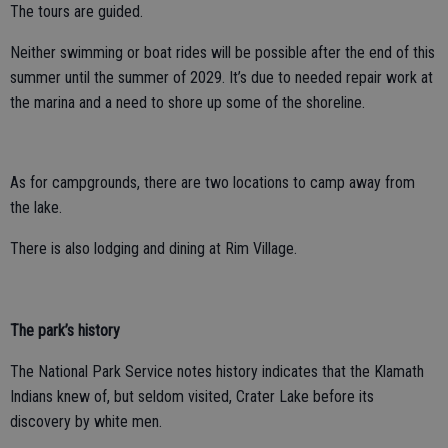
The tours are guided.
Neither swimming or boat rides will be possible after the end of this
summer until the summer of 2029. It’s due to needed repair work at
the marina and a need to shore up some of the shoreline.
As for campgrounds, there are two locations to camp away from
the lake.
There is also lodging and dining at Rim Village.
The park’s history
The National Park Service notes history indicates that the Klamath
Indians knew of, but seldom visited, Crater Lake before its
discovery by white men.