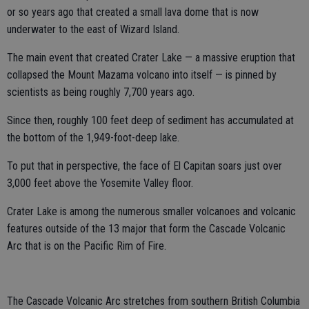
or so years ago that created a small lava dome that is now
underwater to the east of Wizard Island.
The main event that created Crater Lake — a massive eruption that
collapsed the Mount Mazama volcano into itself — is pinned by
scientists as being roughly 7,700 years ago.
Since then, roughly 100 feet deep of sediment has accumulated at
the bottom of the 1,949-foot-deep lake.
To put that in perspective, the face of El Capitan soars just over
3,000 feet above the Yosemite Valley floor.
Crater Lake is among the numerous smaller volcanoes and volcanic
features outside of the 13 major that form the Cascade Volcanic
Arc that is on the Pacific Rim of Fire.
The Cascade Volcanic Arc stretches from southern British Columbia