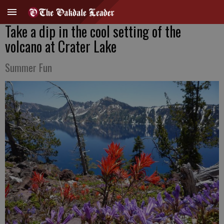
Take a dip in the cool setting of the
volcano at Crater Lake
Summer Fun