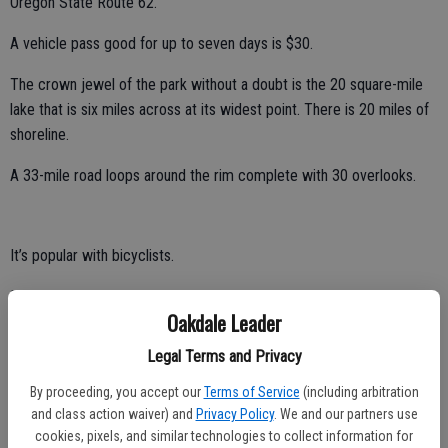
Oregon State Route 62.
A vehicle pass good for up to seven days is $30.
The crown jewel of the park without a doubt is the 20 square-mile
lake that is six miles across at its widest point. There is 20 miles of
shoreline.
A 33-mile road loops around the rim complete with 30 overlooks.
It’s popular with bicyclists.
Most people travel it by vehicle.
Oakdale Leader
There is a trolley that is a guided tour that includes six stops at
Legal Terms and Privacy
overlooks.
By proceeding, you accept our
Terms of Service
(including arbitration
Between driving and stops for brief exploration, rangers indicate
and class action waiver) and
Privacy Policy
. We and our partners use
most people in vehicles complete the loop in two hours or so.
cookies, pixels, and similar technologies to collect information for