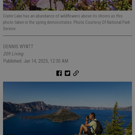
Crater Lake has an abundance of wildflowers above its shores as this
photo taken in the spring demonstrates. Photo Courtesy Of National Park
Service
DENNIS WYATT
209 Living
Published: Jun 14, 2025, 12:30 AM