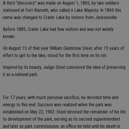
A third “discovery” was made on August 1, 1865, by two soldiers
stationed at Fort Klamath, who called it Lake Majesty. In 1869 this
name was changed to Crater Lake by visitors from Jacksonville.
Before 1885, Crater Lake had few visitors and was not widely
known.
On August 15 of that year William Gladstone Steel, after 15 years of
effort to get to the lake, stood for the first time on its rim.
Inspired by its beauty, Judge Steel conceived the idea of preserving
it as a national park.
For 17 years, with much personal sacrifice, he devoted time and
energy to this end. Success was realized when the park was
established on May 22, 1902. Steel devoted the remainder of his life
to development of the park, serving as its second superintendent
and later as park commissioner, an office he held until his death in