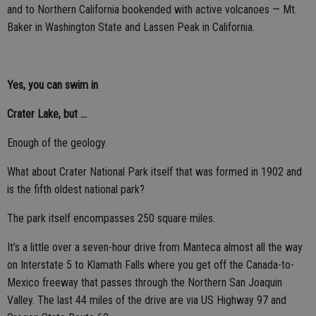
and to Northern California bookended with active volcanoes — Mt.
Baker in Washington State and Lassen Peak in California.
Yes, you can swim in
Crater Lake, but ...
Enough of the geology.
What about Crater National Park itself that was formed in 1902 and
is the fifth oldest national park?
The park itself encompasses 250 square miles.
It’s a little over a seven-hour drive from Manteca almost all the way
on Interstate 5 to Klamath Falls where you get off the Canada-to-
Mexico freeway that passes through the Northern San Joaquin
Valley. The last 44 miles of the drive are via US Highway 97 and