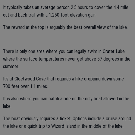
It typically takes an average person 2.5 hours to cover the 4.4 mile
out and back trail with a 1,250-foot elevation gain.
The reward at the top is arguably the best overall view of the lake.
There is only one area where you can legally swim in Crater Lake
where the surface temperatures never get above 57 degrees in the
summer.
It’s at Cleetwood Cove that requires a hike dropping down some
700 feet over 1.1 miles.
It is also where you can catch a ride on the only boat allowed in the
lake.
The boat obviously requires a ticket. Options include a cruise around
the lake or a quick trip to Wizard Island in the middle of the lake.