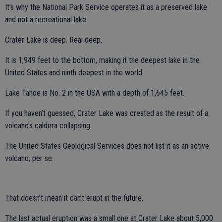
It’s why the National Park Service operates it as a preserved lake
and not a recreational lake.
Crater Lake is deep. Real deep.
It is 1,949 feet to the bottom, making it the deepest lake in the
United States and ninth deepest in the world.
Lake Tahoe is No. 2 in the USA with a depth of 1,645 feet.
If you haven’t guessed, Crater Lake was created as the result of a
volcano’s caldera collapsing.
The United States Geological Services does not list it as an active
volcano, per se.
That doesn’t mean it can’t erupt in the future.
The last actual eruption was a small one at Crater Lake about 5,000