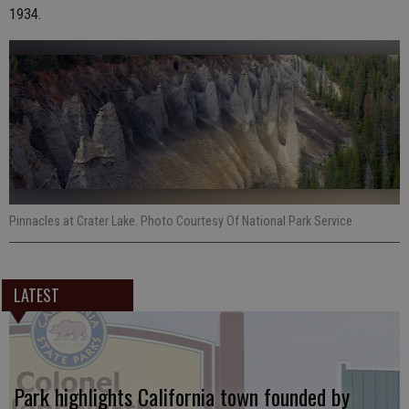
1934.
Pinnacles at Crater Lake. Photo Courtesy Of National Park Service
LATEST
Park highlights California town founded by