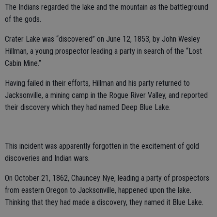
The Indians regarded the lake and the mountain as the battleground
of the gods.
Crater Lake was “discovered” on June 12, 1853, by John Wesley
Hillman, a young prospector leading a party in search of the “Lost
Cabin Mine.”
Having failed in their efforts, Hillman and his party returned to
Jacksonville, a mining camp in the Rogue River Valley, and reported
their discovery which they had named Deep Blue Lake.
This incident was apparently forgotten in the excitement of gold
discoveries and Indian wars.
On October 21, 1862, Chauncey Nye, leading a party of prospectors
from eastern Oregon to Jacksonville, happened upon the lake.
Thinking that they had made a discovery, they named it Blue Lake.