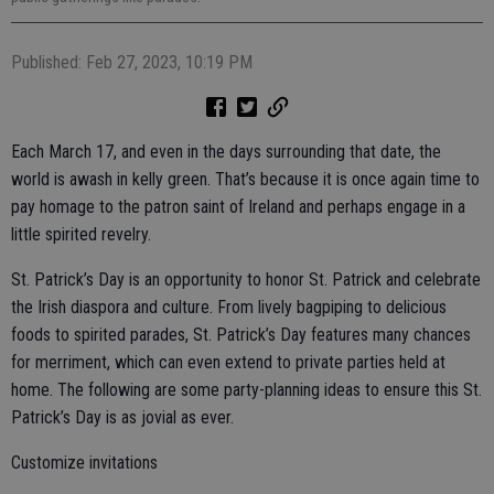
Published: Feb 27, 2023, 10:19 PM
Each March 17, and even in the days surrounding that date, the
world is awash in kelly green. That’s because it is once again time to
pay homage to the patron saint of Ireland and perhaps engage in a
little spirited revelry.
St. Patrick’s Day is an opportunity to honor St. Patrick and celebrate
the Irish diaspora and culture. From lively bagpiping to delicious
foods to spirited parades, St. Patrick’s Day features many chances
for merriment, which can even extend to private parties held at
home. The following are some party-planning ideas to ensure this St.
Patrick’s Day is as jovial as ever.
Customize invitations