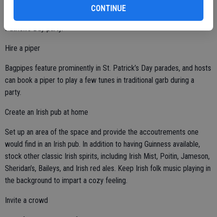
Party stores may sell foil-wrapped chocolate coins this time of year,
CONTINUE
and they can be used to create a “pot of gold” display at your St.
Patrick’s Day party.
Hire a piper
Bagpipes feature prominently in St. Patrick’s Day parades, and hosts
can book a piper to play a few tunes in traditional garb during a
party.
Create an Irish pub at home
Set up an area of the space and provide the accoutrements one
would find in an Irish pub. In addition to having Guinness available,
stock other classic Irish spirits, including Irish Mist, Poitin, Jameson,
Sheridan’s, Baileys, and Irish red ales. Keep Irish folk music playing in
the background to impart a cozy feeling.
Invite a crowd