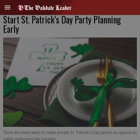
Start St. Patrick’s Day Party Planning
Early
There are many ways to make private St. Patrick’s Day parties as special as
public gatherings like parades.