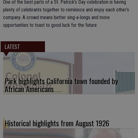
One of the best parts of a St. Patrick’s Day celebration is having
plenty of celebrants together to reminisce and enjoy each other’s
company. A crowd means better sing-a-longs and more
opportunities to toast to good luck for the future.
LATEST
Park highlights California town founded by
African Americans
Historical highlights from August 1926