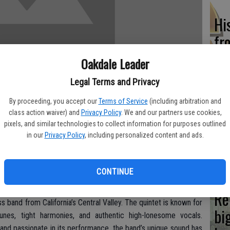
Hi
fr
Oakdale Leader
Legal Terms and Privacy
Ho
By proceeding, you accept our
Terms of Service
(including arbitration and
class action waiver) and
Privacy Policy
. We and our partners use cookies,
be
pixels, and similar technologies to collect information for purposes outlined
he
in our
Privacy Policy
, including personalized content and ads.
ill take the stage at the West Side Theatre in Newman on
showtime is 8 p.m. and the cost is $12 General Admission, $15
CONTINUE
or half-price.
Re
 band from California’s Central Valley. The quintet is known for
bi
 tunes, tight harmonies, and authentic high-lonesome vocals.
t and passionate in its performance, the band’s unique sound has