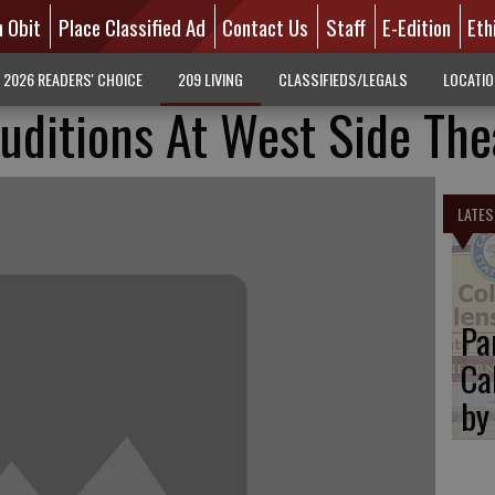
n Obit
Place Classified Ad
Contact Us
Staff
E-Edition
Eth
2026 READERS' CHOICE
209 LIVING
CLASSIFIEDS/LEGALS
LOCATI
uditions At West Side The
LATES
Pa
Ca
by