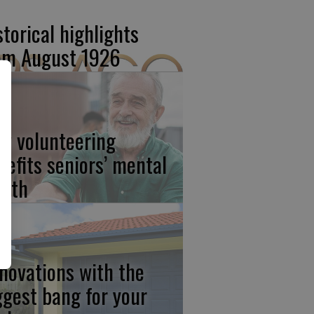
storical highlights
om August 1926
w volunteering
nefits seniors’ mental
alth
novations with the
ggest bang for your