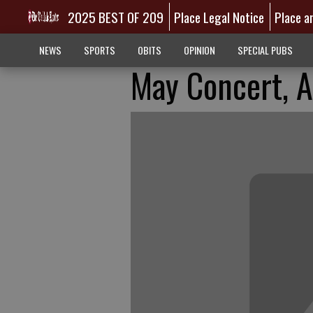
2025 BEST OF 209
Place Legal Notice
Place a
NEWS
SPORTS
OBITS
OPINION
SPECIAL PUBS
May Concert, A