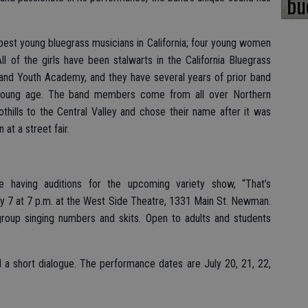
bu
best young bluegrass musicians in California; four young women
 of the girls have been stalwarts in the California Bluegrass
and Youth Academy, and they have several years of prior band
young age. The band members come from all over Northern
othills to the Central Valley and chose their name after it was
 at a street fair.
 having auditions for the upcoming variety show, “That’s
y 7 at 7 p.m. at the West Side Theatre, 1331 Main St. Newman.
group singing numbers and skits. Open to adults and students
 a short dialogue. The performance dates are July 20, 21, 22,