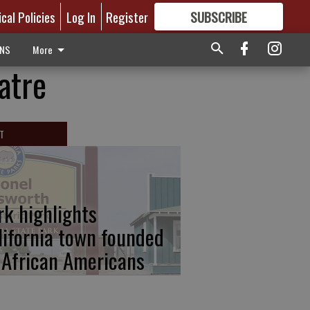
ical Policies
Log In
Register
SUBSCRIBE
FOR
MORE
GREAT CONTENT
ONS
More
atre
T
rk highlights
lifornia town founded
 African Americans