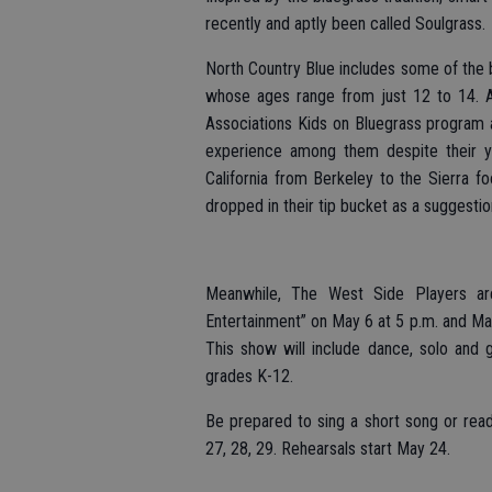
recently and aptly been called Soulgrass.
North Country Blue includes some of the 
whose ages range from just 12 to 14. All
Associations Kids on Bluegrass program 
experience among them despite their 
California from Berkeley to the Sierra fo
dropped in their tip bucket as a suggestion
Meanwhile, The West Side Players are
Entertainment” on May 6 at 5 p.m. and Ma
This show will include dance, solo and 
grades K-12.
Be prepared to sing a short song or read
27, 28, 29. Rehearsals start May 24.