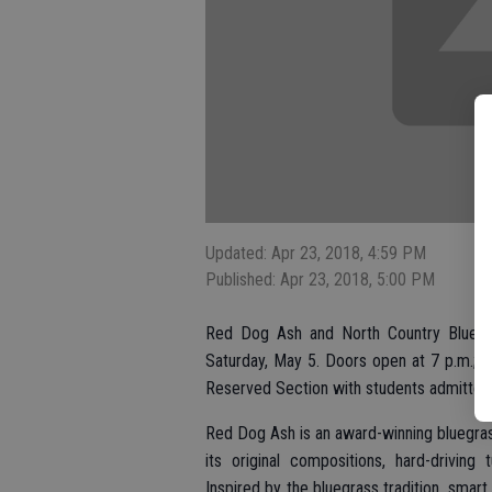
Updated: Apr 23, 2018, 4:59 PM
Published: Apr 23, 2018, 5:00 PM
Red Dog Ash and North Country Blue w
Saturday, May 5. Doors open at 7 p.m.; 
Reserved Section with students admitted f
Red Dog Ash is an award-winning bluegrass
its original compositions, hard-driving
Inspired by the bluegrass tradition, smar