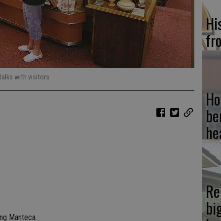
Hi
fr
alks with visitors
Ho
be
he
Re
bi
hing Manteca.