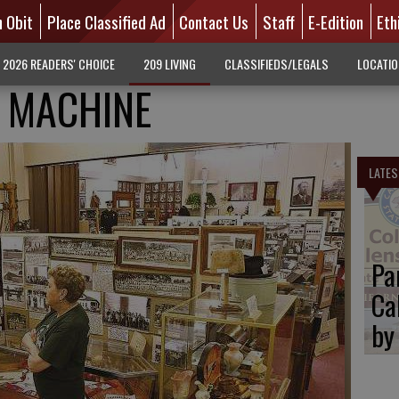
n Obit
Place Classified Ad
Contact Us
Staff
E-Edition
Eth
2026 READERS' CHOICE
209 LIVING
CLASSIFIEDS/LEGALS
LOCATI
 MACHINE
LATES
Pa
Ca
by