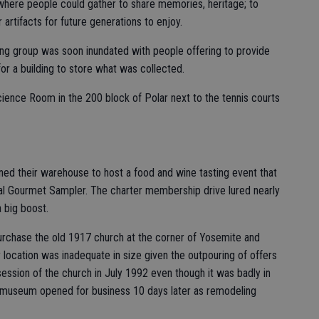
 where people could gather to share memories, heritage; to
artifacts for future generations to enjoy.
ing group was soon inundated with people offering to provide
or a building to store what was collected.
ience Room in the 200 block of Polar next to the tennis courts
ened their warehouse to host a food and wine tasting event that
al Gourmet Sampler. The charter membership drive lured nearly
 big boost.
purchase the old 1917 church at the corner of Yosemite and
 location was inadequate in size given the outpouring of offers
session of the church in July 1992 even though it was badly in
he museum opened for business 10 days later as remodeling