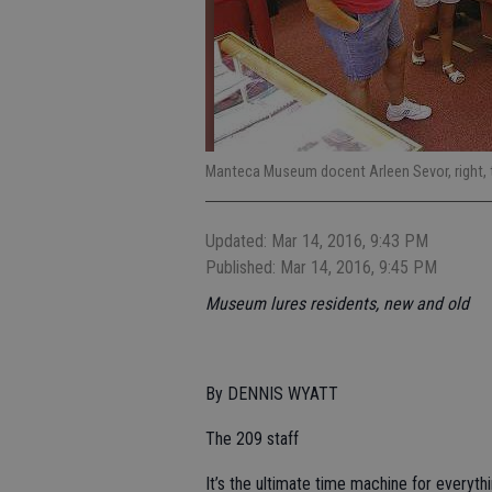
Manteca Museum docent Arleen Sevor, right, t
Updated: Mar 14, 2016, 9:43 PM
Published: Mar 14, 2016, 9:45 PM
Museum lures residents, new and old
By DENNIS WYATT
The 209 staff
It’s the ultimate time machine for everyt