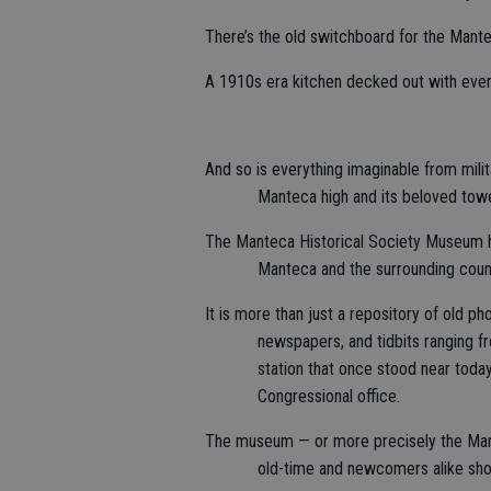
There’s the old switchboard for the Man
A 1910s era kitchen decked out with every
And so is everything imaginable from mili
Manteca high and its beloved towe
The Manteca Historical Society Museum has
Manteca and the surrounding countr
It is more than just a repository of old p
newspapers, and tidbits ranging f
station that once stood near toda
Congressional office.
The museum — or more precisely the Mante
old-time and newcomers alike sh