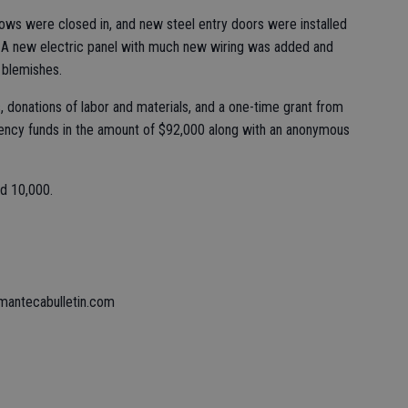
ows were closed in, and new steel entry doors were installed
s. A new electric panel with much new wiring was added and
e blemishes.
, donations of labor and materials, and a one-time grant from
ency funds in the amount of $92,000 along with an anonymous
ed 10,000.
mantecabulletin.com