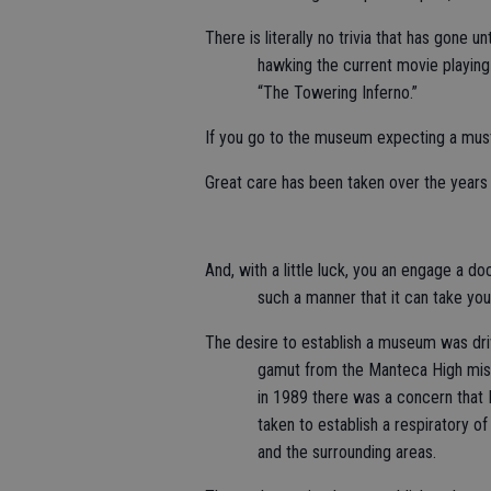
There is literally no trivia that has gone 
hawking the current movie playi
“The Towering Inferno.”
If you go to the museum expecting a must
Great care has been taken over the years t
And, with a little luck, you an engage a do
such a manner that it can take yo
The desire to establish a museum was dri
gamut from the Manteca High missi
in 1989 there was a concern that 
taken to establish a respiratory o
and the surrounding areas.