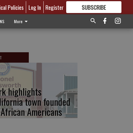
ical Policies
Log In
Register
SUBSCRIBE
FOR
MORE
GREAT CONTENT
ONS
More
T
rk highlights
lifornia town founded
 African Americans