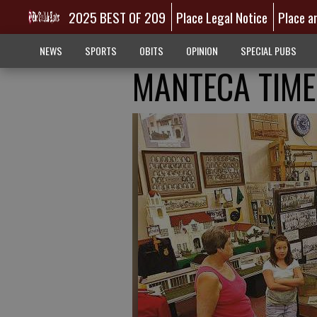
2025 BEST OF 209
Place Legal Notice
Place a
NEWS
SPORTS
OBITS
OPINION
SPECIAL PUBS
MANTECA TIME