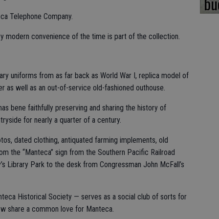
bu
teca Telephone Company.
 modern convenience of the time is part of the collection.
tary uniforms from as far back as World War I, replica model of
r as well as an out-of-service old-fashioned outhouse.
 bene faithfully preserving and sharing the history of
yside for nearly a quarter of a century.
hotos, dated clothing, antiquated farming implements, old
rom the “Manteca” sign from the Southern Pacific Railroad
y’s Library Park to the desk from Congressman John McFall’s
ca Historical Society — serves as a social club of sorts for
ow share a common love for Manteca.