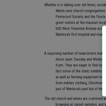
Whether it is talking over old times, soci
Manta save church congregations 
Pentecost Society and the Fiesta
greet visitors at the museum loca
600 West Yosemite Avenue across 
Manteca’s first hospital and now 
A surprising number of newcomers make t
doors open Tuesday and Wednesday
4 pm. They are eager to find out
fact some of the static exhibits s
as well as farming equipment in t
from military clothing, Christmas t
just of Manteca’s past but of the 
The old church and annex are crammed wit
browsing at carpet samples, and k