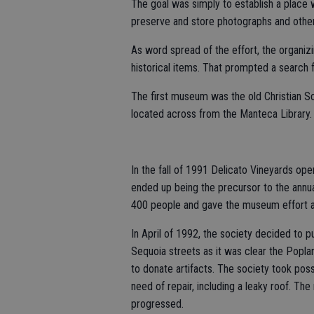
The goal was simply to establish a place
preserve and store photographs and other 
As word spread of the effort, the organiz
historical items. That prompted a search f
The first museum was the old Christian Sc
located across from the Manteca Library.
In the fall of 1991 Delicato Vineyards op
ended up being the precursor to the annu
400 people and gave the museum effort a
In April of 1992, the society decided to 
Sequoia streets as it was clear the Poplar
to donate artifacts. The society took pos
need of repair, including a leaky roof. T
progressed.