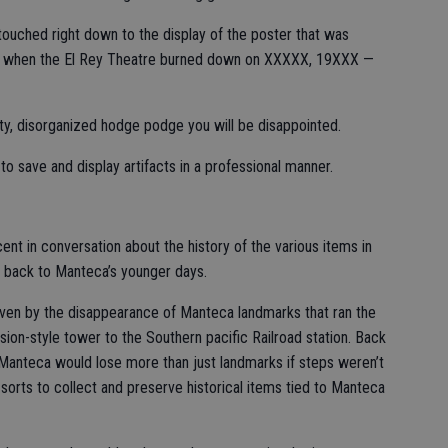
untouched right down to the display of the poster that was
ng when the El Rey Theatre burned down on XXXXX, 19XXX —
y, disorganized hodge podge you will be disappointed.
o save and display artifacts in a professional manner.
cent in conversation about the history of the various items in
u back to Manteca’s younger days.
ven by the disappearance of Manteca landmarks that ran the
on-style tower to the Southern pacific Railroad station. Back
Manteca would lose more than just landmarks if steps weren’t
f sorts to collect and preserve historical items tied to Manteca