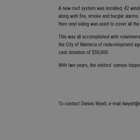
A new roof system was installed, 42 wind
along with fire, smoke and burglar alarm
then vinyl siding was used to cover all th
This was all accomplished with volunteers
the City of Manteca of redevelopment ag
cash donation of $50,000.
With two years, the visitors’ census topp
To contact Dennis Wyatt, e-mail dwyatt@