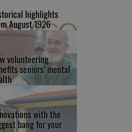
storical highlights
om August 1926
w volunteering
nefits seniors’ mental
alth
novations with the
ggest bang for your