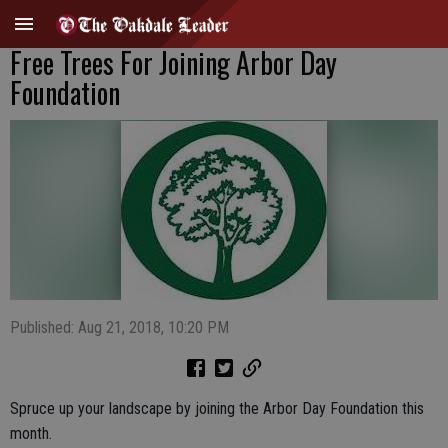
Free Trees For Joining Arbor Day
Foundation
Published: Aug 21, 2018, 10:20 PM
Spruce up your landscape by joining the Arbor Day Foundation this
month.