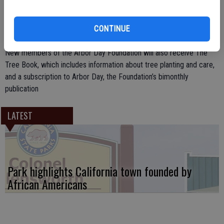
Foundation. “Dogwood trees will add color and beauty to your yard
throughout the year, with their showy spring flowers, scarlet autumn
CONTINUE
foliage, and red berries that attract songbirds in the winter.”
New members of the Arbor Day Foundation will also receive The
Tree Book, which includes information about tree planting and care,
and a subscription to Arbor Day, the Foundation’s bimonthly
publication
LATEST
Park highlights California town founded by
African Americans