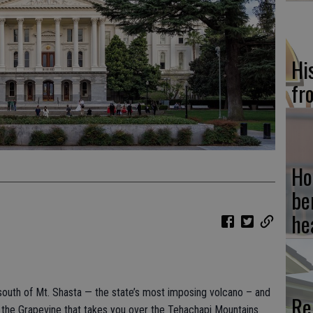
Hi
fr
Ho
be
he
 south of Mt. Shasta — the state’s most imposing volcano – and
Re
f the Grapevine that takes you over the Tehachapi Mountains