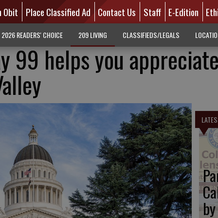
n Obit
Place Classified Ad
Contact Us
Staff
E-Edition
Eth
2026 READERS' CHOICE
209 LIVING
CLASSIFIEDS/LEGALS
LOCATI
y 99 helps you appreciate
alley
LATES
Pa
Ca
by