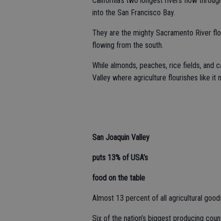
California’s two longest rivers flow thro
into the San Francisco Bay.
They are the mighty Sacramento River flo
flowing from the south.
While almonds, peaches, rice fields, and c
Valley where agriculture flourishes like it
San Joaquin Valley
puts 13% of USA’s
food on the table
Almost 13 percent of all agricultural goo
Six of the nation’s biggest producing cou