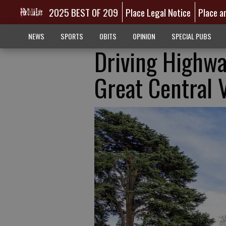
2025 BEST OF 209
Place Legal Notice
Place a
NEWS
SPORTS
OBITS
OPINION
SPECIAL PUBS
Driving Highwa
Great Central V