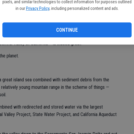
pixels, and similar technologies to collect information for purposes outlined
in our
Privacy Policy
, including personalized content and ads.
ssing orchards and fields.
entral Valley — just a few more miles longer than Highway 99 —
CONTINUE
pastures and even rice fields.
ntral Valley of California – is indeed great.
the planet.
 great island sea combined with sediment debris from the
 a relatively young mountain range in the scheme of things —
oil.
bined with redirected and stored water via the largest
l Valley Project, State Water Project, and California Aqueduct
.