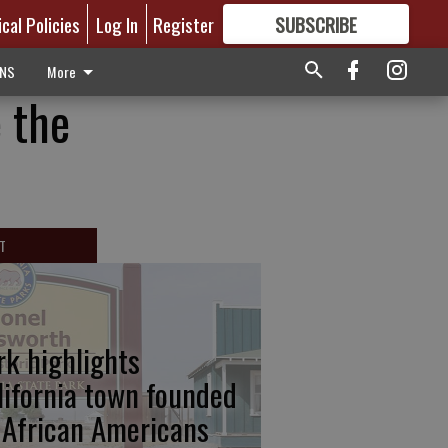
ical Policies
Log In
Register
SUBSCRIBE
FOR
MORE
GREAT CONTENT
ONS
More
 the
T
rk highlights
lifornia town founded
 African Americans