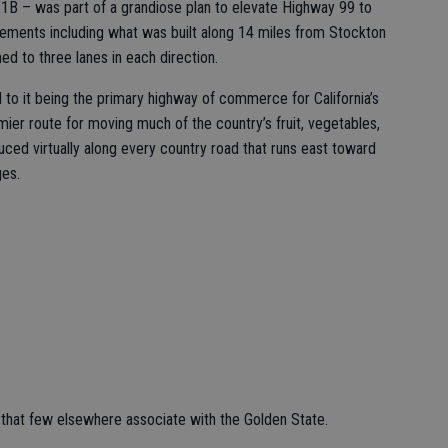
 1B – was part of a grandiose plan to elevate Highway 99 to
ovements including what was built along 14 miles from Stockton
 to three lanes in each direction.
to it being the primary highway of commerce for California’s
emier route for moving much of the country’s fruit, vegetables,
uced virtually along every country road that runs east toward
ges.
 that few elsewhere associate with the Golden State.