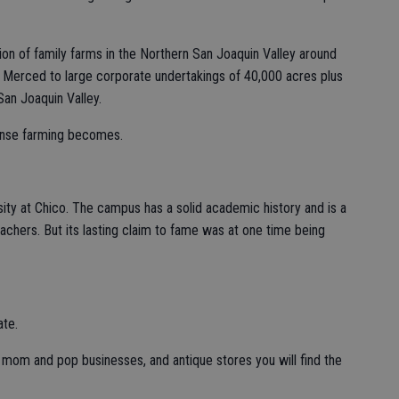
ion of family farms in the Northern San Joaquin Valley around
 Merced to large corporate undertakings of 40,000 acres plus
an Joaquin Valley.
tense farming becomes.
rsity at Chico. The campus has a solid academic history and is a
teachers. But its lasting claim to fame was at one time being
ate.
, mom and pop businesses, and antique stores you will find the