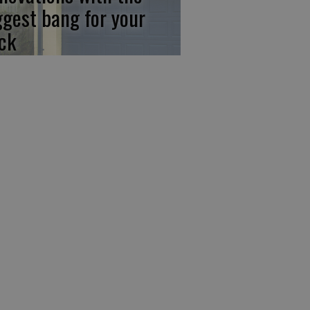
ggest bang for your
ck