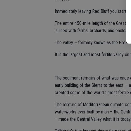
Immediately leaving Red Bluff you start pa
The entire 450-mile length of the Great C
is lined with farms, orchards, and endless 
The valley – formally known as the Great Ce
It is the largest and most fertile valley on 
The sediment remains of what was once a
early building of the Sierra to the east —
created some of the world’s most fertile s
The mixture of Mediterranean climate com
waterworks ever built by man – the Centra
– made the Central Valley what it is today