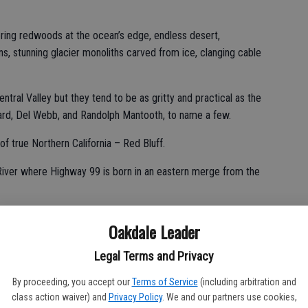
ring redwoods at the ocean’s edge, endless desert,
s, stunning glacier monoliths carved from ice, clanging cable
tral Valley but they tend to be as gritty and practical as the
rd, Del Webb, and Randolph Mantooth, to name a few.
of true Northern California – Red Bluff.
 River where Highway 99 is born in an eastern merge from the
14,180 feet standing as a lone sentinel against the backdrop of
Oakdale Leader
Legal Terms and Privacy
By proceeding, you accept our
Terms of Service
(including arbitration and
usin that’s visible to the northeast – Mt. Lassen – last erupted
class action waiver) and
Privacy Policy
. We and our partners use cookies,