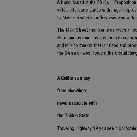
A bond issued in the 2010s – Proposition
virtual interstate status with major impr
to Manteca where the freeway was widened
The Main Street moniker is as much a nod 
Heartland as much as it is the nation’s pr
and milk to market that is raised and prod
the Sierra or west toward the Costal Ran
A California many
from elsewhere
never associate with
the Golden State
Traveling Highway 99 you see a California