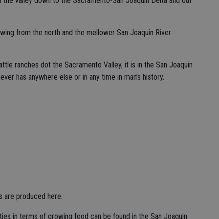
ugh the valley down to the Sacramento-San Joaquin Delta and out
wing from the north and the mellower San Joaquin River
attle ranches dot the Sacramento Valley, it is in the San Joaquin
 never has anywhere else or in any time in man’s history.
ds are produced here.
nties in terms of growing food can be found in the San Joaquin