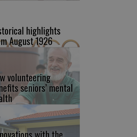
storical highlights
om August 1926
w volunteering
nefits seniors’ mental
alth
novations with the