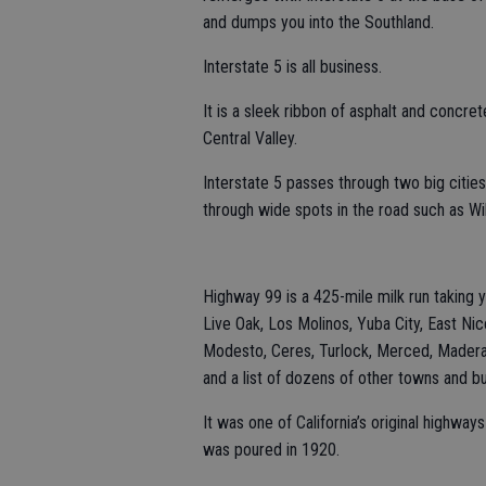
and dumps you into the Southland.
Interstate 5 is all business.
It is a sleek ribbon of asphalt and concre
Central Valley.
Interstate 5 passes through two big citi
through wide spots in the road such as Wi
Highway 99 is a 425-mile milk run taking y
Live Oak, Los Molinos, Yuba City, East Nic
Modesto, Ceres, Turlock, Merced, Madera, 
and a list of dozens of other towns and b
It was one of California’s original highway
was poured in 1920.