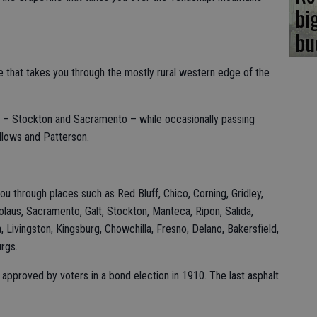
bi
bu
te that takes you through the mostly rural western edge of the
es – Stockton and Sacramento – while occasionally passing
llows and Patterson.
ou through places such as Red Bluff, Chico, Corning, Gridley,
olaus, Sacramento, Galt, Stockton, Manteca, Ripon, Salida,
Livingston, Kingsburg, Chowchilla, Fresno, Delano, Bakersfield,
urgs.
s approved by voters in a bond election in 1910. The last asphalt