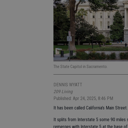
The State Capitol in Sacramento.
DENNIS WYATT
209 Living
Published: Apr 24, 2025, 8:46 PM
It has been called California’s Main Street.
It splits from Interstate 5 some 90 miles
remerges with Interstate 5 at the base o