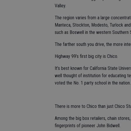
Valley.
The region varies from a large concentrat
Manteca, Stockton, Modesto, Turlock and
such as Boswell in the western Southern S
The farther south you drive, the more in
Highway 99’s first big city is Chico.
It’s best known for California State Unive
well thought of institution for educating 
voted the No. 1 party school in the nation.
There is more to Chico than just Chico St
Among the big box retailers, chain stores
fingerprints of pioneer John Bidwell.