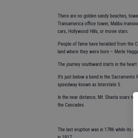
There are no golden sandy beaches, towe
Transamerica office tower, Malibu mansion
cars, Hollywood Hills, or movie stars.
People of fame have heralded from the Cen
land where they were born – Merle Hagga
The journey southward starts in the heart 
It’s just below a bend in the Sacramento
speedway known as Interstate 5.
In the near distance, Mt. Shasta soars to 
the Cascades.
The last eruption was in 1786 while its co
in 1917.