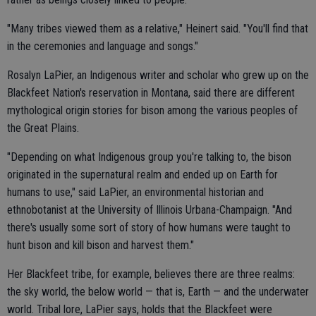
"Many tribes viewed them as a relative," Heinert said. "You'll find that
in the ceremonies and language and songs."
Rosalyn LaPier, an Indigenous writer and scholar who grew up on the
Blackfeet Nation's reservation in Montana, said there are different
mythological origin stories for bison among the various peoples of
the Great Plains.
"Depending on what Indigenous group you're talking to, the bison
originated in the supernatural realm and ended up on Earth for
humans to use," said LaPier, an environmental historian and
ethnobotanist at the University of Illinois Urbana-Champaign. "And
there's usually some sort of story of how humans were taught to
hunt bison and kill bison and harvest them."
Her Blackfeet tribe, for example, believes there are three realms:
the sky world, the below world — that is, Earth — and the underwater
world. Tribal lore, LaPier says, holds that the Blackfeet were