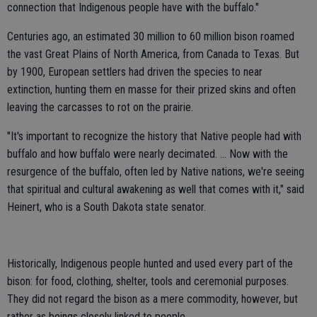
connection that Indigenous people have with the buffalo."
Centuries ago, an estimated 30 million to 60 million bison roamed
the vast Great Plains of North America, from Canada to Texas. But
by 1900, European settlers had driven the species to near
extinction, hunting them en masse for their prized skins and often
leaving the carcasses to rot on the prairie.
"It's important to recognize the history that Native people had with
buffalo and how buffalo were nearly decimated. … Now with the
resurgence of the buffalo, often led by Native nations, we're seeing
that spiritual and cultural awakening as well that comes with it," said
Heinert, who is a South Dakota state senator.
Historically, Indigenous people hunted and used every part of the
bison: for food, clothing, shelter, tools and ceremonial purposes.
They did not regard the bison as a mere commodity, however, but
rather as beings closely linked to people.