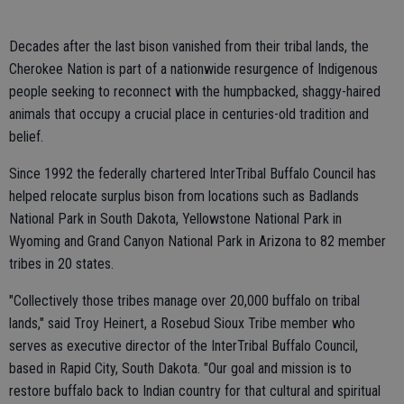
Decades after the last bison vanished from their tribal lands, the
Cherokee Nation is part of a nationwide resurgence of Indigenous
people seeking to reconnect with the humpbacked, shaggy-haired
animals that occupy a crucial place in centuries-old tradition and
belief.
Since 1992 the federally chartered InterTribal Buffalo Council has
helped relocate surplus bison from locations such as Badlands
National Park in South Dakota, Yellowstone National Park in
Wyoming and Grand Canyon National Park in Arizona to 82 member
tribes in 20 states.
"Collectively those tribes manage over 20,000 buffalo on tribal
lands," said Troy Heinert, a Rosebud Sioux Tribe member who
serves as executive director of the InterTribal Buffalo Council,
based in Rapid City, South Dakota. "Our goal and mission is to
restore buffalo back to Indian country for that cultural and spiritual