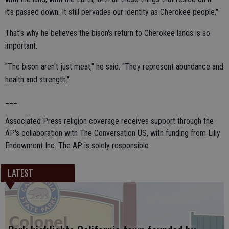
it's passed down. It still pervades our identity as Cherokee people."
That's why he believes the bison's return to Cherokee lands is so
important.
"The bison aren't just meat," he said. "They represent abundance and
health and strength."
___
Associated Press religion coverage receives support through the
AP's collaboration with The Conversation US, with funding from Lilly
Endowment Inc. The AP is solely responsible
LATEST