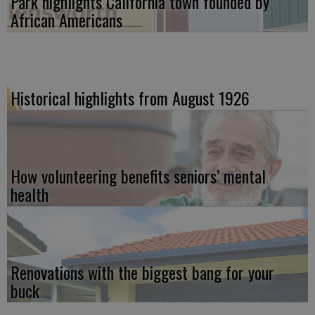
Park highlights California town founded by
African Americans
Historical highlights from August 1926
How volunteering benefits seniors’ mental
health
Renovations with the biggest bang for your
buck