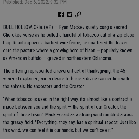
Published: Dec 6, 2022, 9:32 PM
BULL HOLLOW, Okla. (AP) — Ryan Mackey quietly sang a sacred
Cherokee verse as he pulled a handful of tobacco out of a zip-close
bag. Reaching over a barbed wire fence, he scattered the leaves
onto the pasture where a growing herd of bison — popularly known
as American buffalo — grazed in northeastern Oklahoma.
The offering represented a reverent act of thanksgiving, the 45-
year-old explained, and a desire to forge a divine connection with
the animals, his ancestors and the Creator.
"When tobacco is used in the right way, it's almost like a contract is
made between you and the spirit — the spirit of our Creator, the
spirit of these bison," Mackey said as a strong wind rumbled across
the grassy field. "Everything, they say, has a spiritual aspect. Just like
this wind, we can feel it in our hands, but we can't see it."