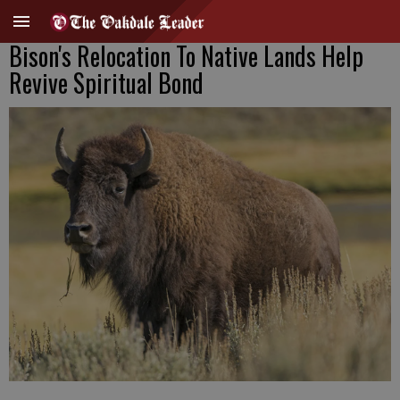
Bison's Relocation To Native Lands Help
Revive Spiritual Bond