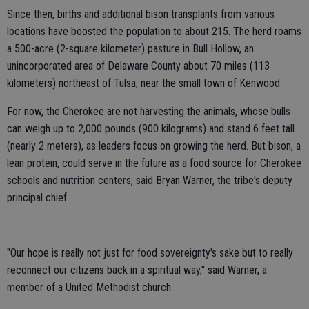
Since then, births and additional bison transplants from various
locations have boosted the population to about 215. The herd roams
a 500-acre (2-square kilometer) pasture in Bull Hollow, an
unincorporated area of Delaware County about 70 miles (113
kilometers) northeast of Tulsa, near the small town of Kenwood.
For now, the Cherokee are not harvesting the animals, whose bulls
can weigh up to 2,000 pounds (900 kilograms) and stand 6 feet tall
(nearly 2 meters), as leaders focus on growing the herd. But bison, a
lean protein, could serve in the future as a food source for Cherokee
schools and nutrition centers, said Bryan Warner, the tribe's deputy
principal chief.
"Our hope is really not just for food sovereignty's sake but to really
reconnect our citizens back in a spiritual way," said Warner, a
member of a United Methodist church.