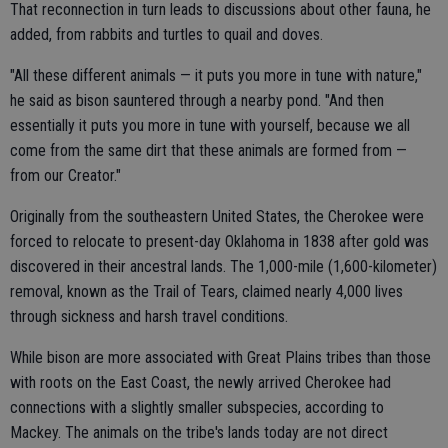
That reconnection in turn leads to discussions about other fauna, he
added, from rabbits and turtles to quail and doves.
"All these different animals — it puts you more in tune with nature,"
he said as bison sauntered through a nearby pond. "And then
essentially it puts you more in tune with yourself, because we all
come from the same dirt that these animals are formed from —
from our Creator."
Originally from the southeastern United States, the Cherokee were
forced to relocate to present-day Oklahoma in 1838 after gold was
discovered in their ancestral lands. The 1,000-mile (1,600-kilometer)
removal, known as the Trail of Tears, claimed nearly 4,000 lives
through sickness and harsh travel conditions.
While bison are more associated with Great Plains tribes than those
with roots on the East Coast, the newly arrived Cherokee had
connections with a slightly smaller subspecies, according to
Mackey. The animals on the tribe's lands today are not direct