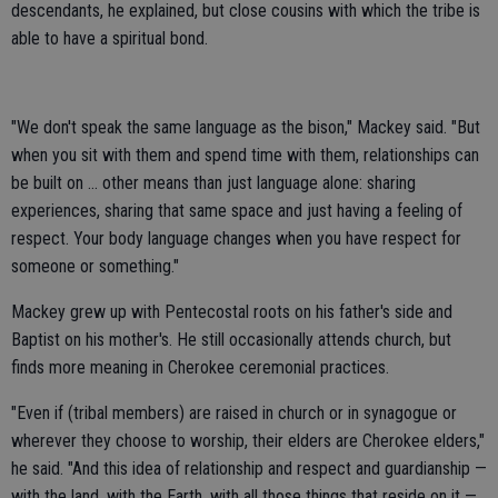
descendants, he explained, but close cousins with which the tribe is
able to have a spiritual bond.
"We don't speak the same language as the bison," Mackey said. "But
when you sit with them and spend time with them, relationships can
be built on … other means than just language alone: sharing
experiences, sharing that same space and just having a feeling of
respect. Your body language changes when you have respect for
someone or something."
Mackey grew up with Pentecostal roots on his father's side and
Baptist on his mother's. He still occasionally attends church, but
finds more meaning in Cherokee ceremonial practices.
"Even if (tribal members) are raised in church or in synagogue or
wherever they choose to worship, their elders are Cherokee elders,"
he said. "And this idea of relationship and respect and guardianship —
with the land, with the Earth, with all those things that reside on it —