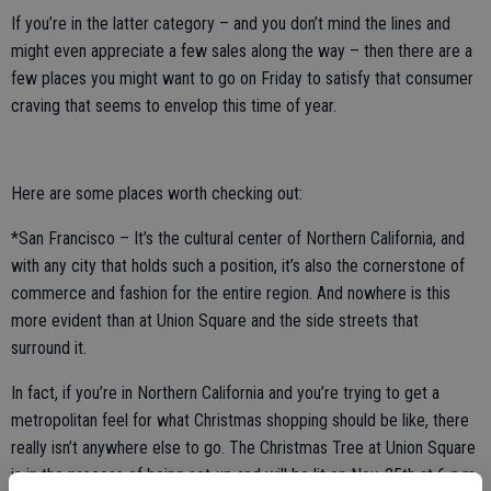
If you’re in the latter category – and you don’t mind the lines and
might even appreciate a few sales along the way – then there are a
few places you might want to go on Friday to satisfy that consumer
craving that seems to envelop this time of year.
Here are some places worth checking out:
*San Francisco – It’s the cultural center of Northern California, and
with any city that holds such a position, it’s also the cornerstone of
commerce and fashion for the entire region. And nowhere is this
more evident than at Union Square and the side streets that
surround it.
In fact, if you’re in Northern California and you’re trying to get a
metropolitan feel for what Christmas shopping should be like, there
really isn’t anywhere else to go. The Christmas Tree at Union Square
is in the process of being set-up and will be lit on Nov. 25th at 6 p.m.