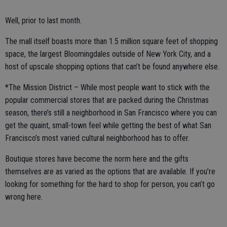
Well, prior to last month.
The mall itself boasts more than 1.5 million square feet of shopping
space, the largest Bloomingdales outside of New York City, and a
host of upscale shopping options that can’t be found anywhere else.
*The Mission District – While most people want to stick with the
popular commercial stores that are packed during the Christmas
season, there’s still a neighborhood in San Francisco where you can
get the quaint, small-town feel while getting the best of what San
Francisco’s most varied cultural neighborhood has to offer.
Boutique stores have become the norm here and the gifts
themselves are as varied as the options that are available. If you’re
looking for something for the hard to shop for person, you can’t go
wrong here.