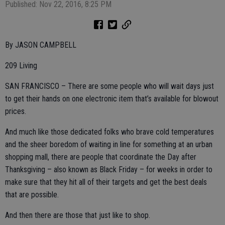
Published: Nov 22, 2016, 8:25 PM
By JASON CAMPBELL
209 Living
SAN FRANCISCO – There are some people who will wait days just
to get their hands on one electronic item that’s available for blowout
prices.
And much like those dedicated folks who brave cold temperatures
and the sheer boredom of waiting in line for something at an urban
shopping mall, there are people that coordinate the Day after
Thanksgiving – also known as Black Friday – for weeks in order to
make sure that they hit all of their targets and get the best deals
that are possible.
And then there are those that just like to shop.