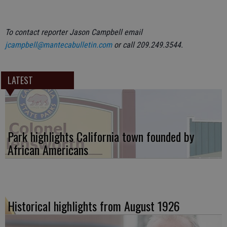
To contact reporter Jason Campbell email
jcampbell@mantecabulletin.com
or call 209.249.3544.
LATEST
Park highlights California town founded by
African Americans
Historical highlights from August 1926