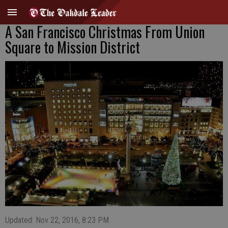
A San Francisco Christmas From Union
Square to Mission District
Updated: Nov 22, 2016, 8:23 PM