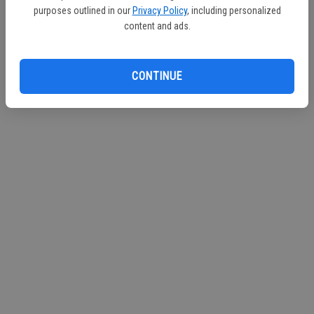
purposes outlined in our
Privacy Policy
, including personalized
content and ads.
CONTINUE