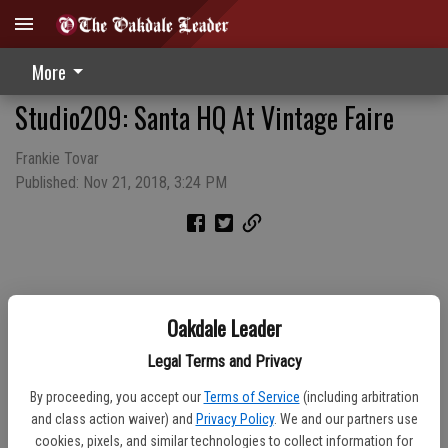
More
Studio209: Santa HQ At Vintage Faire
Frankie Tovar
Published: Nov 21, 2018, 3:24 PM
Oakdale Leader
Legal Terms and Privacy
By proceeding, you accept our
Terms of Service
(including arbitration
and class action waiver) and
Privacy Policy
. We and our partners use
cookies, pixels, and similar technologies to collect information for