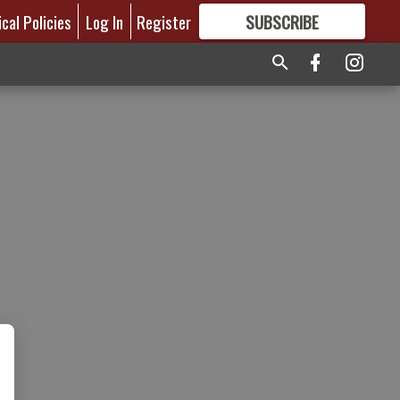
ical Policies
Log In
Register
SUBSCRIBE
FOR
MORE
GREAT CONTENT