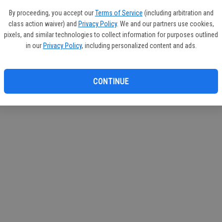
By proceeding, you accept our
Terms of Service
(including arbitration and
class action waiver) and
Privacy Policy
. We and our partners use cookies,
pixels, and similar technologies to collect information for purposes outlined
in our
Privacy Policy
, including personalized content and ads.
CONTINUE