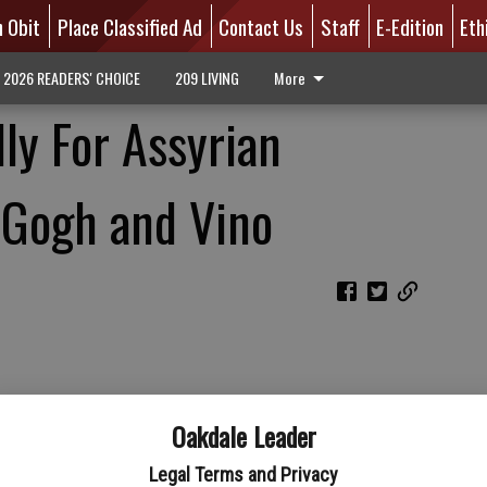
n Obit
Place Classified Ad
Contact Us
Staff
E-Edition
Eth
2026 READERS' CHOICE
209 LIVING
More
ly For Assyrian
 Gogh and Vino
Oakdale Leader
Legal Terms and Privacy