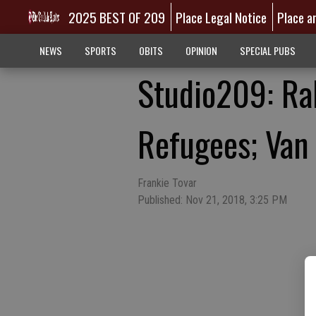
2025 BEST OF 209
Place Legal Notice
Place a
NEWS
SPORTS
OBITS
OPINION
SPECIAL PUBS
Studio209: Ral
Refugees; Van
Frankie Tovar
Published: Nov 21, 2018, 3:25 PM