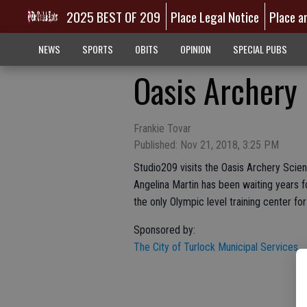
2025 BEST OF 209
Place Legal Notice
Place a
NEWS
SPORTS
OBITS
OPINION
SPECIAL PUBS
Oasis Archery
Frankie Tovar
Published: Nov 21, 2018, 3:25 PM
Studio209 visits the Oasis Archery Scien
Angelina Martin has been waiting years f
the only Olympic level training center for
Sponsored by:
The City of Turlock Municipal Services