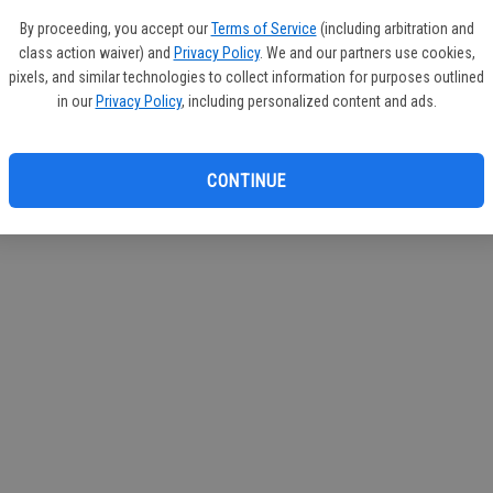
By proceeding, you accept our
Terms of Service
(including arbitration and
class action waiver) and
Privacy Policy
. We and our partners use cookies,
pixels, and similar technologies to collect information for purposes outlined
in our
Privacy Policy
, including personalized content and ads.
CONTINUE