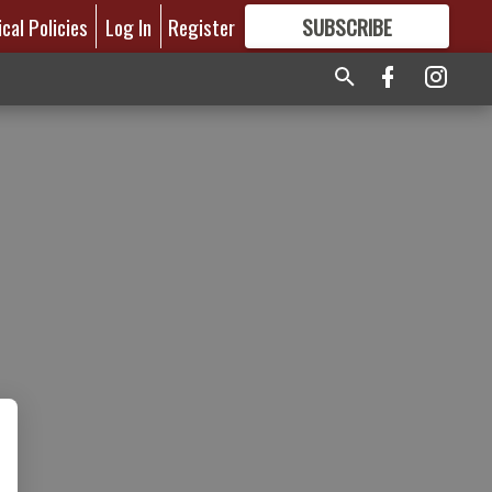
ical Policies
Log In
Register
SUBSCRIBE
FOR
MORE
GREAT CONTENT