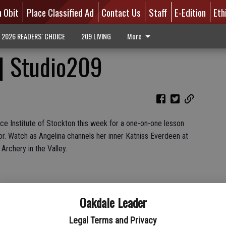
n Obit
Place Classified Ad
Contact Us
Staff
E-Edition
Eth
2026 READERS' CHOICE
209 LIVING
More
 | Studio209
ce Institute of Stockton this week for a one-on-one lesson
or. Watch as Angelina channels her inner Katniss Everdeen at
 Archery in the Valley.
Oakdale Leader
Legal Terms and Privacy