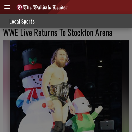
Local Sports
WWE Live Returns To Stockton Arena