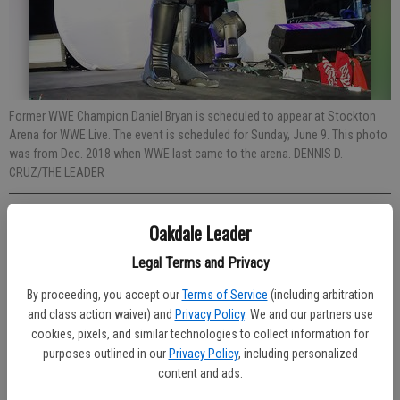
Former WWE Champion Daniel Bryan is scheduled to appear at Stockton
Arena for WWE Live. The event is scheduled for Sunday, June 9. This photo
was from Dec. 2018 when WWE last came to the arena. DENNIS D.
CRUZ/THE LEADER
Published: May 15, 2019, 7:16 PM
Oakdale Leader
Legal Terms and Privacy
By proceeding, you accept our
Terms of Service
(including arbitration
World Wrestling Entertainment (WWE) makes its return to the 209.
and class action waiver) and
Privacy Policy
. We and our partners use
Sunday, June 9 WWE Live brings the action to Stockton Arena.
cookies, pixels, and similar technologies to collect information for
Currently scheduled to appear include WWE Champion Kofi Kingston,
purposes outlined in our
Privacy Policy
, including personalized
Intercontinental Champion Finn Balor, Roman Reigns, Randy Orton,
content and ads.
Daniel Bryan, Charlotte Flair, Becky Lynch, Bayley, Elias, Shinsuke