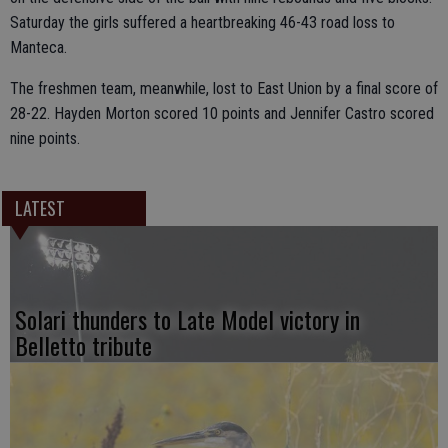
Saturday the girls suffered a heartbreaking 46-43 road loss to
Manteca.
The freshmen team, meanwhile, lost to East Union by a final score of
28-22. Hayden Morton scored 10 points and Jennifer Castro scored
nine points.
LATEST
Solari thunders to Late Model victory in
Belletto tribute