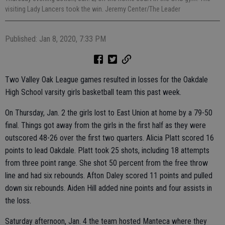
visiting Lady Lancers took the win. Jeremy Center/The Leader
Published: Jan 8, 2020, 7:33 PM
Two Valley Oak League games resulted in losses for the Oakdale
High School varsity girls basketball team this past week.
On Thursday, Jan. 2 the girls lost to East Union at home by a 79-50
final. Things got away from the girls in the first half as they were
outscored 48-26 over the first two quarters. Alicia Platt scored 16
points to lead Oakdale. Platt took 25 shots, including 18 attempts
from three point range. She shot 50 percent from the free throw
line and had six rebounds. Afton Daley scored 11 points and pulled
down six rebounds. Aiden Hill added nine points and four assists in
the loss.
Saturday afternoon, Jan. 4 the team hosted Manteca where they