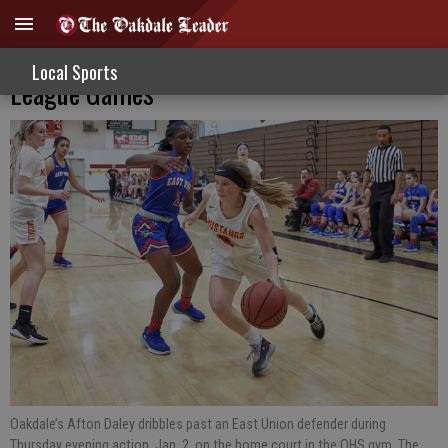
Varsity Hoop Girls Fall In Valley Oak
Local Sports
League Games
Oakdale’s Afton Daley dribbles past an East Union defender during
Thursday evening action, Jan. 2, on the home court in the OHS gym. The