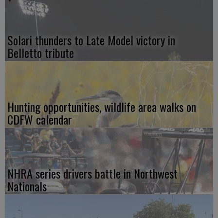
Solari thunders to Late Model victory in
Belletto tribute
Hunting opportunities, wildlife area walks on
CDFW calendar
NHRA series drivers battle in Northwest
Nationals