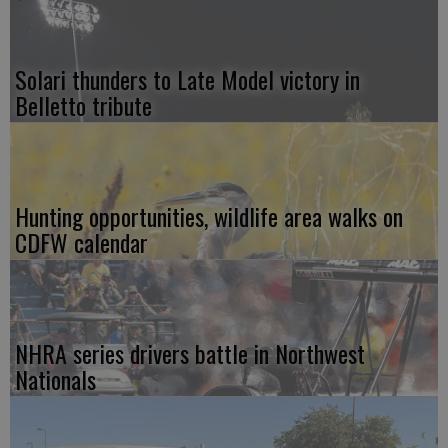
Solari thunders to Late Model victory in
Belletto tribute
Hunting opportunities, wildlife area walks on
CDFW calendar
NHRA series drivers battle in Northwest
Nationals