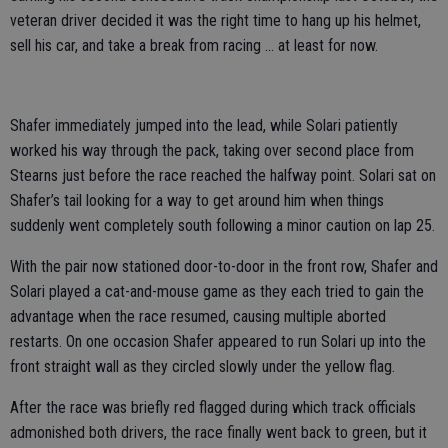
veteran driver decided it was the right time to hang up his helmet,
sell his car, and take a break from racing … at least for now.
Shafer immediately jumped into the lead, while Solari patiently
worked his way through the pack, taking over second place from
Stearns just before the race reached the halfway point. Solari sat on
Shafer’s tail looking for a way to get around him when things
suddenly went completely south following a minor caution on lap 25.
With the pair now stationed door-to-door in the front row, Shafer and
Solari played a cat-and-mouse game as they each tried to gain the
advantage when the race resumed, causing multiple aborted
restarts. On one occasion Shafer appeared to run Solari up into the
front straight wall as they circled slowly under the yellow flag.
After the race was briefly red flagged during which track officials
admonished both drivers, the race finally went back to green, but it