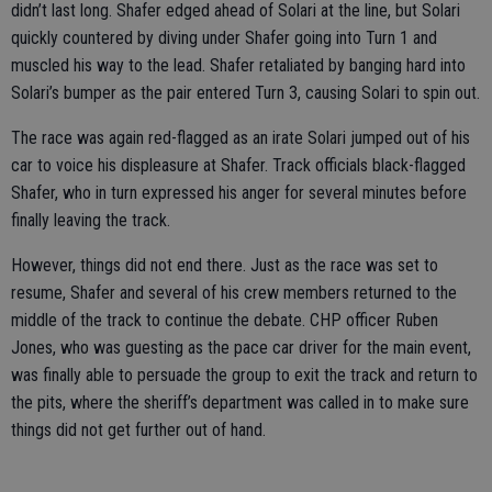
didn’t last long. Shafer edged ahead of Solari at the line, but Solari
quickly countered by diving under Shafer going into Turn 1 and
muscled his way to the lead. Shafer retaliated by banging hard into
Solari’s bumper as the pair entered Turn 3, causing Solari to spin out.
The race was again red-flagged as an irate Solari jumped out of his
car to voice his displeasure at Shafer. Track officials black-flagged
Shafer, who in turn expressed his anger for several minutes before
finally leaving the track.
However, things did not end there. Just as the race was set to
resume, Shafer and several of his crew members returned to the
middle of the track to continue the debate. CHP officer Ruben
Jones, who was guesting as the pace car driver for the main event,
was finally able to persuade the group to exit the track and return to
the pits, where the sheriff’s department was called in to make sure
things did not get further out of hand.