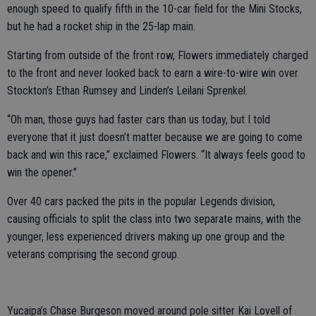
enough speed to qualify fifth in the 10-car field for the Mini Stocks,
but he had a rocket ship in the 25-lap main.
Starting from outside of the front row, Flowers immediately charged
to the front and never looked back to earn a wire-to-wire win over
Stockton’s Ethan Rumsey and Linden’s Leilani Sprenkel.
“Oh man, those guys had faster cars than us today, but I told
everyone that it just doesn’t matter because we are going to come
back and win this race,” exclaimed Flowers. “It always feels good to
win the opener.”
Over 40 cars packed the pits in the popular Legends division,
causing officials to split the class into two separate mains, with the
younger, less experienced drivers making up one group and the
veterans comprising the second group.
Yucaipa’s Chase Burgeson moved around pole sitter Kai Lovell of