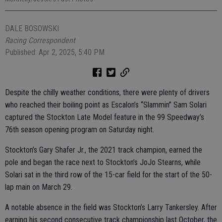
DALE BOSOWSKI
Racing Correspondent
Published: Apr 2, 2025, 5:40 PM
Despite the chilly weather conditions, there were plenty of drivers
who reached their boiling point as Escalon’s “Slammin” Sam Solari
captured the Stockton Late Model feature in the 99 Speedway’s
76th season opening program on Saturday night.
Stockton’s Gary Shafer Jr., the 2021 track champion, earned the
pole and began the race next to Stockton’s JoJo Stearns, while
Solari sat in the third row of the 15-car field for the start of the 50-
lap main on March 29.
A notable absence in the field was Stockton’s Larry Tankersley. After
earning his second consecutive track championship last October, the