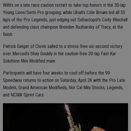
Willits on a late race caution restart to take top honors in the 30-lap
Young Lions/Semi Pro grouping, while Ukiah’s Cole Brown led all 35
laps of the Pro Legends, just edging out Sebastopol’s Cody Winchell
and defending class champion Brenden Ruzbarsky of Tracy, at the
finish.
Patrick Geiger of Clovis sailed to a stress-free six-second victory
over Merced’s Shay Gouldy in the caution-free 20-lap Fast Kar
Solutions Mini Modified main.
Participants will have four weeks to cool off before the 99
Speedway returns to action on Saturday, April 26 with the Pro Late
Models, Grand American Modifieds, Nor Cal Mini Stocks, Legends,
and NCMA Sprint Cars.