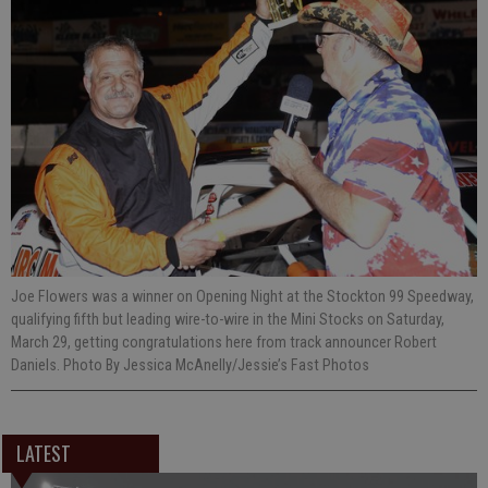
Joe Flowers was a winner on Opening Night at the Stockton 99 Speedway,
qualifying fifth but leading wire-to-wire in the Mini Stocks on Saturday,
March 29, getting congratulations here from track announcer Robert
Daniels. Photo By Jessica McAnelly/Jessie’s Fast Photos
LATEST