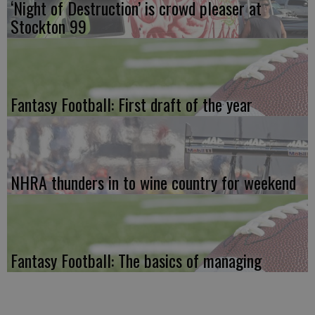
‘Night of Destruction’ is crowd pleaser at
Stockton 99
Fantasy Football: First draft of the year
NHRA thunders in to wine country for weekend
Fantasy Football: The basics of managing