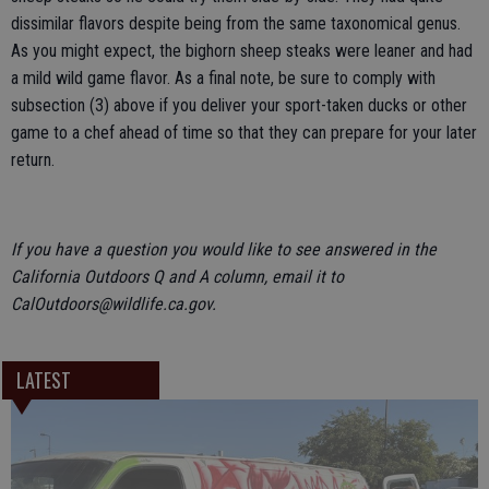
dissimilar flavors despite being from the same taxonomical genus.
As you might expect, the bighorn sheep steaks were leaner and had
a mild wild game flavor. As a final note, be sure to comply with
subsection (3) above if you deliver your sport-taken ducks or other
game to a chef ahead of time so that they can prepare for your later
return.
If you have a question you would like to see answered in the
California Outdoors Q and A column, email it to
CalOutdoors@wildlife.ca.gov.
LATEST