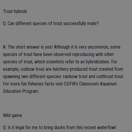
Trout hybrids
Q: Can different species of trout successfully mate?
A: The short answer is yes! Although it is very uncommon, some
species of trout have been observed reproducing with other
species of trout, which scientists refer to as hybridization. For
example, cutbow trout are hatchery produced trout created from
spawning two different species: rainbow trout and cutthroat trout.
For more fun fisheries facts visit CDFW’s Classroom Aquarium
Education Program.
Wild game
Q: Is it legal for me to bring ducks from this recent waterfowl