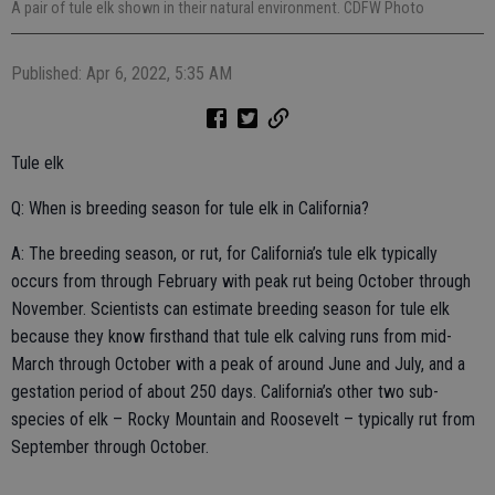
A pair of tule elk shown in their natural environment. CDFW Photo
Published: Apr 6, 2022, 5:35 AM
Tule elk
Q: When is breeding season for tule elk in California?
A: The breeding season, or rut, for California’s tule elk typically
occurs from through February with peak rut being October through
November. Scientists can estimate breeding season for tule elk
because they know firsthand that tule elk calving runs from mid-
March through October with a peak of around June and July, and a
gestation period of about 250 days. California’s other two sub-
species of elk – Rocky Mountain and Roosevelt – typically rut from
September through October.