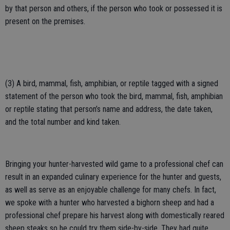
by that person and others, if the person who took or possessed it is
present on the premises.
(3) A bird, mammal, fish, amphibian, or reptile tagged with a signed
statement of the person who took the bird, mammal, fish, amphibian
or reptile stating that person’s name and address, the date taken,
and the total number and kind taken.
Bringing your hunter-harvested wild game to a professional chef can
result in an expanded culinary experience for the hunter and guests,
as well as serve as an enjoyable challenge for many chefs. In fact,
we spoke with a hunter who harvested a bighorn sheep and had a
professional chef prepare his harvest along with domestically reared
sheep steaks so he could try them side-by-side. They had quite