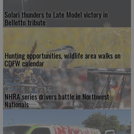
Solari thunders to Late Model victory in
Belletto tribute
Hunting opportunities, wildlife area walks on
CDFW calendar
NHRA series drivers battle in Northwest
Nationals