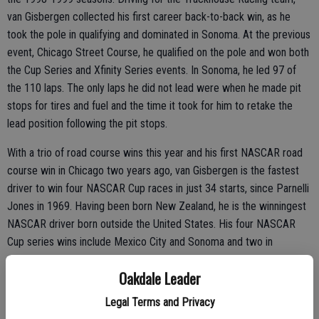
van Gisbergen collected his first career back-to-back win, as he
took the pole in qualifying and dominated in Sonoma. At the previous
event, Chicago Street Course, he qualified on the pole and won both
the Cup Series and Xfinity Series events. In Sonoma, he led 97 of
the 110 laps. The only laps he did not lead were when he made pit
stops for tires and fuel and the time it took for him to retake the
lead position following the pit stops.
With a trio of road course wins this year and his first NASCAR road
course win in Chicago two years ago, van Gisbergen is the fastest
driver to win four NASCAR Cup races in just 34 starts, since Parnelli
Jones in 1969. Having been born New Zealand, he is the winningest
NASCAR driver born outside the United States. His four NASCAR
Cup series wins include Mexico City and Sonoma and two in
Chicago.
Oakdale Leader
Legal Terms and Privacy
His secret to success, he said, is his self-learned “toe-heel” braking