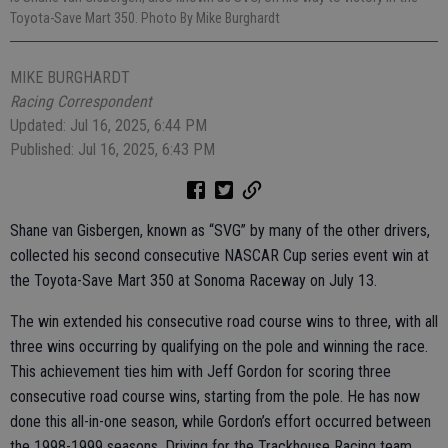
Toyota-Save Mart 350. Photo By Mike Burghardt
MIKE BURGHARDT
Racing Correspondent
Updated: Jul 16, 2025, 6:44 PM
Published: Jul 16, 2025, 6:43 PM
Shane van Gisbergen, known as “SVG” by many of the other drivers,
collected his second consecutive NASCAR Cup series event win at
the Toyota-Save Mart 350 at Sonoma Raceway on July 13.
The win extended his consecutive road course wins to three, with all
three wins occurring by qualifying on the pole and winning the race.
This achievement ties him with Jeff Gordon for scoring three
consecutive road course wins, starting from the pole. He has now
done this all-in-one season, while Gordon’s effort occurred between
the 1998-1999 seasons. Driving for the Trackhouse Racing team,