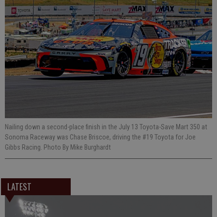
Nailing down a second-place finish in the July 13 Toyota-Save Mart 350 at
Sonoma Raceway was Chase Briscoe, driving the #19 Toyota for Joe
Gibbs Racing. Photo By Mike Burghardt
LATEST