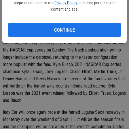
purposes outlined in our
Privacy Policy
, including personalized
for superspeedway, short track and road courses. The cars should
content and ads.
be safer, cost less to run and look more like the showroom cars.
CONTINUE
NASCAR returns to Sonoma Raceway over the June 11-12
weekend, featuring the Camping World Truck series on Saturday and
the NASCAR cup series on Sunday. The track configuration will no
longer include the carousel, returning to the faster configuration
more popular with the fans. Kyle Busch, 2021 NASCAR Cup series
champion Kyle Larson, Joey Logano, Chase Elliott, Martin Truex, Jr.,
Denny Hamlin and Kevin Harvick are several of the fan favorites that
will battle on the famed wine country hillside road course. Kyle
Larson was the 2021 event winner, followed by Elliott, Truex, Logano
and Busch.
Indy Car will, once again, race at the famed Laguna Seca raceway in
Monterey over the weekend of Sept. 11. It will be the season finale,
and the champion will be crowned at the event’s completion. Colton