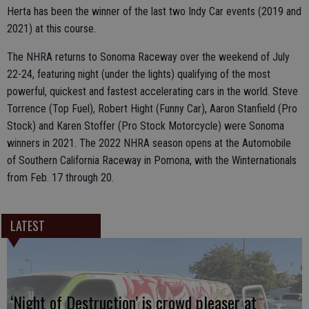
Herta has been the winner of the last two Indy Car events (2019 and
2021) at this course.
The NHRA returns to Sonoma Raceway over the weekend of July
22-24, featuring night (under the lights) qualifying of the most
powerful, quickest and fastest accelerating cars in the world. Steve
Torrence (Top Fuel), Robert Hight (Funny Car), Aaron Stanfield (Pro
Stock) and Karen Stoffer (Pro Stock Motorcycle) were Sonoma
winners in 2021. The 2022 NHRA season opens at the Automobile
of Southern California Raceway in Pomona, with the Winternationals
from Feb. 17 through 20.
LATEST
‘Night of Destruction’ is crowd pleaser at