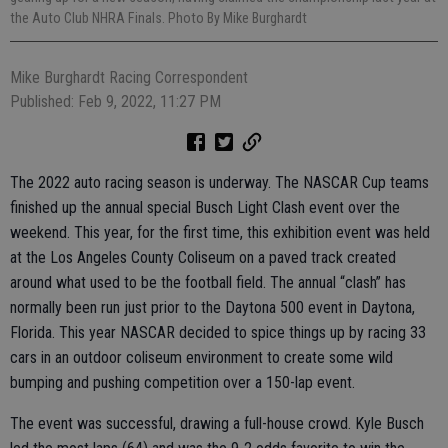
the Auto Club NHRA Finals. Photo By Mike Burghardt
Mike Burghardt Racing Correspondent
Published: Feb 9, 2022, 11:27 PM
The 2022 auto racing season is underway. The NASCAR Cup teams
finished up the annual special Busch Light Clash event over the
weekend. This year, for the first time, this exhibition event was held
at the Los Angeles County Coliseum on a paved track created
around what used to be the football field. The annual “clash” has
normally been run just prior to the Daytona 500 event in Daytona,
Florida. This year NASCAR decided to spice things up by racing 33
cars in an outdoor coliseum environment to create some wild
bumping and pushing competition over a 150-lap event.
The event was successful, drawing a full-house crowd. Kyle Busch