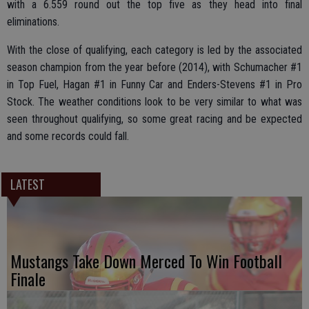
with a 6.559 round out the top five as they head into final
eliminations.
With the close of qualifying, each category is led by the associated
season champion from the year before (2014), with Schumacher #1
in Top Fuel, Hagan #1 in Funny Car and Enders-Stevens #1 in Pro
Stock. The weather conditions look to be very similar to what was
seen throughout qualifying, so some great racing and be expected
and some records could fall.
LATEST
Mustangs Take Down Merced To Win Football
Finale