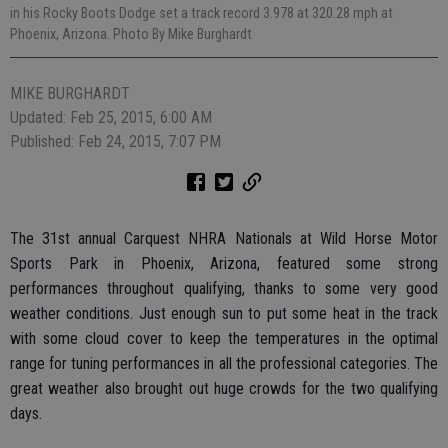
in his Rocky Boots Dodge set a track record 3.978 at 320.28 mph at
Phoenix, Arizona. Photo By Mike Burghardt
MIKE BURGHARDT
Updated: Feb 25, 2015, 6:00 AM
Published: Feb 24, 2015, 7:07 PM
The 31st annual Carquest NHRA Nationals at Wild Horse Motor
Sports Park in Phoenix, Arizona, featured some strong
performances throughout qualifying, thanks to some very good
weather conditions. Just enough sun to put some heat in the track
with some cloud cover to keep the temperatures in the optimal
range for tuning performances in all the professional categories. The
great weather also brought out huge crowds for the two qualifying
days.