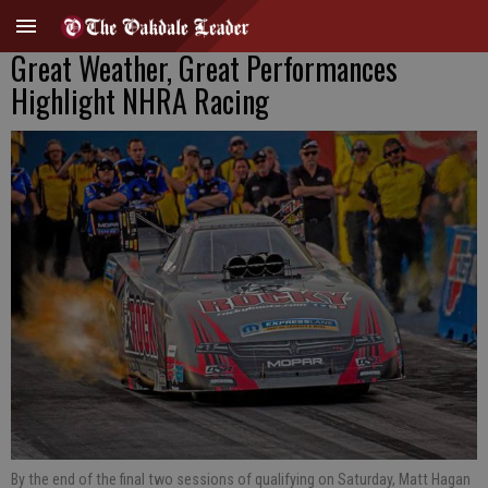
Great Weather, Great Performances
Highlight NHRA Racing
By the end of the final two sessions of qualifying on Saturday, Matt Hagan