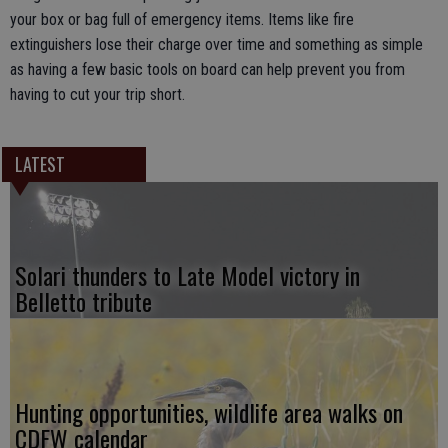
your box or bag full of emergency items. Items like fire
extinguishers lose their charge over time and something as simple
as having a few basic tools on board can help prevent you from
having to cut your trip short.
LATEST
Solari thunders to Late Model victory in
Belletto tribute
Hunting opportunities, wildlife area walks on
CDFW calendar