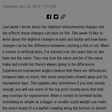
Published: Nov 20, 2019, 7:15 PM
Last week I wrote about the slightest environmental changes and
the effects these changes can have on fish. This week I’d like to
write about the slightest changes in baits and tackle and how those
changes can be the difference between catching a fish or not. When
it comes to artificial lures, I’ve learned over the years that no two
baits are the same. They may look the same and be of the same
make and model but there’s always going to be differences.
Experienced tournament anglers believe that there are differences
between baits so much, that some keep baits stowed away just for
tournament days. This explains why sometimes if you look closely
enough, you will see some of the top pro’s tossing lures that look
way overdue for replacement. When it comes to terminal tackle,
something as simple as a bigger or smaller sized weight can make
the exact sound of a crawfish crawling along the bottom or disturb