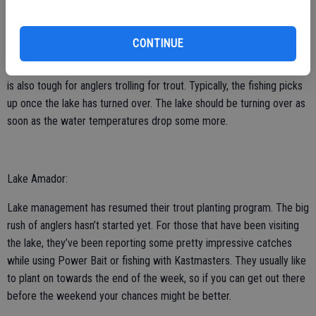
Lake Don Pedro:
Fishing for bass is tough right now as very few anglers are catching
CONTINUE
limits. Those catching fish are fishing drop shotted worms around
main lake points or jigging spoons around balls of bait. Trout fishing
is also tough for anglers trolling for trout. Typically, the fishing picks
up once the lake has turned over. The lake should be turning over as
soon as the water temperatures drop some more.
Lake Amador:
Lake management has resumed their trout planting program. The big
rush of anglers hasn’t started yet. For those that have been visiting
the lake, they’ve been reporting some pretty impressive catches
while using Power Bait or fishing with Kastmasters. They usually like
to plant on towards the end of the week, so if you can get out there
before the weekend your chances might be better.