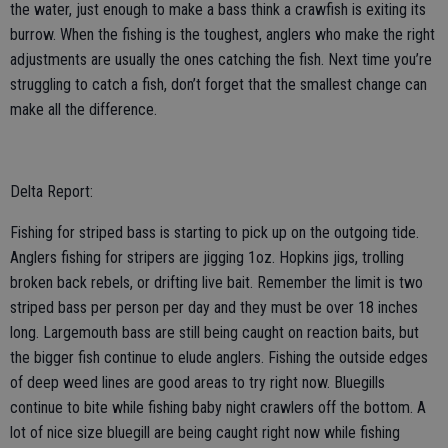
the water, just enough to make a bass think a crawfish is exiting its
burrow. When the fishing is the toughest, anglers who make the right
adjustments are usually the ones catching the fish. Next time you’re
struggling to catch a fish, don’t forget that the smallest change can
make all the difference.
Delta Report:
Fishing for striped bass is starting to pick up on the outgoing tide.
Anglers fishing for stripers are jigging 1oz. Hopkins jigs, trolling
broken back rebels, or drifting live bait. Remember the limit is two
striped bass per person per day and they must be over 18 inches
long. Largemouth bass are still being caught on reaction baits, but
the bigger fish continue to elude anglers. Fishing the outside edges
of deep weed lines are good areas to try right now. Bluegills
continue to bite while fishing baby night crawlers off the bottom. A
lot of nice size bluegill are being caught right now while fishing