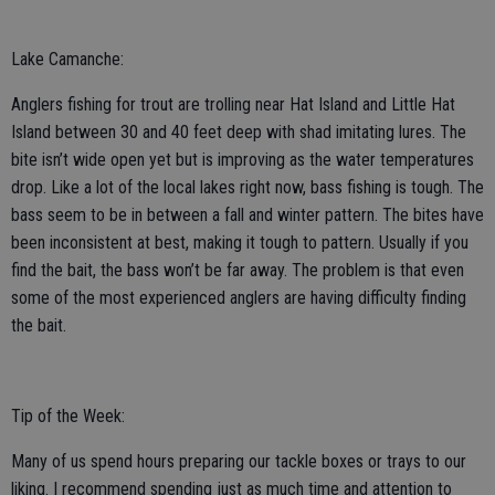
Lake Camanche:
Anglers fishing for trout are trolling near Hat Island and Little Hat
Island between 30 and 40 feet deep with shad imitating lures. The
bite isn’t wide open yet but is improving as the water temperatures
drop. Like a lot of the local lakes right now, bass fishing is tough. The
bass seem to be in between a fall and winter pattern. The bites have
been inconsistent at best, making it tough to pattern. Usually if you
find the bait, the bass won’t be far away. The problem is that even
some of the most experienced anglers are having difficulty finding
the bait.
Tip of the Week:
Many of us spend hours preparing our tackle boxes or trays to our
liking. I recommend spending just as much time and attention to