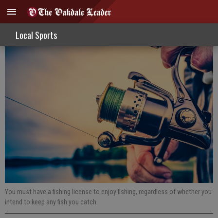
Fishing Report 11-20-19
Local Sports
You must have a fishing license to enjoy fishing, regardless of whether you
intend to keep any fish you catch.