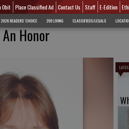
n Obit
Place Classified Ad
Contact Us
Staff
E-Edition
Eth
2026 READERS' CHOICE
209 LIVING
CLASSIFIEDS/LEGALS
LOCATI
Is An Honor
LATES
Wh