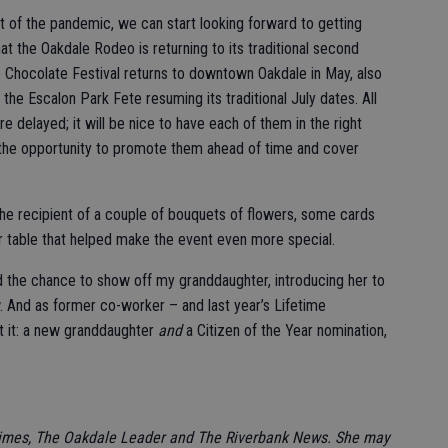
ut of the pandemic, we can start looking forward to getting
t the Oakdale Rodeo is returning to its traditional second
he Chocolate Festival returns to downtown Oakdale in May, also
 the Escalon Park Fete resuming its traditional July dates. All
e delayed; it will be nice to have each of them in the right
g the opportunity to promote them ahead of time and cover
the recipient of a couple of bouquets of flowers, some cards
r table that helped make the event even more special.
had the chance to show off my granddaughter, introducing her to
w. And as former co-worker – and last year’s Lifetime
 it: a new granddaughter
and
a Citizen of the Year nomination,
Times, The Oakdale Leader and The Riverbank News. She may