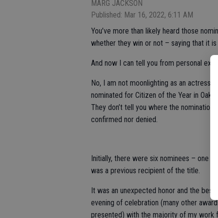
MARG JACKSON
Published: Mar 16, 2022, 6:11 AM
You’ve more than likely heard those nom
whether they win or not – saying that it i
And now I can tell you from personal exper
No, I am not moonlighting as an actress lo
nominated for Citizen of the Year in Oa
They don’t tell you where the nomination 
confirmed nor denied.
Initially, there were six nominees – one
was a previous recipient of the title.
It was an unexpected honor and the best p
evening of celebration (many other award
presented) with the majority of my work f