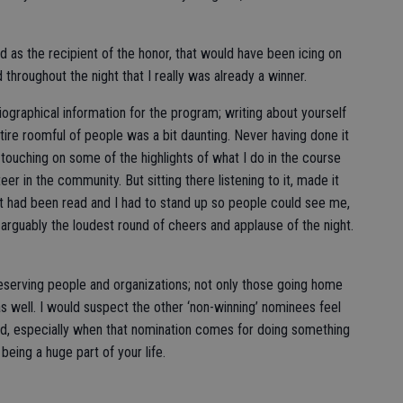
as the recipient of the honor, that would have been icing on
 throughout the night that I really was already a winner.
biographical information for the program; writing about yourself
tire roomful of people was a bit daunting. Never having done it
, touching on some of the highlights of what I do in the course
r in the community. But sitting there listening to it, made it
t had been read and I had to stand up so people could see me,
rguably the loudest round of cheers and applause of the night.
 deserving people and organizations; not only those going home
as well. I would suspect the other ‘non-winning’ nominees feel
d, especially when that nomination comes for doing something
being a huge part of your life.