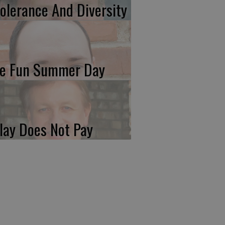
tolerance And Diversity
e Fun Summer Day
lay Does Not Pay