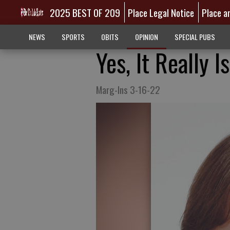
2025 BEST OF 209
Place Legal Notice
Place a
NEWS
SPORTS
OBITS
OPINION
SPECIAL PUBS
Yes, It Really 
Marg-Ins 3-16-22