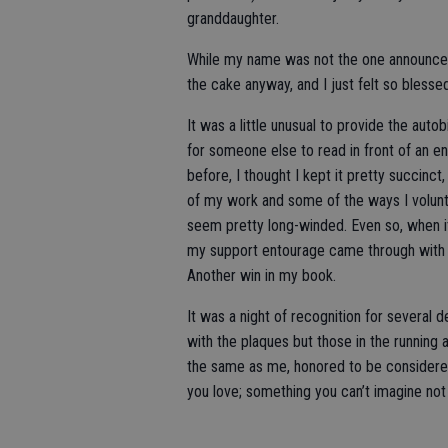
granddaughter.
While my name was not the one announced 
the cake anyway, and I just felt so blessed
It was a little unusual to provide the auto
for someone else to read in front of an en
before, I thought I kept it pretty succinct
of my work and some of the ways I voluntee
seem pretty long-winded. Even so, when i
my support entourage came through with a
Another win in my book.
It was a night of recognition for several
with the plaques but those in the running 
the same as me, honored to be considere
you love; something you can’t imagine not 