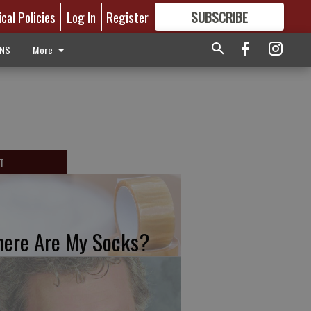
ical Policies
Log In
Register
SUBSCRIBE
FOR
MORE
GREAT CONTENT
ONS
More
T
ere Are My Socks?