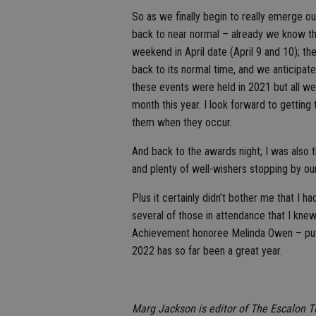
So as we finally begin to really emerge o
back to near normal – already we know tha
weekend in April date (April 9 and 10); t
back to its normal time, and we anticipate
these events were held in 2021 but all wer
month this year. I look forward to gettin
them when they occur.
And back to the awards night; I was also 
and plenty of well-wishers stopping by ou
Plus it certainly didn’t bother me that I 
several of those in attendance that I kne
Achievement honoree Melinda Owen – put
2022 has so far been a great year.
Marg Jackson is editor of The Escalon 