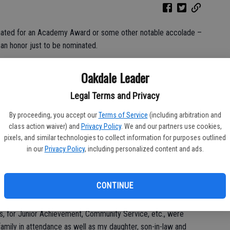
inated for an Academy Award or some other notable accolade –
s an honor just to be nominated.
ience, that whole ‘just being nominated’ thing is the truth.
Oakdale Leader
oking for an Oscar. Rather, I had the honor recently of being
Legal Terms and Privacy
kdale through the annual Chamber of Commerce Awards Program.
comes from; I have some suspicions but they are being neither
By proceeding, you accept our
Terms of Service
(including arbitration and
class action waiver) and
Privacy Policy
. We and our partners use cookies,
pixels, and similar technologies to collect information for purposes outlined
in our
Privacy Policy
, including personalized content and ads.
 withdrew as he was emceeing the event on March 11 and also
CONTINUE
art of the night was getting to sit down and enjoy a dinner and
s, for Junior Achievement, Community Service, etc., were
amily in attendance as well as my daughter, son-in-law and