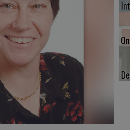
In
On
De