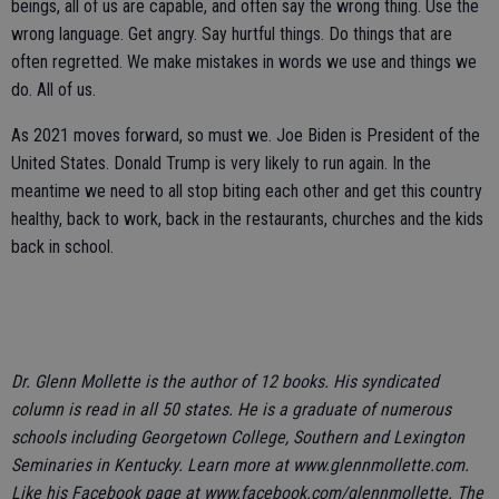
beings, all of us are capable, and often say the wrong thing. Use the
wrong language. Get angry. Say hurtful things. Do things that are
often regretted. We make mistakes in words we use and things we
do. All of us.
As 2021 moves forward, so must we. Joe Biden is President of the
United States. Donald Trump is very likely to run again. In the
meantime we need to all stop biting each other and get this country
healthy, back to work, back in the restaurants, churches and the kids
back in school.
Dr. Glenn Mollette is the author of 12 books. His syndicated
column is read in all 50 states. He is a graduate of numerous
schools including Georgetown College, Southern and Lexington
Seminaries in Kentucky. Learn more at www.glennmollette.com.
Like his Facebook page at www.facebook.com/glennmollette. The