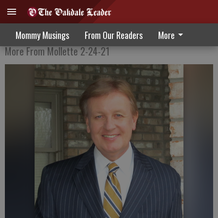
Who Among Us Is Perfect?
Mommy Musings
From Our Readers
More
More From Mollette 2-24-21