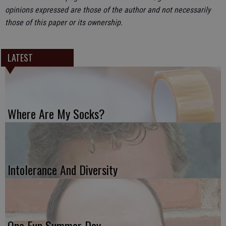
opinions expressed are those of the author and not necessarily
those of this paper or its ownership.
LATEST
Where Are My Socks?
Intolerance And Diversity
One Fun Summer Day