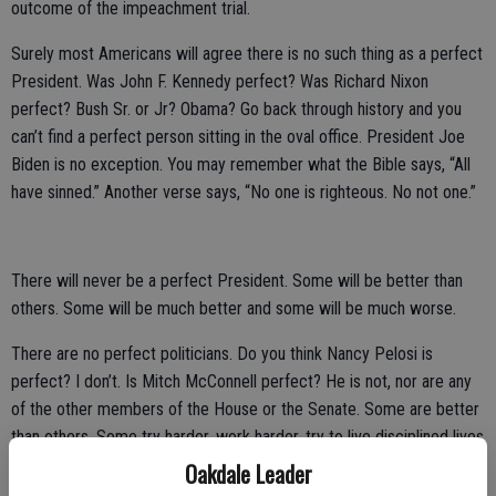
outcome of the impeachment trial.
Surely most Americans will agree there is no such thing as a perfect
President. Was John F. Kennedy perfect? Was Richard Nixon
perfect? Bush Sr. or Jr? Obama? Go back through history and you
can’t find a perfect person sitting in the oval office. President Joe
Biden is no exception. You may remember what the Bible says, “All
have sinned.” Another verse says, “No one is righteous. No not one.”
There will never be a perfect President. Some will be better than
others. Some will be much better and some will be much worse.
There are no perfect politicians. Do you think Nancy Pelosi is
perfect? I don’t. Is Mitch McConnell perfect? He is not, nor are any
of the other members of the House or the Senate. Some are better
than others. Some try harder, work harder, try to live disciplined lives
more than others. Some try to work harder for their districts better
Oakdale Leader
than others. Some are good moral people and excellent parents.