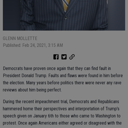
GLENN MOLLETTE
Published: Feb 24, 2021, 3:15 AM
Democrats have proven once again that they can find fault in
President Donald Trump. Faults and flaws were found in him before
the election. Many years before politics there were never any rave
reviews about him being perfect.
During the recent impeachment trial, Democrats and Republicans
hammered home their perspectives and interpretation of Trump’s
speech given on January 6th to those who came to Washington to
protest. Once again Americans either agreed or disagreed with the