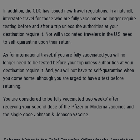
In addition, the CDC has issued new travel regulations. In a nutshell,
interstate travel for those who are fully vaccinated no longer require
testing before and after a trip unless the authorities at your
destination require it. Nor will vaccinated travelers in the U.S. need
to self-quarantine upon their return.
As for international travel, if you are fully vaccinated you will no
longer need to be tested before your trip unless authorities at your
destination require it. And, you will not have to self-quarantine when
you come home, although you are urged to have a test before
returning.
You are considered to be fully vaccinated two weeks’ after
receiving your second dose of the Pfizer or Moderna vaccines and
the single dose Johnson & Johnson vaccine.