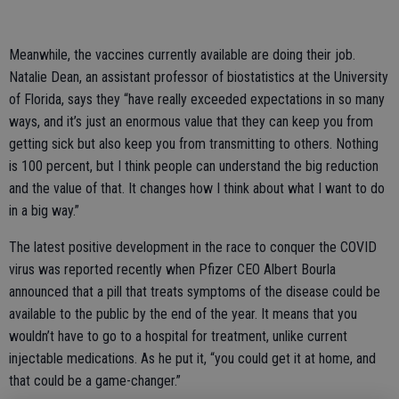
Meanwhile, the vaccines currently available are doing their job.
Natalie Dean, an assistant professor of biostatistics at the University
of Florida, says they “have really exceeded expectations in so many
ways, and it’s just an enormous value that they can keep you from
getting sick but also keep you from transmitting to others. Nothing
is 100 percent, but I think people can understand the big reduction
and the value of that. It changes how I think about what I want to do
in a big way.”
The latest positive development in the race to conquer the COVID
virus was reported recently when Pfizer CEO Albert Bourla
announced that a pill that treats symptoms of the disease could be
available to the public by the end of the year. It means that you
wouldn’t have to go to a hospital for treatment, unlike current
injectable medications. As he put it, “you could get it at home, and
that could be a game-changer.”