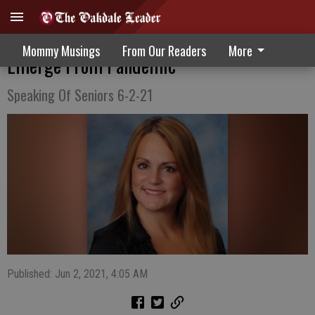
Reasons For Cautious Optimism As We
Mommy Musings
From Our Readers
More
Emerge From Pandemic
Speaking Of Seniors 6-2-21
Published: Jun 2, 2021, 4:05 AM