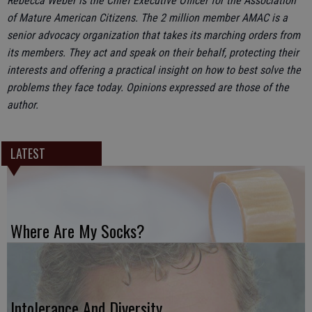
Rebecca Weber is the Chief Executive Officer for the Association
of Mature American Citizens. The 2 million member AMAC is a
senior advocacy organization that takes its marching orders from
its members. They act and speak on their behalf, protecting their
interests and offering a practical insight on how to best solve the
problems they face today. Opinions expressed are those of the
author.
LATEST
Where Are My Socks?
Intolerance And Diversity