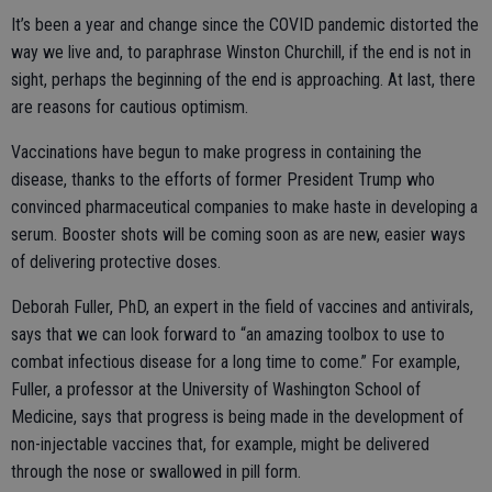
It’s been a year and change since the COVID pandemic distorted the
way we live and, to paraphrase Winston Churchill, if the end is not in
sight, perhaps the beginning of the end is approaching. At last, there
are reasons for cautious optimism.
Vaccinations have begun to make progress in containing the
disease, thanks to the efforts of former President Trump who
convinced pharmaceutical companies to make haste in developing a
serum. Booster shots will be coming soon as are new, easier ways
of delivering protective doses.
Deborah Fuller, PhD, an expert in the field of vaccines and antivirals,
says that we can look forward to “an amazing toolbox to use to
combat infectious disease for a long time to come.” For example,
Fuller, a professor at the University of Washington School of
Medicine, says that progress is being made in the development of
non-injectable vaccines that, for example, might be delivered
through the nose or swallowed in pill form.